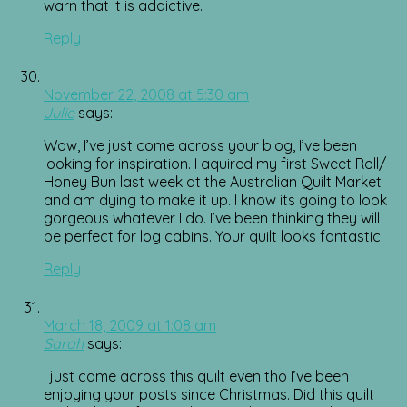
warn that it is addictive.
Reply
November 22, 2008 at 5:30 am
Julie
says:
Wow, I’ve just come across your blog, I’ve been
looking for inspiration. I aquired my first Sweet Roll/
Honey Bun last week at the Australian Quilt Market
and am dying to make it up. I know its going to look
gorgeous whatever I do. I’ve been thinking they will
be perfect for log cabins. Your quilt looks fantastic.
Reply
March 18, 2009 at 1:08 am
Sarah
says:
I just came across this quilt even tho I’ve been
enjoying your posts since Christmas. Did this quilt