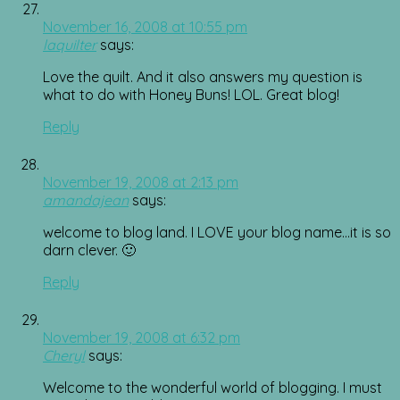
November 16, 2008 at 10:55 pm
laquilter
says:
Love the quilt. And it also answers my question is
what to do with Honey Buns! LOL. Great blog!
Reply
November 19, 2008 at 2:13 pm
amandajean
says:
welcome to blog land. I LOVE your blog name…it is so
darn clever. 🙂
Reply
November 19, 2008 at 6:32 pm
Cheryl
says:
Welcome to the wonderful world of blogging. I must