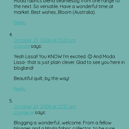
Moda fabrics blend seamlessly from one range to
the next. So versatile. Have a wonderful time at
market. Best wishes, Bloom (Australia).
Reply
October 23, 2008 at 11:20 pm
Camille
says:
Yeah Lissa!! You KNOW I’m excited. 🙂 And Moda
Lissa- that is just plain clever. Glad to see you here in
blogland!
Beautiful quilt, by the way!
Reply
October 24, 2008 at 12:37 am
Connie W
says:
Blogging is wonderful…welcome. From a fellow
blogger and a Moda fabric collector, to be sure.