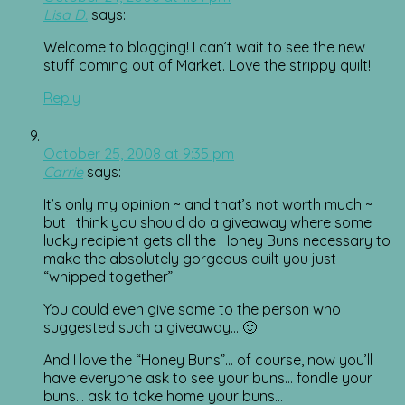
Lisa D.
says:
Welcome to blogging! I can’t wait to see the new
stuff coming out of Market. Love the strippy quilt!
Reply
October 25, 2008 at 9:35 pm
Carrie
says:
It’s only my opinion ~ and that’s not worth much ~
but I think you should do a giveaway where some
lucky recipient gets all the Honey Buns necessary to
make the absolutely gorgeous quilt you just
“whipped together”.
You could even give some to the person who
suggested such a giveaway… 🙂
And I love the “Honey Buns”… of course, now you’ll
have everyone ask to see your buns… fondle your
buns… ask to take home your buns…