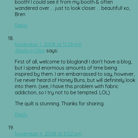
booth! I could see it from my booth & often
wandered over. . . just to look closer. . . beautiful! xo,
Bren
Reply
November 1, 2008 at 11:29 pm
Sheila in Ohio
says:
First of all, welcome to blogland! I don’t have a blog,
but I spend enormous amounts of time being
inspired by them. I am embarrassed to say, however,
I’ve never heard of Honey Buns, but will definitely look
into them. (see, I have this problem with fabric
addiction, so I try not to be tempted. LOL)
The quilt is stunning. Thanks for sharing.
Reply
November 4, 2008 at 5:02 pm