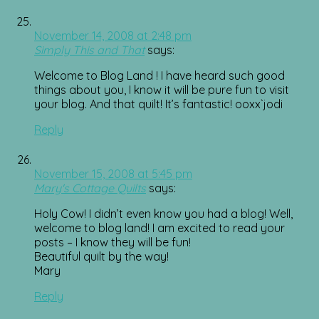
November 14, 2008 at 2:48 pm
Simply This and That
says:
Welcome to Blog Land ! I have heard such good
things about you, I know it will be pure fun to visit
your blog. And that quilt! It’s fantastic! ooxx`jodi
Reply
November 15, 2008 at 5:45 pm
Mary's Cottage Quilts
says:
Holy Cow! I didn’t even know you had a blog! Well,
welcome to blog land! I am excited to read your
posts – I know they will be fun!
Beautiful quilt by the way!
Mary
Reply