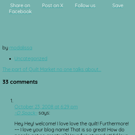
Share on
Post on X
Follow us
Save
Facebook
by
modalissa
Uncategorized
Post
The part of Quilt Market no one talks about…
navigation
33 comments
October 23, 2008 at 6:29 pm
~D Spack~
says:
Hey Hey! welcome! I love love the quilt! Furthermore!
~~ I love your blog name! That is so great! How do