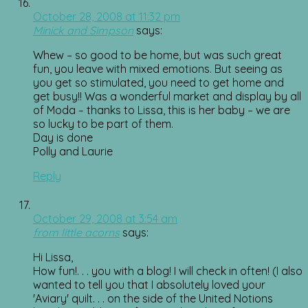
October 28, 2008 at 11:32 pm
Minick and Simpson
says:
Whew – so good to be home, but was such great
fun, you leave with mixed emotions. But seeing as
you get so stimulated, you need to get home and
get busy!! Was a wonderful market and display by all
of Moda – thanks to Lissa, this is her baby – we are
so lucky to be part of them.
Day is done
Polly and Laurie
Reply
October 29, 2008 at 3:54 am
from little acorns
says:
Hi Lissa,
How fun!. . . you with a blog! I will check in often! (I also
wanted to tell you that I absolutely loved your
'Aviary' quilt. . . on the side of the United Notions