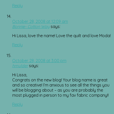
Reply
October 28, 2008 at 12:09 am
Bonnie- Cotton Way
says:
Hi Lissa, love the name! Love the quilt and love Moda!
Reply
October 28, 2008 at 3:00 pm
hmulder
says:
Hi Lissa,
Congrats on the new blog! Your blog name is great
and so creative! I’m anxious to see all the things you
will be blogging about – as you are probably the
most plugged in person to my fav fabric company!!
Reply