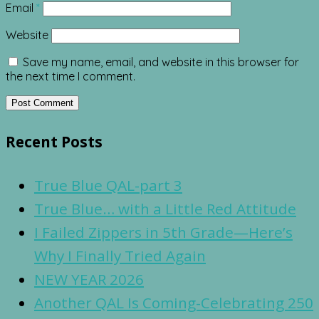
Email
*
Website
Save my name, email, and website in this browser for
the next time I comment.
Recent Posts
True Blue QAL-part 3
True Blue… with a Little Red Attitude
I Failed Zippers in 5th Grade—Here’s
Why I Finally Tried Again
NEW YEAR 2026
Another QAL Is Coming-Celebrating 250