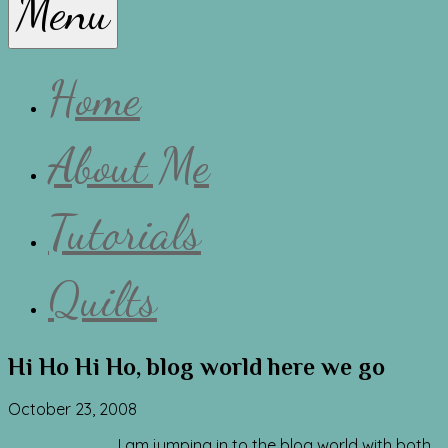
Menu
Lissa
Home
About Me
Tutorials
Quilts
Hi Ho Hi Ho, blog world here we go
October 23, 2008
I am jumping in to the blog world with both