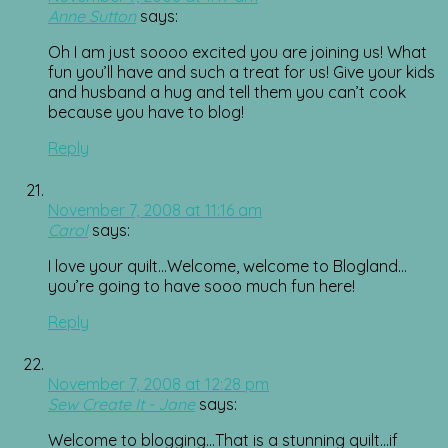
Anne Sutton
says:
Oh I am just soooo excited you are joining us! What
fun you’ll have and such a treat for us! Give your kids
and husband a hug and tell them you can’t cook
because you have to blog!
Reply
November 7, 2008 at 11:16 am
Carol
says:
I love your quilt…Welcome, welcome to Blogland…
you’re going to have sooo much fun here!
Reply
November 7, 2008 at 12:28 pm
Sew Create It - Jane
says:
Welcome to blogging…That is a stunning quilt…if