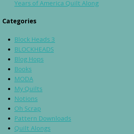
Years of America Quilt Along
Categories
Block Heads 3
BLOCKHEADS
Blog Hops
Books
MODA
My Quilts
Notions
Oh Scrap
Pattern Downloads
Quilt Alongs