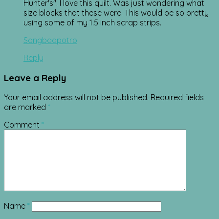
Hunter's". I love this quilt. Was just wondering what
size blocks that these were. This would be so pretty
using some of my 1.5 inch scrap strips.
Songbadpotro
Reply
Leave a Reply
Your email address will not be published.
Required fields
are marked
*
Comment
*
Name
*