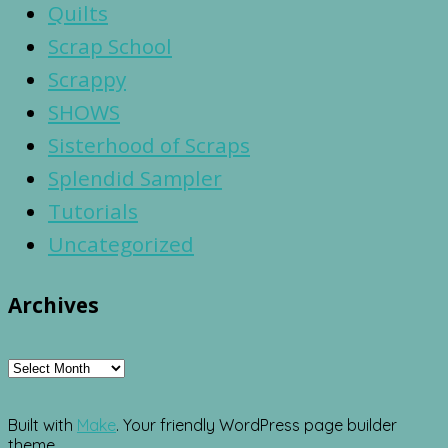
Quilts
Scrap School
Scrappy
SHOWS
Sisterhood of Scraps
Splendid Sampler
Tutorials
Uncategorized
Archives
Archives
Built with
Make
. Your friendly WordPress page builder
theme.