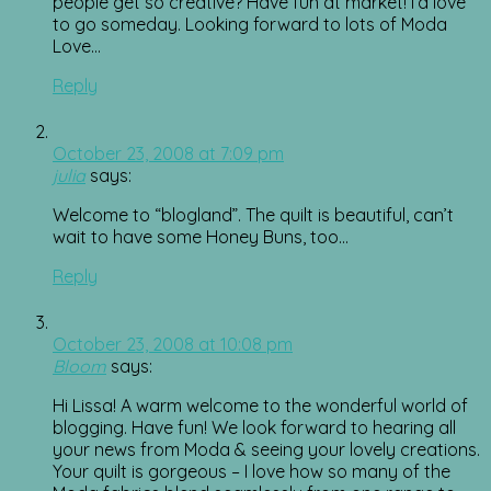
people get so creative? Have fun at market! I’d love
to go someday. Looking forward to lots of Moda
Love…
Reply
October 23, 2008 at 7:09 pm
julia
says:
Welcome to “blogland”. The quilt is beautiful, can’t
wait to have some Honey Buns, too…
Reply
October 23, 2008 at 10:08 pm
Bloom
says:
Hi Lissa! A warm welcome to the wonderful world of
blogging. Have fun! We look forward to hearing all
your news from Moda & seeing your lovely creations.
Your quilt is gorgeous – I love how so many of the