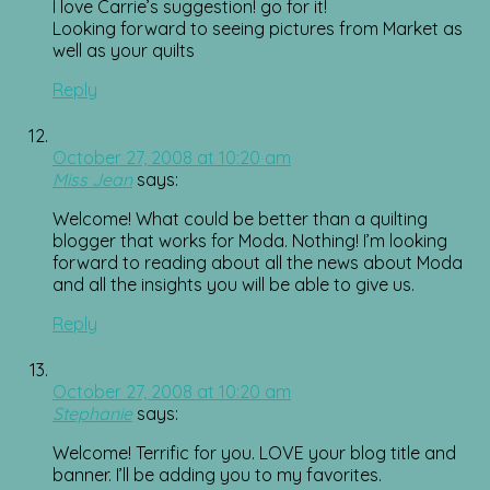
I love Carrie’s suggestion! go for it!
Looking forward to seeing pictures from Market as
well as your quilts
Reply
October 27, 2008 at 10:20 am
Miss Jean
says:
Welcome! What could be better than a quilting
blogger that works for Moda. Nothing! I’m looking
forward to reading about all the news about Moda
and all the insights you will be able to give us.
Reply
October 27, 2008 at 10:20 am
Stephanie
says:
Welcome! Terrific for you. LOVE your blog title and
banner. I’ll be adding you to my favorites.