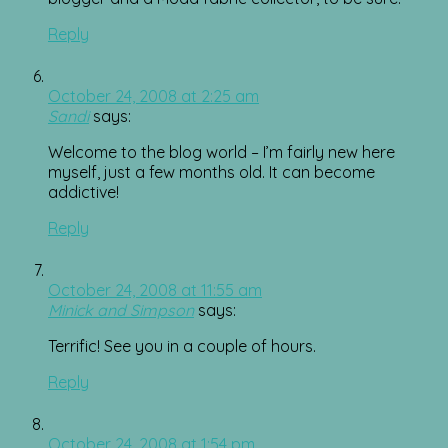
Reply
October 24, 2008 at 2:25 am
Sandi
says:
Welcome to the blog world – I’m fairly new here
myself, just a few months old. It can become
addictive!
Reply
October 24, 2008 at 11:55 am
Minick and Simpson
says:
Terrific! See you in a couple of hours.
Reply
October 24, 2008 at 1:54 pm