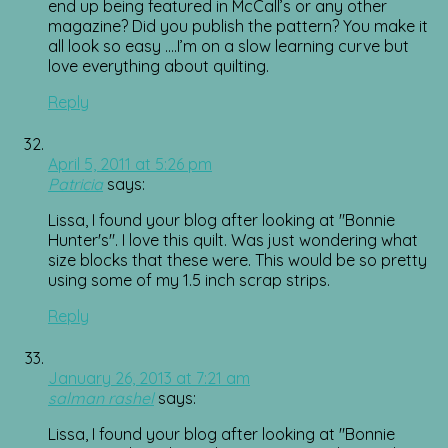
end up being featured in McCall’s or any other
magazine? Did you publish the pattern? You make it
all look so easy ….I’m on a slow learning curve but
love everything about quilting.
Reply
April 5, 2011 at 5:26 pm
Patricia
says:
Lissa, I found your blog after looking at "Bonnie
Hunter's". I love this quilt. Was just wondering what
size blocks that these were. This would be so pretty
using some of my 1.5 inch scrap strips.
Reply
January 26, 2013 at 7:21 am
salman rashel
says:
Lissa, I found your blog after looking at "Bonnie