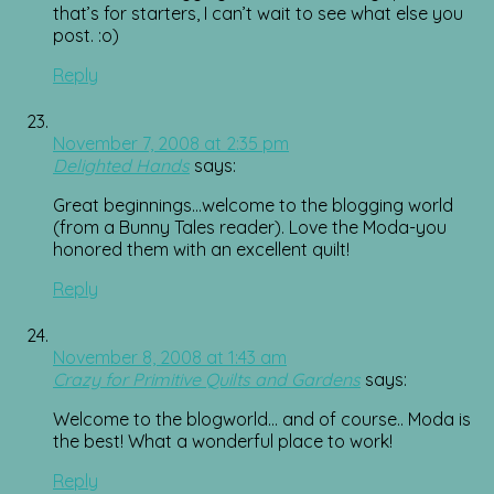
that’s for starters, I can’t wait to see what else you
post. :o)
Reply
November 7, 2008 at 2:35 pm
Delighted Hands
says:
Great beginnings…welcome to the blogging world
(from a Bunny Tales reader). Love the Moda-you
honored them with an excellent quilt!
Reply
November 8, 2008 at 1:43 am
Crazy for Primitive Quilts and Gardens
says:
Welcome to the blogworld… and of course.. Moda is
the best! What a wonderful place to work!
Reply