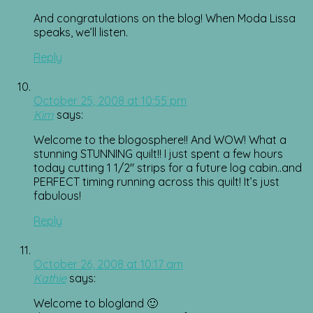
And congratulations on the blog! When Moda Lissa
speaks, we’ll listen.
Reply
October 25, 2008 at 10:55 pm
Kim
says:
Welcome to the blogosphere!! And WOW! What a
stunning STUNNING quilt!! I just spent a few hours
today cutting 1 1/2″ strips for a future log cabin..and
PERFECT timing running across this quilt! It’s just
fabulous!
Reply
October 26, 2008 at 10:17 am
Kathie
says:
Welcome to blogland 🙂