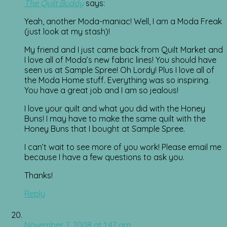
The Quilt Buddy
says:
Yeah, another Moda-maniac! Well, I am a Moda Freak
(just look at my stash)!
My friend and I just came back from Quilt Market and
I love all of Moda’s new fabric lines! You should have
seen us at Sample Spree! Oh Lordy! Plus I love all of
the Moda Home stuff. Everything was so inspiring.
You have a great job and I am so jealous!
I love your quilt and what you did with the Honey
Buns! I may have to make the same quilt with the
Honey Buns that I bought at Sample Spree.
I can’t wait to see more of you work! Please email me
because I have a few questions to ask you.
Thanks!
Reply
November 7, 2008 at 1:47 am