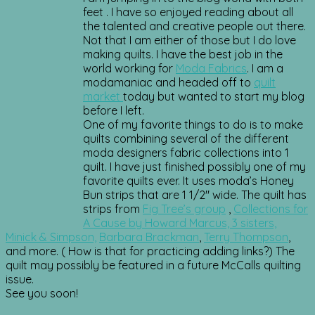
feet . I have so enjoyed reading about all
the talented and creative people out there.
Not that I am either of those but I do love
making quilts. I have the best job in the
world working for
Moda Fabrics
. I am a
modamaniac and headed off to
quilt
market
today but wanted to start my blog
before I left.
One of my favorite things to do is to make
quilts combining several of the different
moda designers fabric collections into 1
quilt. I have just finished possibly one of my
favorite quilts ever. It uses moda’s Honey
Bun strips that are 1 1/2″ wide. The quilt has
strips from
Fig Tree’s group
,
Collections for
A Cause by Howard Marcus, 3 sisters,
Minick & Simpson,
Barbara Brackman
,
Terry Thompson
,
and more. ( How is that for practicing adding links?) The
quilt may possibly be featured in a future McCalls quilting
issue.
See you soon!