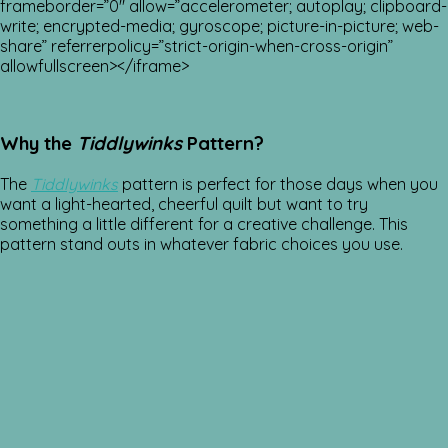
frameborder=”0″ allow=”accelerometer; autoplay; clipboard-
write; encrypted-media; gyroscope; picture-in-picture; web-
share” referrerpolicy=”strict-origin-when-cross-origin”
allowfullscreen></iframe>
Why the
Tiddlywinks
Pattern?
The
Tiddlywinks
pattern is perfect for those days when you
want a light-hearted, cheerful quilt but want to try
something a little different for a creative challenge. This
pattern stand outs in whatever fabric choices you use.