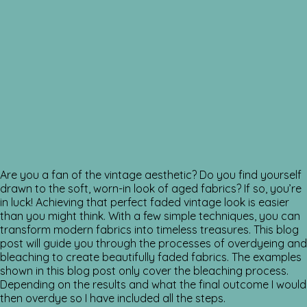
Are you a fan of the vintage aesthetic? Do you find yourself
drawn to the soft, worn-in look of aged fabrics? If so, you’re
in luck! Achieving that perfect faded vintage look is easier
than you might think. With a few simple techniques, you can
transform modern fabrics into timeless treasures. This blog
post will guide you through the processes of overdyeing and
bleaching to create beautifully faded fabrics. The examples
shown in this blog post only cover the bleaching process.
Depending on the results and what the final outcome I would
then overdye so I have included all the steps.