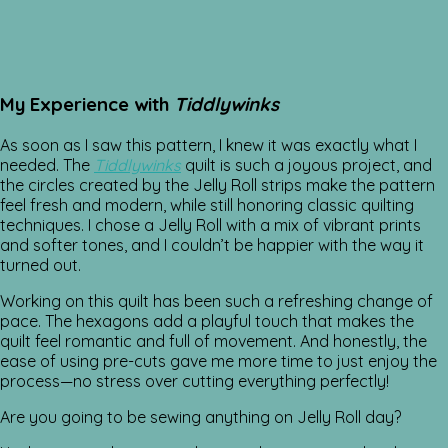
My Experience with
Tiddlywinks
As soon as I saw this pattern, I knew it was exactly what I
needed. The
Tiddlywinks
quilt is such a joyous project, and
the circles created by the Jelly Roll strips make the pattern
feel fresh and modern, while still honoring classic quilting
techniques. I chose a Jelly Roll with a mix of vibrant prints
and softer tones, and I couldn’t be happier with the way it
turned out.
Working on this quilt has been such a refreshing change of
pace. The hexagons add a playful touch that makes the
quilt feel romantic and full of movement. And honestly, the
ease of using pre-cuts gave me more time to just enjoy the
process—no stress over cutting everything perfectly!
Are you going to be sewing anything on Jelly Roll day?