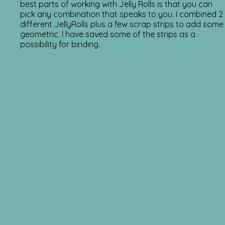
best parts of working with Jelly Rolls is that you can
pick any combination that speaks to you. I combined 2
different JellyRolls plus a few scrap strips to add some
geometric. I have saved some of the strips as a
possibility for binding.