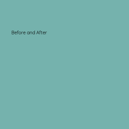
Before and After