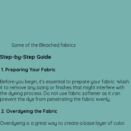
Some of the Bleached fabrics
Step-by-Step Guide
1. Preparing Your Fabric
Before you begin, it’s essential to prepare your fabric. Wash
it to remove any sizing or finishes that might interfere with
the dyeing process. Do not use fabric softener as it can
prevent the dye from penetrating the fabric evenly.
2. Overdyeing the Fabric
Overdyeing is a great way to create a base layer of color.