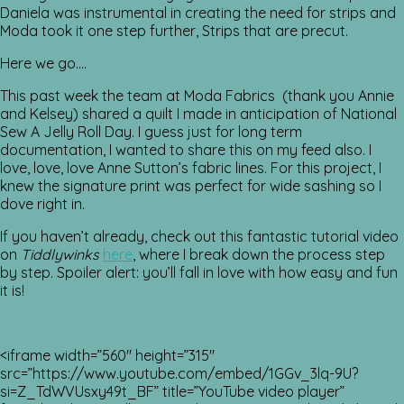
Daniela was instrumental in creating the need for strips and
Moda took it one step further, Strips that are precut.
Here we go….
This past week the team at Moda Fabrics (thank you Annie
and Kelsey) shared a quilt I made in anticipation of National
Sew A Jelly Roll Day. I guess just for long term
documentation, I wanted to share this on my feed also. I
love, love, love Anne Sutton’s fabric lines. For this project, I
knew the signature print was perfect for wide sashing so I
dove right in.
If you haven’t already, check out this fantastic tutorial video
on
Tiddlywinks
here
, where I break down the process step
by step. Spoiler alert: you’ll fall in love with how easy and fun
it is!
<iframe width=”560″ height=”315″
src=”https://www.youtube.com/embed/1GGv_3lq-9U?
si=Z_TdWVUsxy49t_BF” title=”YouTube video player”