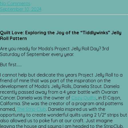
No Comments
September 10, 2024
Quilt Love: Exploring the Joy of the “Tiddlywinks” Jelly
Roll Pattern
Are you ready for Moda’s Project Jelly Roll Day? 3rd
Saturday of September every year.
But first……
I cannot help but dedicate this years Project Jelly Roll to a
friend of mine that was part of the inspiration on the
development of Moda’s Jelly Rolls, Daniela Stout. Daniela
recently passed away from a 4 year battle with Ovarian
Cancer. Daniela was the owner of
Cozy Quillts
, in El Cajon,
California. She was the creator of a program and patterns
named,
The Strip Club
. Daniela inspired us with the
opportunity to create wonderful quilts using 2 1/2″ strips but
also allowed us to poke fun at our craft. Just imagine
leaving the house and saying I am headed to the StripClub.