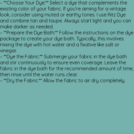
– **Choose Your Dye:** Select a dye that complements the
existing color of your fabric. If you’re aiming for a vintage
look, consider using muted or earthy tones. I use Ritz Dye
and combine tan and taupe. Always start light and you can
make darker as needed.
– **Prepare the Dye Bath:** Follow the instructions on the dye
package to create your dye bath. Typically, this involves
mixing the dye with hot water and a fixative like salt or
vinegar.
– **Dye the Fabric:** Submerge your fabric in the dye bath
and stir continuously to ensure even coverage. Leave the
fabric in the dye bath for the recommended amount of time,
then rinse until the water runs clear.
– **Dry the Fabric:** Allow the fabric to air dry completely.