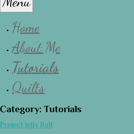
Menu
Lissa
Home
About Me
Tutorials
Quilts
Category:
Tutorials
Project Jelly Roll