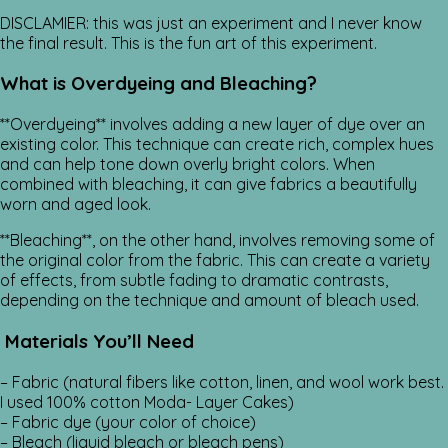
DISCLAMIER: this was just an experiment and I never know
the final result. This is the fun art of this experiment.
What is Overdyeing and Bleaching?
**Overdyeing** involves adding a new layer of dye over an
existing color. This technique can create rich, complex hues
and can help tone down overly bright colors. When
combined with bleaching, it can give fabrics a beautifully
worn and aged look.
**Bleaching**, on the other hand, involves removing some of
the original color from the fabric. This can create a variety
of effects, from subtle fading to dramatic contrasts,
depending on the technique and amount of bleach used.
Materials You’ll Need
– Fabric (natural fibers like cotton, linen, and wool work best.
I used 100% cotton Moda- Layer Cakes)
– Fabric dye (your color of choice)
– Bleach (liquid bleach or bleach pens)