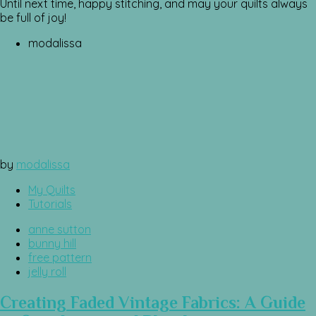
Until next time, happy stitching, and may your quilts always
be full of joy!
modalissa
by
modalissa
My Quilts
Tutorials
anne sutton
bunny hill
free pattern
jelly roll
Creating Faded Vintage Fabrics: A Guide