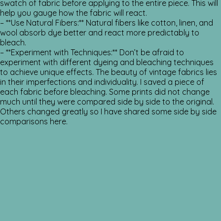
swatch of fabric before applying to the entire piece. This will
help you gauge how the fabric will react.
– **Use Natural Fibers:** Natural fibers like cotton, linen, and
wool absorb dye better and react more predictably to
bleach.
– **Experiment with Techniques:** Don’t be afraid to
experiment with different dyeing and bleaching techniques
to achieve unique effects. The beauty of vintage fabrics lies
in their imperfections and individuality. I saved a piece of
each fabric before bleaching. Some prints did not change
much until they were compared side by side to the original.
Others changed greatly so I have shared some side by side
comparisons here.