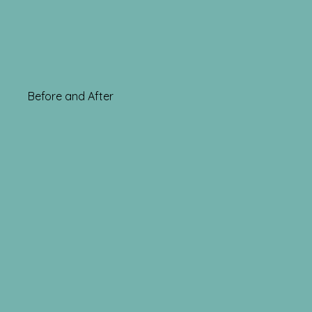
Before and After