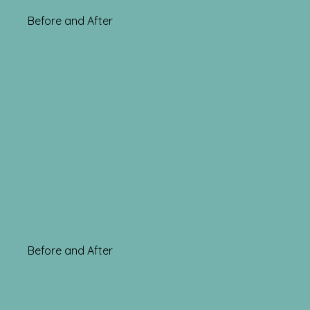
Before and After
Before and After