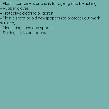
– Plastic containers or a sink for dyeing and bleaching
– Rubber gloves
– Protective clothing or apron
– Plastic sheet or old newspapers (to protect your work
surface)
– Measuring cups and spoons
– Stirring sticks or spoons