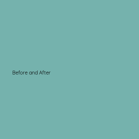
Before and After