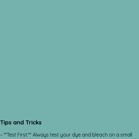
Tips and Tricks
– **Test First:** Always test your dye and bleach on a small