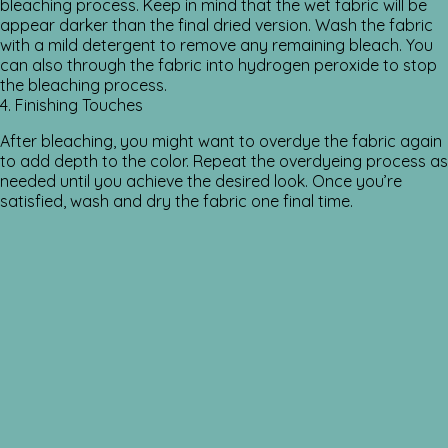
bleaching process. Keep in mind that the wet fabric will be
appear darker than the final dried version. Wash the fabric
with a mild detergent to remove any remaining bleach. You
can also through the fabric into hydrogen peroxide to stop
the bleaching process.
4. Finishing Touches
After bleaching, you might want to overdye the fabric again
to add depth to the color. Repeat the overdyeing process as
needed until you achieve the desired look. Once you’re
satisfied, wash and dry the fabric one final time.