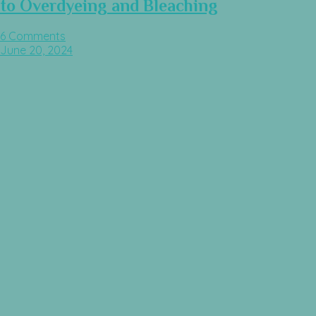
to Overdyeing and Bleaching
6 Comments
June 20, 2024