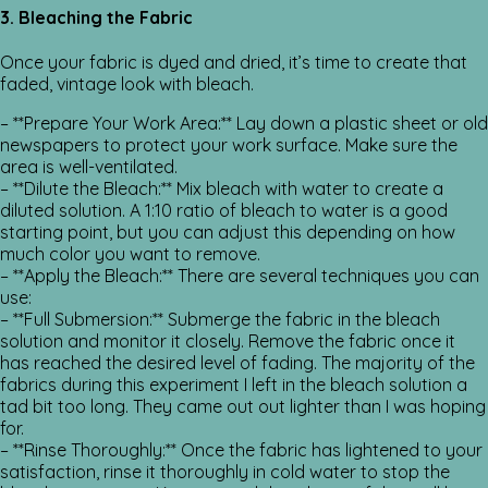
3. Bleaching the Fabric
Once your fabric is dyed and dried, it’s time to create that
faded, vintage look with bleach.
– **Prepare Your Work Area:** Lay down a plastic sheet or old
newspapers to protect your work surface. Make sure the
area is well-ventilated.
– **Dilute the Bleach:** Mix bleach with water to create a
diluted solution. A 1:10 ratio of bleach to water is a good
starting point, but you can adjust this depending on how
much color you want to remove.
– **Apply the Bleach:** There are several techniques you can
use:
– **Full Submersion:** Submerge the fabric in the bleach
solution and monitor it closely. Remove the fabric once it
has reached the desired level of fading. The majority of the
fabrics during this experiment I left in the bleach solution a
tad bit too long. They came out out lighter than I was hoping
for.
– **Rinse Thoroughly:** Once the fabric has lightened to your
satisfaction, rinse it thoroughly in cold water to stop the