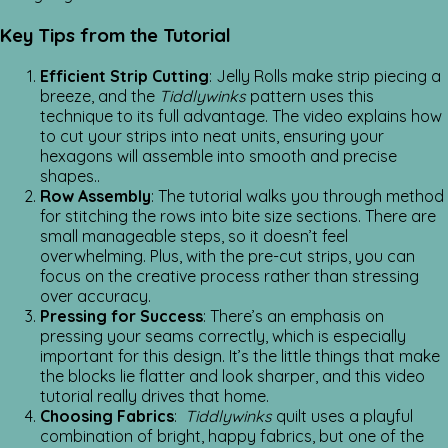
Key Tips from the Tutorial
Efficient Strip Cutting
: Jelly Rolls make strip piecing a
breeze, and the
Tiddlywinks
pattern uses this
technique to its full advantage. The video explains how
to cut your strips into neat units, ensuring your
hexagons will assemble into smooth and precise
shapes..
Row Assembly
: The tutorial walks you through method
for stitching the rows into bite size sections. There are
small manageable steps, so it doesn’t feel
overwhelming. Plus, with the pre-cut strips, you can
focus on the creative process rather than stressing
over accuracy.
Pressing for Success
: There’s an emphasis on
pressing your seams correctly, which is especially
important for this design. It’s the little things that make
the blocks lie flatter and look sharper, and this video
tutorial really drives that home.
Choosing Fabrics
:
Tiddlywinks
quilt uses a playful
combination of bright, happy fabrics, but one of the