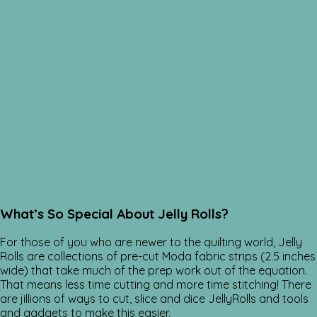
What’s So Special About Jelly Rolls?
For those of you who are newer to the quilting world, Jelly
Rolls are collections of pre-cut Moda fabric strips (2.5 inches
wide) that take much of the prep work out of the equation.
That means less time cutting and more time stitching! There
are jillions of ways to cut, slice and dice JellyRolls and tools
and gadgets to make this easier.