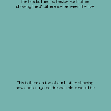
The blocks lined up beside each other
showing the 3″ difference between the size.
This is them on top of each other showing
how cool a layered dresden plate would be.