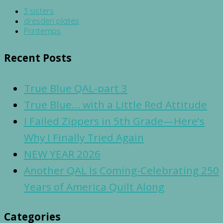
3 sisters
dresden plates
Printemps
Recent Posts
True Blue QAL-part 3
True Blue… with a Little Red Attitude
I Failed Zippers in 5th Grade—Here’s
Why I Finally Tried Again
NEW YEAR 2026
Another QAL Is Coming-Celebrating 250
Years of America Quilt Along
Categories