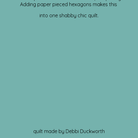
Adding paper pieced hexagons makes this
into one shabby chic quilt.
quilt made by Debbi Duckworth