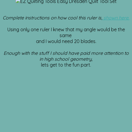
Complete instructions on how cool this ruler is,
shown here.
Using only one ruler I knew that my angle would be the
same
and I would need 20 blades.
Enough with the stuff I should have paid more attention to
in high school geometry,
lets get to the fun part.