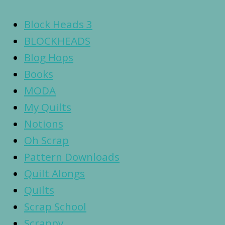
Block Heads 3
BLOCKHEADS
Blog Hops
Books
MODA
My Quilts
Notions
Oh Scrap
Pattern Downloads
Quilt Alongs
Quilts
Scrap School
Scrappy