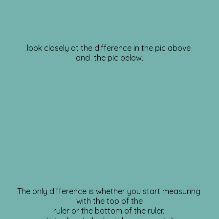
look closely at the difference in the pic above
and the pic below.
The only difference is whether you start measuring
with the top of the
ruler or the bottom of the ruler.