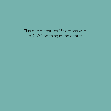
This one measures 15″ across with
a 2 1/4″ opening in the center.