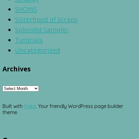
SHOWS
Sisterhood of Scraps
Splendid Sampler
Tutorials
Uncategorized
Archives
Archives
Built with
Make
. Your friendly WordPress page builder
theme.