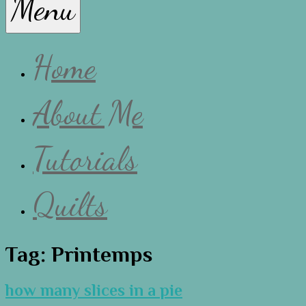
Menu
Lissa
Home
About Me
Tutorials
Quilts
Tag:
Printemps
how many slices in a pie