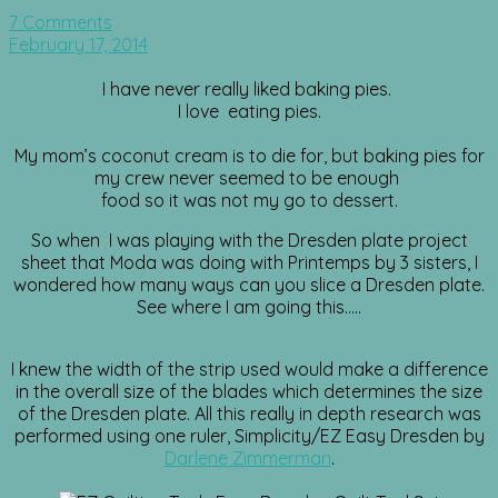
7 Comments
February 17, 2014
I have never really liked baking pies.
I love eating pies.
My mom’s coconut cream is to die for, but baking pies for
my crew never seemed to be enough
food so it was not my go to dessert.
So when I was playing with the Dresden plate project
sheet that Moda was doing with Printemps by 3 sisters, I
wondered how many ways can you slice a Dresden plate.
See where I am going this…..
I knew the width of the strip used would make a difference
in the overall size of the blades which determines the size
of the Dresden plate. All this really in depth research was
performed using one ruler, Simplicity/EZ Easy Dresden by
Darlene Zimmerman
.