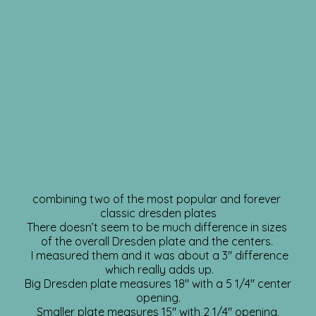
combining two of the most popular and forever
classic dresden plates
There doesn’t seem to be much difference in sizes
of the overall Dresden plate and the centers.
I measured them and it was about a 3″ difference
which really adds up.
Big Dresden plate measures 18″ with a 5 1/4″ center
opening.
Smaller plate measures 15″ with 2 1/4″ opening.