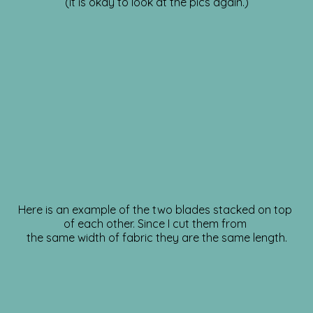
(it is okay to look at the pics again.)
Here is an example of the two blades stacked on top
of each other. Since I cut them from
the same width of fabric they are the same length.