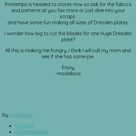
Printemps is headed to stores now so ask for the fabrics
and patterns at you fav store or just dive into your
scraps
and have some fun making all sizes of Dresden plates.
I wonder how big to cut the blades for one huge Dresden
plate?
All this is making me hungry. I think I will call my mom and
see if she has some pie.
Enjoy
-modalissa
by
modalissa
Tutorials
Uncategorized