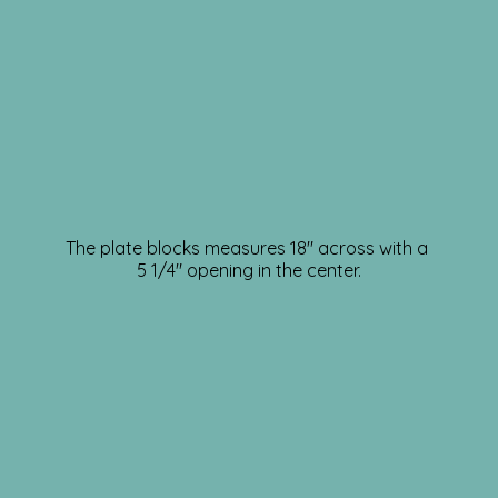
The plate blocks measures 18″ across with a
5 1/4″ opening in the center.