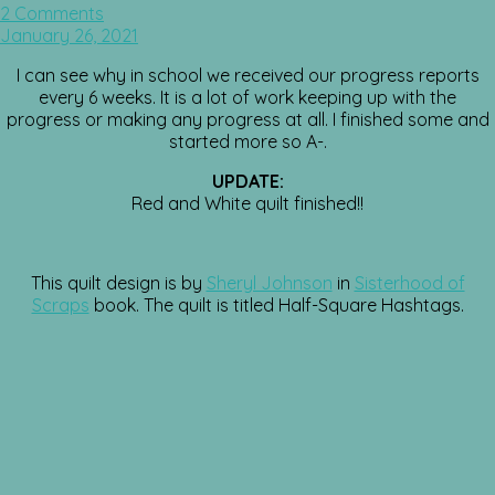
2 Comments
January 26, 2021
I can see why in school we received our progress reports
every 6 weeks. It is a lot of work keeping up with the
progress or making any progress at all. I finished some and
started more so A-.
UPDATE:
Red and White quilt finished!!
This quilt design is by
Sheryl Johnson
in
Sisterhood of
Scraps
book. The quilt is titled Half-Square Hashtags.