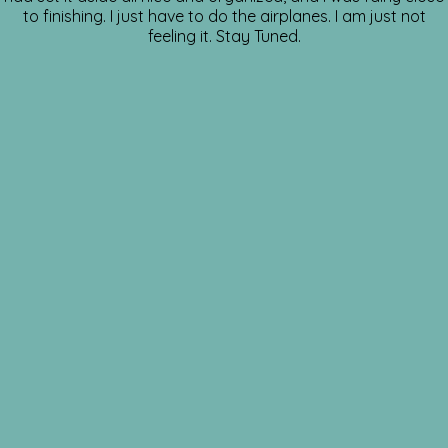
to finishing. I just have to do the airplanes. I am just not
feeling it. Stay Tuned.