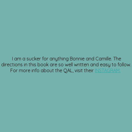
I am a sucker for anything Bonnie and Camille. The
directions in this book are so well written and easy to follow.
For more info about the QAL, visit their
INSTAGRAM.