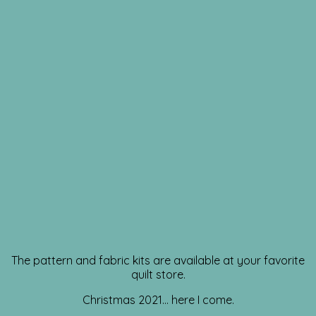
The pattern and fabric kits are available at your favorite
quilt store.
Christmas 2021… here I come.