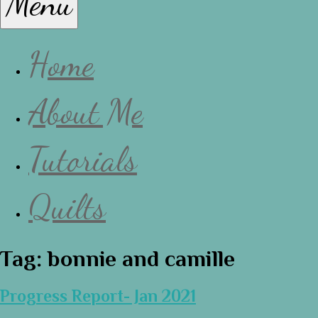
Menu
Lissa
Home
About Me
Tutorials
Quilts
Tag:
bonnie and camille
Progress Report- Jan 2021