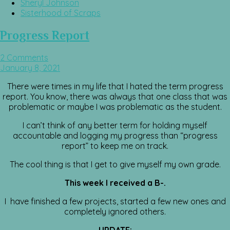
Sheryl Johnson
Sisterhood of Scraps
Progress Report
2 Comments
January 8, 2021
There were times in my life that I hated the term progress
report. You know, there was always that one class that was
problematic or maybe I was problematic as the student.
I can’t think of any better term for holding myself
accountable and logging my progress than “progress
report” to keep me on track.
The cool thing is that I get to give myself my own grade.
This week I received a B-.
I have finished a few projects, started a few new ones and
completely ignored others.