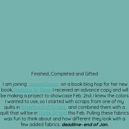
Finished, Completed and Gifted
I am joining
Jessica Dayon
on a book blog hop for her new
book,
Seasons to Taste
. I received an advance copy and will
be making a project to showcase Feb. 2nd. I knew the colors
I wanted to use, so I started with scraps from one of my
quilts in
Sisterhood of Scraps
and combined them with a
quilt that will be in
Scrap School
this Feb. Pulling these fabrics
was fun to think about and how different they look with a
few added fabrics.
deadline- end of Jan.