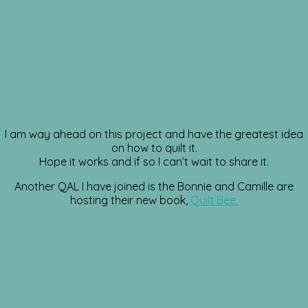
I am way ahead on this project and have the greatest idea
on how to quilt it.
Hope it works and if so I can’t wait to share it.
Another QAL I have joined is the Bonnie and Camille are
hosting their new book,
Quilt Bee.