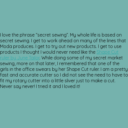
I love the phrase “secret sewing”. My whole life is based on
secret sewing. I get to work ahead on many of the lines that
Moda produces. I get to try out new products. I get to use
products I thought I would never need like the
Shape Cut
ruler by June Tailor
. While doing some of my secret market
sewing, more on that later, I remembered that one of the
girls in the office swears by her Shape Cut ruler. I am a pretty
fast and accurate cutter so I did not see the need to have to
fit my rotary cutter into a little sliver just to make a cut.
Never say never! I tried it and I loved it!