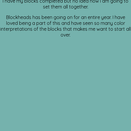
I have my blocks completed but no idea how I am going to
set them all together.
Blockheads has been going on for an entire year. I have
loved being a part of this and have seen so many color
interpretations of the blocks that makes me want to start all
over.