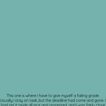
This one is where I have to give myself a failing grade.
Usually I stay on task, but the deadline had come and gone. I
had set it aside all nice and organized, and I was fairly close