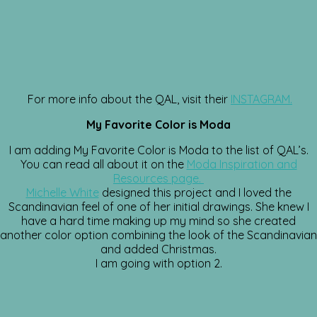
For more info about the QAL, visit their
INSTAGRAM.
My Favorite Color is Moda
I am adding My Favorite Color is Moda to the list of QAL’s.
You can read all about it on the
Moda Inspiration and
Resources page.
Michelle White
designed this project and I loved the
Scandinavian feel of one of her initial drawings. She knew I
have a hard time making up my mind so she created
another color option combining the look of the Scandinavian
and added Christmas.
I am going with option 2.