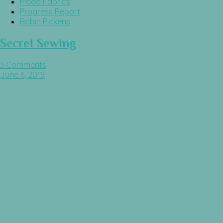
Moda Fabrics
Progress Report
Robin PIckens
Secret Sewing
3 Comments
June 6, 2019