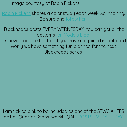
image courtesy of Robin Pickens
Robin Pickens
shares a color study each week. So inspiring.
Be sure and
follow her.
Blockheads posts EVERY WEDNESDAY. You can get all the
patterns
on Moda’s blog.
It is never too late to start if you have not joined in, but don’t
worry we have something fun planned for the next
Blockheads series.
I am tickled pink to be included as one of the SEWCIALITES
on Fat Quarter Shops, weekly QAL.
POSTS EVERY FRIDAY.