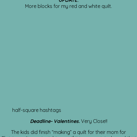
UPDATE:
More blocks for my red and white quilt.
half-square hashtags
Deadline- Valentines.
Very Close!!
The kids did finish “making” a quilt for their mom for