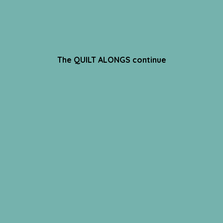
The QUILT ALONGS continue