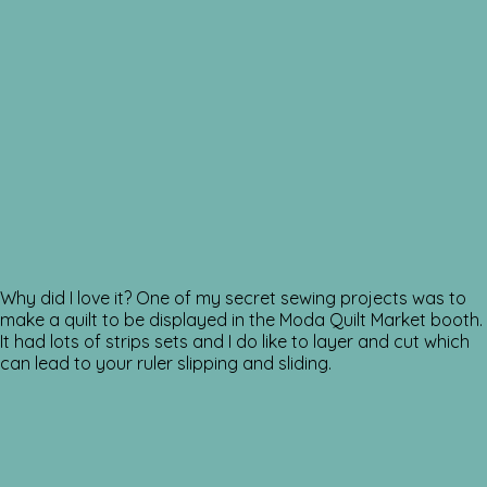
Why did I love it? One of my secret sewing projects was to
make a quilt to be displayed in the Moda Quilt Market booth.
It had lots of strips sets and I do like to layer and cut which
can lead to your ruler slipping and sliding.