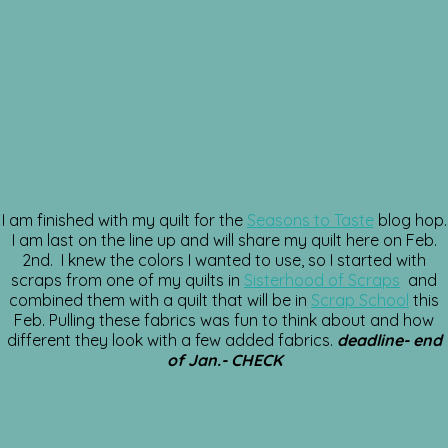
I am finished with my quilt for the
Seasons to Taste
blog hop.
I am last on the line up and will share my quilt here on Feb.
2nd. I knew the colors I wanted to use, so I started with
scraps from one of my quilts in
Sisterhood of Scraps
and
combined them with a quilt that will be in
Scrap School
this
Feb. Pulling these fabrics was fun to think about and how
different they look with a few added fabrics.
deadline- end
of Jan.- CHECK