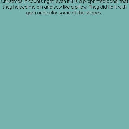
Christmas. It counts right, even if it is a preprinted panel that
they helped me pin and sew like a pillow. They did tie it with
yarn and color some of the shapes.