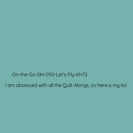
On-the-Go-SIH-050-Let’s-Fly-61×72
I am obsessed with all the Quilt Alongs, so here is my list.