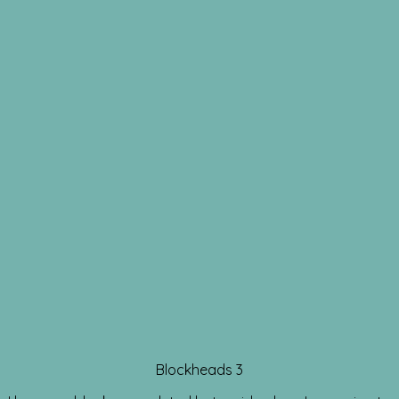
Blockheads 3