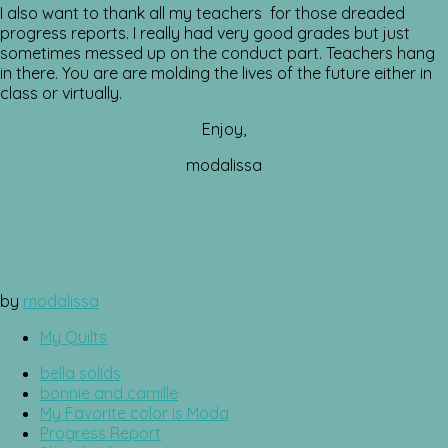
I also want to thank all my teachers for those dreaded
progress reports. I really had very good grades but just
sometimes messed up on the conduct part. Teachers hang
in there. You are are molding the lives of the future either in
class or virtually.
Enjoy,
modalissa
by
modalissa
My Quilts
bella solids
bonnie and camille
My Favorite color is Moda
Progress Report