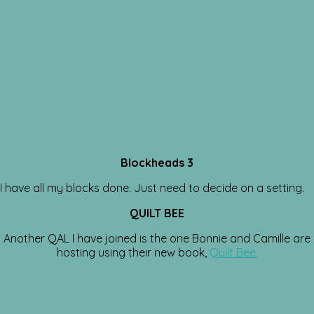
Blockheads 3
I have all my blocks done. Just need to decide on a setting.
QUILT BEE
Another QAL I have joined is the one Bonnie and Camille are
hosting using their new book,
Quilt Bee.