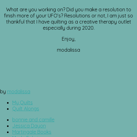
What are you working on? Did you make a resolution to
finish more of your UFO’s? Resolutions or not, I am just so
thankful that I have quilting as a creative therapy outlet
especially during 2020.
Enjoy,
modalissa
by
modalissa
My Quilts
Quilt Alongs
bonnie and camille
Jessica Dayon
Martingale Books