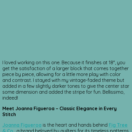
I loved working on this one. Because it finishes at 18″, you
get the satisfaction of a larger block that comes together
piece by piece, allowing for a little more play with color
and contrast. I stayed with my vintage-faded theme but
added in a few slightly darker tones to give the center star
some dimension and added the stripe for fun. Bellissimo,
indeed!
Meet Joanna Figueroa – Classic Elegance in Every
Stitch
Joanna Figueroa
is the heart and hands behind
Fig Tree
& Co
.
, a brand beloved by quilters for its timeless patterns,