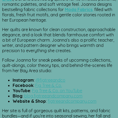
romantic palettes, and soft vintage feel. Joanna designs
bestselling fabric collections for
Moda Fabrics
,
filled with
florals, fresh fruit motifs, and gentle color stories rooted in
her European heritage.
Her quilts are known for clean construction, approachable
elegance, and a look that blends farmhouse comfort with
a bit of European charm. Joanna’s also a prolific teacher,
writer, and pattern designer who brings warmth and
precision to everything she creates.
Follow Joanna for sneak peeks of upcoming collections,
quilt-alongs, color theory tips, and behind-the-scenes life
from her Bay Area studio:
Instagram
:
@figtreeandco
Facebook
:
Fig Tree & Co.
YouTube
:
Fig Tree & Co. on YouTube
Blog
:
blog.figtreeandcompany.com
Website & Shop
:
figtreeandcompany.com
Her site is full of gorgeous quilt kits, patterns, and fabric
bundles—and if you’re into seasonal sewing, her fall and