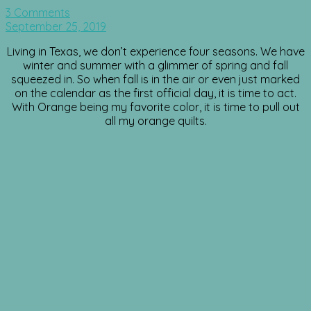
3 Comments
September 25, 2019
Living in Texas, we don’t experience four seasons. We have
winter and summer with a glimmer of spring and fall
squeezed in. So when fall is in the air or even just marked
on the calendar as the first official day, it is time to act.
With Orange being my favorite color, it is time to pull out
all my orange quilts.