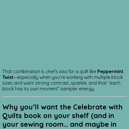
That combination is
chef’s kiss
for a quilt like
Peppermint
Twist
—especially when you’re working with multiple block
sizes and want strong contrast, sparkle, and that “each
block has its own moment” sampler energy.
Why you’ll want the
Celebrate with
Quilts
book on your shelf (and in
your sewing room… and maybe in