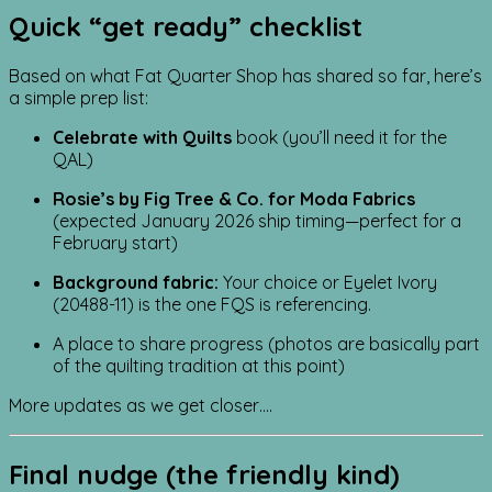
Quick “get ready” checklist
Based on what Fat Quarter Shop has shared so far, here’s
a simple prep list:
Celebrate with Quilts
book (you’ll need it for the
QAL)
Rosie’s by Fig Tree & Co. for Moda Fabrics
(expected January 2026 ship timing—perfect for a
February start)
Background fabric:
Your choice or Eyelet Ivory
(20488-11) is the one FQS is referencing.
A place to share progress (photos are basically part
of the quilting tradition at this point)
More updates as we get closer….
Final nudge (the friendly kind)