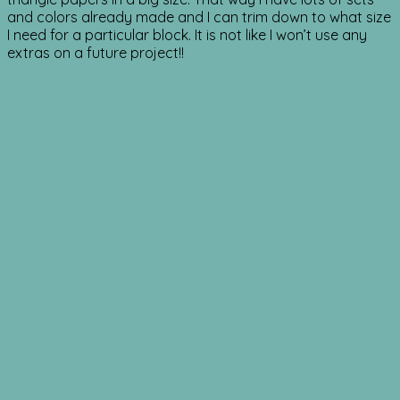
and colors already made and I can trim down to what size
I need for a particular block. It is not like I won’t use any
extras on a future project!!