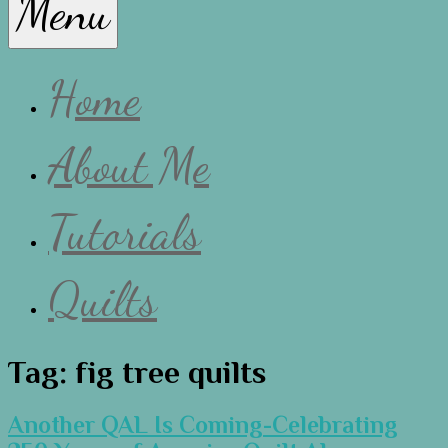
Menu
Lissa
Home
About Me
Tutorials
Quilts
Tag:
fig tree quilts
Another QAL Is Coming-Celebrating