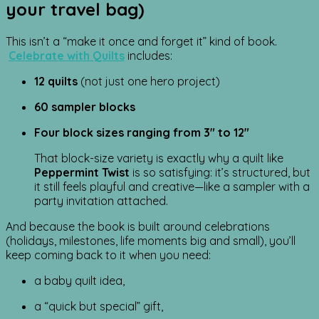
your travel bag)
This isn’t a “make it once and forget it” kind of book.
Celebrate with Quilts
includes:
12 quilts
(not just one hero project)
60 sampler blocks
Four block sizes ranging from 3″ to 12″
That block-size variety is exactly why a quilt like
Peppermint Twist
is so satisfying: it’s structured, but
it still feels playful and creative—like a sampler with a
party invitation attached.
And because the book is built around celebrations
(holidays, milestones, life moments big and small), you’ll
keep coming back to it when you need:
a baby quilt idea,
a “quick but special” gift,