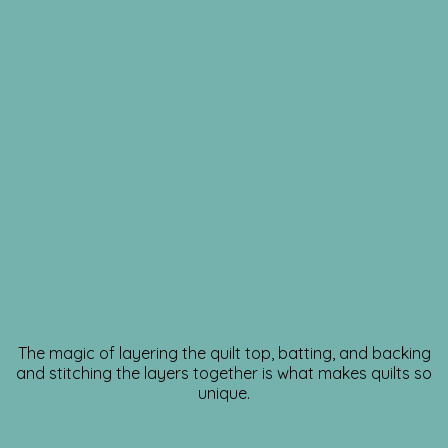
The magic of layering the quilt top, batting, and backing
and stitching the layers together is what makes quilts so
unique.