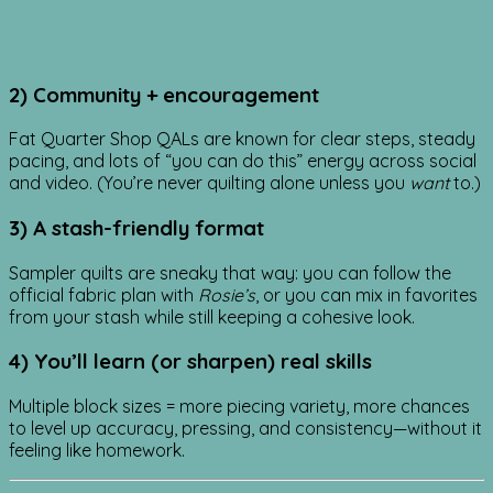
2) Community + encouragement
Fat Quarter Shop QALs are known for clear steps, steady
pacing, and lots of “you can do this” energy across social
and video. (You’re never quilting alone unless you
want
to.)
3) A stash-friendly format
Sampler quilts are sneaky that way: you can follow the
official fabric plan with
Rosie’s
, or you can mix in favorites
from your stash while still keeping a cohesive look.
4) You’ll learn (or sharpen) real skills
Multiple block sizes = more piecing variety, more chances
to level up accuracy, pressing, and consistency—without it
feeling like homework.