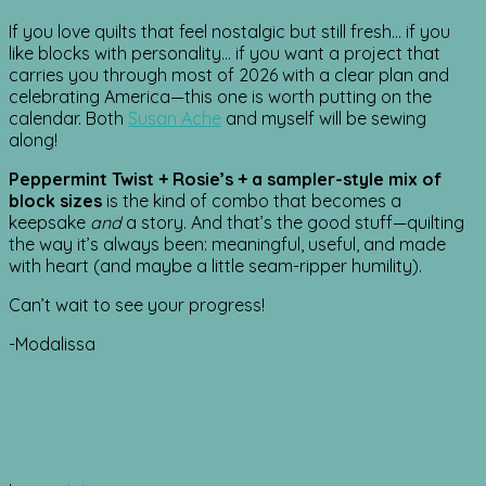
If you love quilts that feel nostalgic but still fresh… if you
like blocks with personality… if you want a project that
carries you through most of 2026 with a clear plan and
celebrating America—this one is worth putting on the
calendar. Both
Susan Ache
and myself will be sewing
along!
Peppermint Twist + Rosie’s + a sampler-style mix of
block sizes
is the kind of combo that becomes a
keepsake
and
a story. And that’s the good stuff—quilting
the way it’s always been: meaningful, useful, and made
with heart (and maybe a little seam-ripper humility).
Can’t wait to see your progress!
-Modalissa