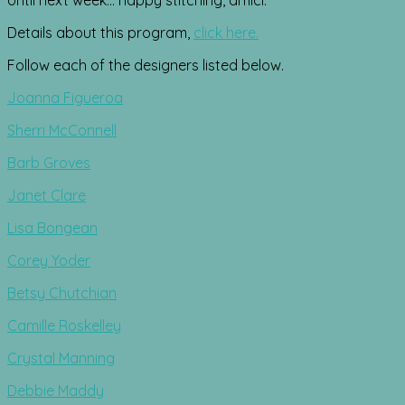
Details about this program,
click here.
Follow each of the designers listed below.
Joanna Figueroa
Sherri McConnell
Barb Groves
Janet Clare
Lisa Bongean
Corey Yoder
Betsy Chutchian
Camille Roskelley
Crystal Manning
Debbie Maddy