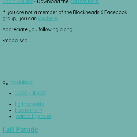
Robin Pickens
– Download the
pattern here.
If you are not a member of the Blockheads 6 Facebook
group, you can
join here.
Appreciate you following along.
-modalissa
by
modalissa
BLOCKHEADS
fig tree quilts
free pattern
joanna figeroua
Fall Parade