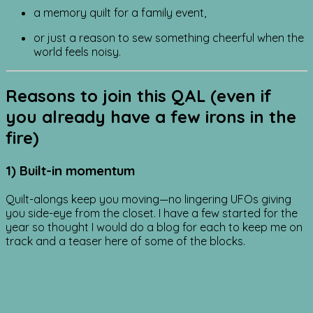
a memory quilt for a family event,
or just a reason to sew something cheerful when the
world feels noisy.
Reasons to join this QAL (even if
you already have a few irons in the
fire)
1) Built-in momentum
Quilt-alongs keep you moving—no lingering UFOs giving
you side-eye from the closet. I have a few started for the
year so thought I would do a blog for each to keep me on
track and a teaser here of some of the blocks.