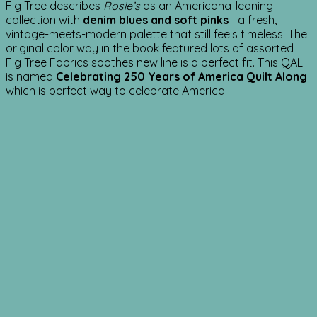
Fig Tree describes
Rosie’s
as an Americana-leaning
collection with
denim blues and soft pinks
—a fresh,
vintage-meets-modern palette that still feels timeless. The
original color way in the book featured lots of assorted
Fig Tree Fabrics soothes new line is a perfect fit. This QAL
is named
Celebrating 250 Years of America Quilt
Along
which is perfect way to celebrate America.