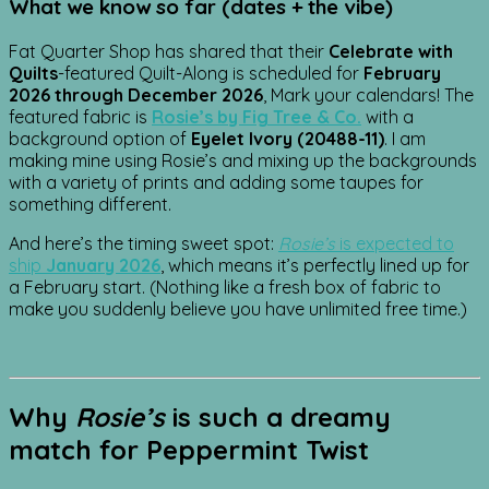
What we know so far (dates + the vibe)
Fat Quarter Shop has shared that their
Celebrate with
Quilts
-featured Quilt-Along is scheduled for
February
2026 through December 2026
, Mark your calendars! The
featured fabric is
Rosie’s by Fig Tree & Co.
with a
background option of
Eyelet Ivory (20488-11)
. I am
making mine using Rosie’s and mixing up the backgrounds
with a variety of prints and adding some taupes for
something different.
And here’s the timing sweet spot:
Rosie’s
is expected to
ship
January 2026
, which means it’s perfectly lined up for
a February start. (Nothing like a fresh box of fabric to
make you suddenly believe you have unlimited free time.)
Why
Rosie’s
is such a dreamy
match for
Peppermint Twist