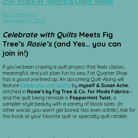
250 Years of America Quilt Along
No Comments
December 31, 2025
Celebrate with Quilts
Meets Fig
Tree’s
Rosie’s
(and Yes… you can
join in!)
If you’ve been craving a quilt project that feels classic,
meaningful, and just plain fun to sew, Fat Quarter Shop
has a
good one
lined up. An upcoming Quilt-Along will
feature
Celebrate with Quilts
by
myself & Susan Ache
,
stitched in
Rosie’s by Fig Tree & Co. for Moda Fabrics
—
and the quilt being remade is
Peppermint Twist
, a
sampler-style beauty with a variety of block sizes. (In
other words: you won’t get bored. Not even a little.) Ask for
this book at your favorite quilt or specialty quilt retailer.