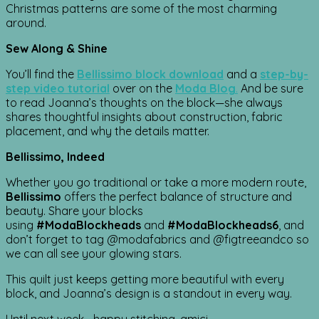
Christmas patterns are some of the most charming
around.
Sew Along & Shine
You’ll find the
Bellissimo block download
and a
step-by-
step video tutorial
over on the
Moda Blog
.
And be sure
to read Joanna’s thoughts on the block—she always
shares thoughtful insights about construction, fabric
placement, and why the details matter.
Bellissimo, Indeed
Whether you go traditional or take a more modern route,
Bellissimo
offers the perfect balance of structure and
beauty. Share your blocks
using
#ModaBlockheads
and
#ModaBlockheads6
, and
don’t forget to tag @modafabrics and @figtreeandco so
we can all see your glowing stars.
This quilt just keeps getting more beautiful with every
block, and Joanna’s design is a standout in every way.
Until next week… happy stitching, amici.