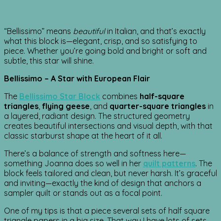
“Bellissimo” means
beautiful
in Italian, and that’s exactly
what this block is—elegant, crisp, and so satisfying to
piece. Whether you’re going bold and bright or soft and
subtle, this star will shine.
Bellissimo – A Star with European Flair
The
Bellissimo Star Block
combines
half-square
triangles
,
flying geese
, and
quarter-square triangles
in
a layered, radiant design. The structured geometry
creates beautiful intersections and visual depth, with that
classic starburst shape at the heart of it all.
There’s a balance of strength and softness here—
something Joanna does so well in her
quilt patterns
. The
block feels tailored and clean, but never harsh. It’s graceful
and inviting—exactly the kind of design that anchors a
sampler quilt or stands out as a focal point.
One of my tips is that a piece several sets of half square
triangle papers in a big size. That way I have lots of sets