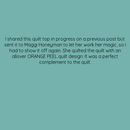
I shared this quilt top in progress on a previous post but
sent it to Maggi Honeyman to let her work her magic, so I
had to show it off again. She quilted the quilt with an
allover ORANGE PEEL quilt design. It was a perfect
complement to the quilt.