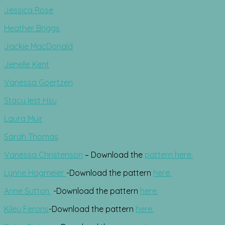
Jessica Rose
Heather Briggs
Jackie MacDonald
Jenelle Kent
Vanessa Goertzen
Stacy Iest Hsu
Laura Muir
Sarah Thomas
Vanessa Christenson
– Download the
pattern here.
Lynne Hagmeier
-Download the pattern
here.
Anne Sutton
-Download the pattern
here.
Kiley Ferons
-Download the pattern
here.