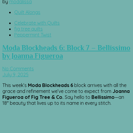
by
modalissa
Quilt Alongs
Celebrate with Quilts
fig tree quilts
Peppermint Twist
Moda Blockheads 6: Block 7 – Bellissimo
by Joanna Figueroa
No Comments
July 9, 2025
This week’s
Moda Blockheads 6
block arrives with all the
grace and refinement we’ve come to expect from
Joanna
Figueroa of Fig Tree & Co.
Say hello to
Bellissimo
—an
18″ beauty that lives up to its name in every stitch.