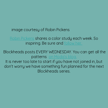
image courtesy of Robin Pickens
Robin Pickens
shares a color study each week. So
inspiring. Be sure and
follow her.
Blockheads posts EVERY WEDNESDAY. You can get all the
patterns
on Moda’s blog.
It is never too late to start if you have not joined in, but
don’t worry we have something fun planned for the next
Blockheads series.