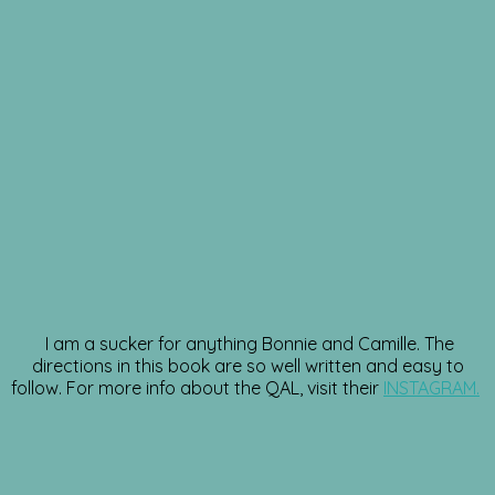
I am a sucker for anything Bonnie and Camille. The
directions in this book are so well written and easy to
follow. For more info about the QAL, visit their
INSTAGRAM.