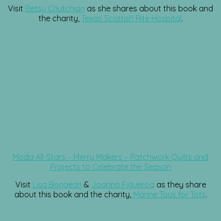
Visit
Betsy Chutchian
as she shares about this book and
the charity,
Texas Scottish Rite Hospital
.
Moda All-Stars – Merry Makers – Patchwork Quilts and
Projects to Celebrate the Season
Visit
Lisa Bongean
&
Joanna Figueroa
as they share
about this book and the charity,
Marine Toys for Tots
.