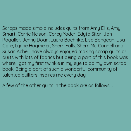
Scraps made simple includes quilts from Amy Ellis, Amy
Smart, Carrie Nelson, Corey Yoder, Edyta Sitar, Jan
Ragaller, Jenny Doan, Laura Boehnke, Lisa Bongean, Lisa
Calle, Lynne Hagmeier, Sherri Falls, Sherri Mc Connell and
Susan Ache. I have always enjoyed making scrap quilts or
quilts with lots of fabrics but being a part of this book was
where I got my first twinkle in my eye to do my own scrap
book. Being a part of such a wonderful community of
talented quilters inspires me every day.
A few of the other quilts in the book are as follows….