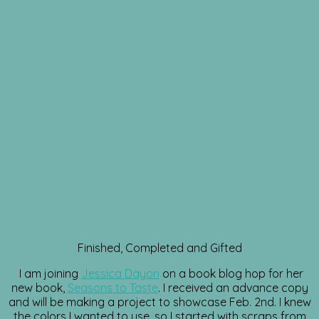
Finished, Completed and Gifted
I am joining
Jessica Dayon
on a book blog hop for her
new book,
Seasons to Taste
. I received an advance copy
and will be making a project to showcase Feb. 2nd. I knew
the colors I wanted to use, so I started with scraps from