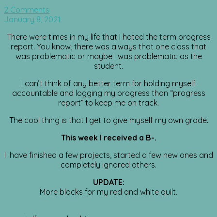
2 Comments
January 8, 2021
There were times in my life that I hated the term progress
report. You know, there was always that one class that
was problematic or maybe I was problematic as the
student.
I can’t think of any better term for holding myself
accountable and logging my progress than “progress
report” to keep me on track.
The cool thing is that I get to give myself my own grade.
This week I received a B-.
I have finished a few projects, started a few new ones and
completely ignored others.
UPDATE:
More blocks for my red and white quilt.