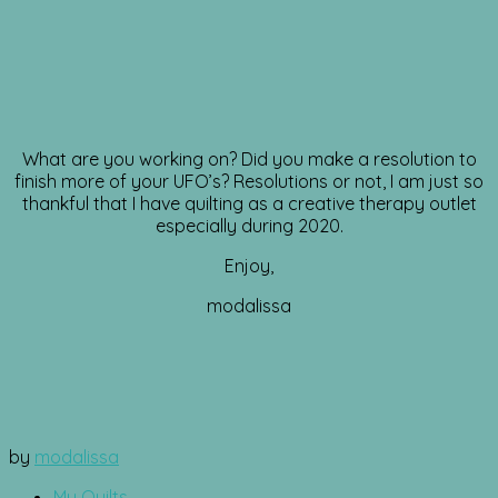
What are you working on? Did you make a resolution to
finish more of your UFO’s? Resolutions or not, I am just so
thankful that I have quilting as a creative therapy outlet
especially during 2020.
Enjoy,
modalissa
by
modalissa
My Quilts