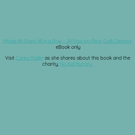
Moda All-Stars All in a Row – 24 Row-by-Row Quilt Designs
eBook only
Visit
Corey Yoder
as she shares about this book and the
charity,
No Kid Hungry.