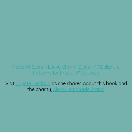
Moda All-Stars – Lucky Charm Quilts – 17 Delightful
Patterns for Precut 5″ Squares
Visit
Brigitte Heitland
as she shares about this book and
the charity,
Alex’s Lemonade Stand
.