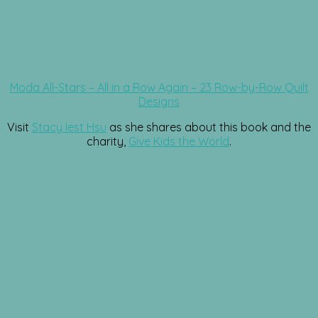
Moda All-Stars – All in a Row Again – 23 Row-by-Row Quilt
Designs
Visit
Stacy Iest Hsu
as she shares about this book and the
charity,
Give Kids the World
.