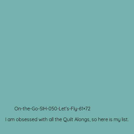
On-the-Go-SIH-050-Let’s-Fly-61×72
I am obsessed with all the Quilt Alongs, so here is my list.