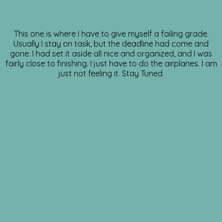
This one is where I have to give myself a failing grade.
Usually I stay on task, but the deadline had come and
gone. I had set it aside all nice and organized, and I was
fairly close to finishing. I just have to do the airplanes. I am
just not feeling it. Stay Tuned.