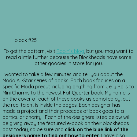
block #25
To get the pattern, visit
Robin’s blog
, but you may want to
read a little further because the Blockheads have some
other goodies in store for you.
I wanted to take a few minutes and tell you about the
Moda All-Star series of books. Each book focuses on a
specific Moda precut including anything from Jelly Rolls to
Mini Charms to the newest Fat Quarter book. My name is
on the cover of each of these books as compiled by, but
the real talent is inside the pages. Each designer has
made a project and their proceeds of book goes to a
particular charity. Each of the designers listed below will
be giving away the featured e-book on their blockheads
post today, so be sure and
click on the blue link of the
designers name to find out how to enter
. I have also