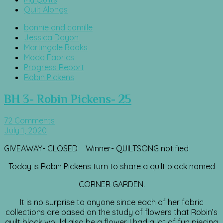
Quilt Alongs
bonnie and camille
Jessica Dayon
Martingale Books
Moda Fabrics
Progress Report
Robin PIckens
BH 3- Robin Pickens- 25
72 Comments
July 1, 2020
GIVEAWAY- CLOSED Winner- QUILTSONG notified
Today is Robin Pickens turn to share a quilt block named
CORNER GARDEN.
It is no surprise to anyone since each of her fabric
collections are based on the study of flowers that Robin’s
quilt block would also be a flower. I had a lot of fun piecing