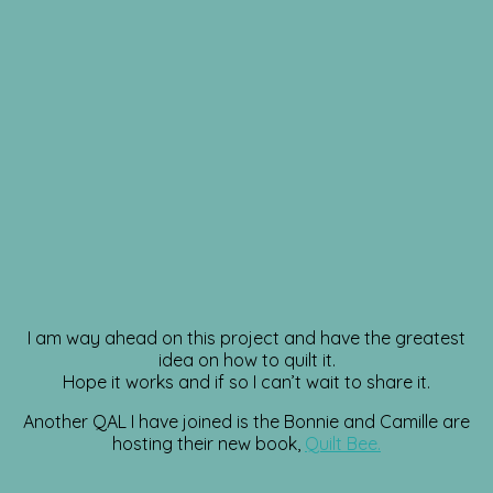
I am way ahead on this project and have the greatest
idea on how to quilt it.
Hope it works and if so I can’t wait to share it.
Another QAL I have joined is the Bonnie and Camille are
hosting their new book,
Quilt Bee.