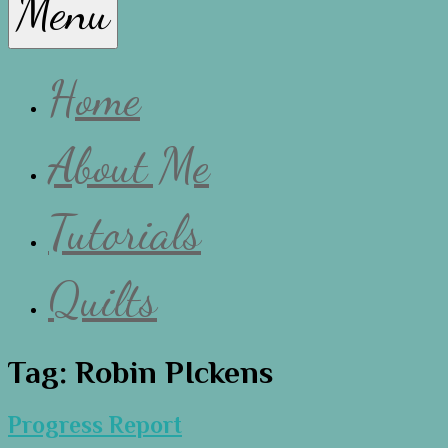
Menu
Lissa
Home
About Me
Tutorials
Quilts
Tag:
Robin PIckens
Progress Report