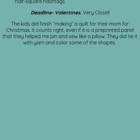
half-square hashtags
Deadline- Valentines.
Very Close!!
The kids did finish “making” a quilt for their mom for
Christmas. It counts right, even if it is a preprinted panel
that they helped me pin and sew like a pillow. They did tie it
with yarn and color some of the shapes.