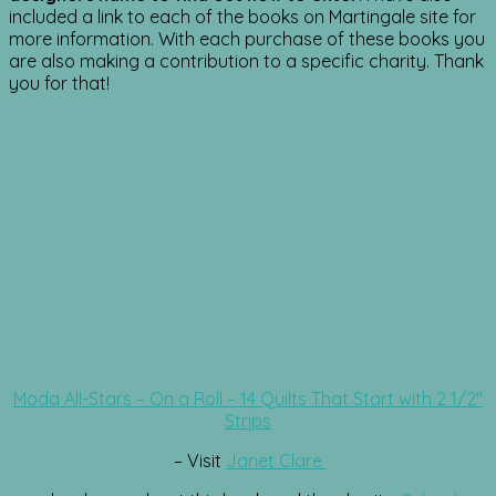
included a link to each of the books on Martingale site for
more information. With each purchase of these books you
are also making a contribution to a specific charity. Thank
you for that!
Moda All-Stars – On a Roll – 14 Quilts That Start with 2 1/2″
Strips
– Visit
Janet Clare