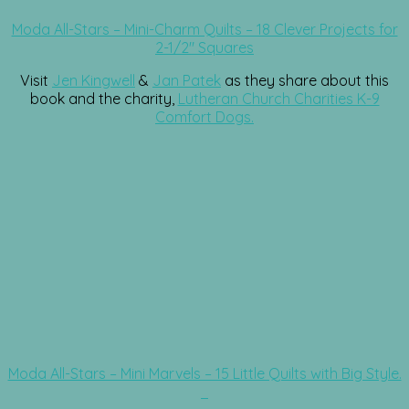
Moda All-Stars – Mini-Charm Quilts – 18 Clever Projects for
2-1/2″ Squares
Visit
Jen Kingwell
&
Jan Patek
as they share about this
book and the charity,
Lutheran Church Charities K-9
Comfort Dogs.
Moda All-Stars – Mini Marvels – 15 Little Quilts with Big Style.