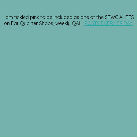
I am tickled pink to be included as one of the SEWCIALITES
on Fat Quarter Shops, weekly QAL.
POSTS EVERY FRIDAY.