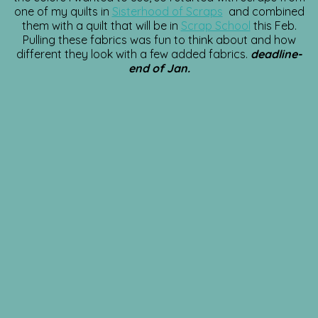
one of my quilts in
Sisterhood of Scraps
and combined
them with a quilt that will be in
Scrap School
this Feb.
Pulling these fabrics was fun to think about and how
different they look with a few added fabrics.
deadline-
end of Jan.