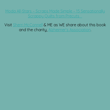
Moda All-Stars – Scraps Made Simple – 15 Sensationally
Scrappy Quilts from Precuts
Visit
Sherri McConnell
& ME as WE share about this book
and the charity,
Alzheimer’s Association
.