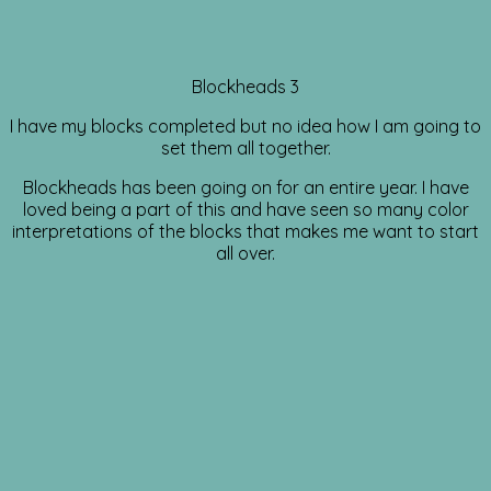
Blockheads 3
I have my blocks completed but no idea how I am going to
set them all together.
Blockheads has been going on for an entire year. I have
loved being a part of this and have seen so many color
interpretations of the blocks that makes me want to start
all over.