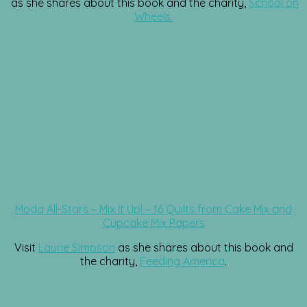
as she shares about this book and the charity,
School on
Wheels.
Moda All-Stars – Mix It Up! – 16 Quilts from Cake Mix and
Cupcake Mix Papers
Visit
Laurie Simpson
as she shares about this book and
the charity,
Feeding America
.