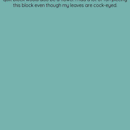
this block even though my leaves are cock-eyed.