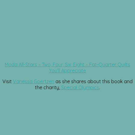
Moda All-Stars – Two, Four, Six, Eight – Fat-Quarter Quilts
You’ll Appreciate
Visit
Vanessa Goertzen
as she shares about this book and
the charity,
Special Olympics
.