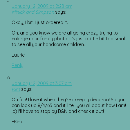
January 12, 2009 at 2:28 am
Minick and Simpson
says:
Okay, I bit. I just ordered it.
Oh, and you know we are all going crazy trying to
enlarge your family photo. It’s just a little bit too small
to see all your handsome children.
Laurie
Reply
January 12, 2009 at 3:07 am
Kim
says:
Oh fun! I love it when they're creepily dead-on! So you
can look up 8/4/65 and it'll tell you all about how I am!
;o) I'll have to stop by B&N and check it out!
~Kim