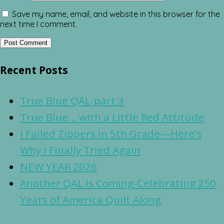
Save my name, email, and website in this browser for the
next time I comment.
Recent Posts
True Blue QAL-part 3
True Blue… with a Little Red Attitude
I Failed Zippers in 5th Grade—Here’s
Why I Finally Tried Again
NEW YEAR 2026
Another QAL Is Coming-Celebrating 250
Years of America Quilt Along