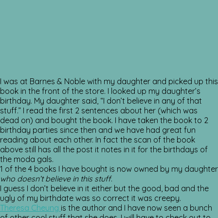
I was at Barnes & Noble with my daughter and picked up this
book in the front of the store. I looked up my daughter’s
birthday. My daughter said, “I don’t believe in any of that
stuff.” I read the first 2 sentences about her (which was
dead on) and bought the book. I have taken the book to 2
birthday parties since then and we have had great fun
reading about each other. In fact the scan of the book
above still has all the post it notes in it for the birthdays of
the moda gals.
1 of the 4 books I have bought is now owned by my daughter
who doesn’t believe in this stuff
.
I guess I don’t believe in it either but the good, bad and the
ugly of my birthdate was so correct it was creepy.
Theresa Cheung
is the author and I have now seen a bunch
of other cool stuff that she does. I will have to check out to