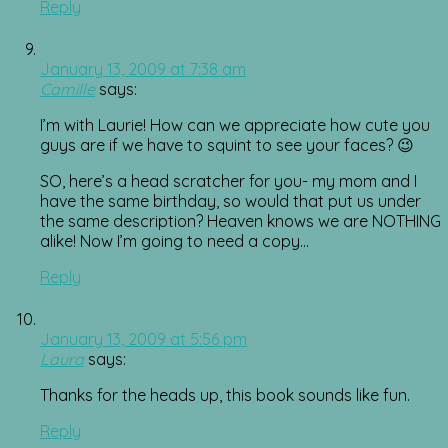
Reply
January 13, 2009 at 7:38 am
Camille
says:
I’m with Laurie! How can we appreciate how cute you
guys are if we have to squint to see your faces? 😉
SO, here’s a head scratcher for you- my mom and I
have the same birthday, so would that put us under
the same description? Heaven knows we are NOTHING
alike! Now I’m going to need a copy…
Reply
January 13, 2009 at 5:56 pm
Laura
says:
Thanks for the heads up, this book sounds like fun.
Reply