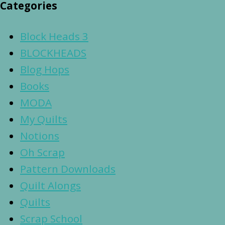
Categories
Block Heads 3
BLOCKHEADS
Blog Hops
Books
MODA
My Quilts
Notions
Oh Scrap
Pattern Downloads
Quilt Alongs
Quilts
Scrap School