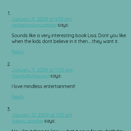
January 11, 2009 at 9:39 pm
redgeraniumcottage
says:
Sounds like a very interesting book Lisa. Dont you like
when the kids dont believe in it then…..they want it.
Reply
January 11, 2009 at 11:35 pm
PamKittyMorning
says:
I love mindless entertainment!
Reply
January 12, 2009 at 1:03 am
happy zombie
says: