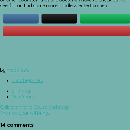
see if I can find some more mindless entertainment.
by
modalissa
Uncategorized
Birthday
New Years
Post
Collection for a Cause and soap
navigation
The new year will bring….
14 comments