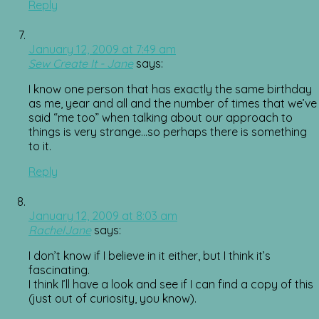
Reply
January 12, 2009 at 7:49 am
Sew Create It - Jane
says:
I know one person that has exactly the same birthday
as me, year and all and the number of times that we’ve
said “me too” when talking about our approach to
things is very strange…so perhaps there is something
to it.
Reply
January 12, 2009 at 8:03 am
RachelJane
says:
I don’t know if I believe in it either, but I think it’s
fascinating.
I think I’ll have a look and see if I can find a copy of this
(just out of curiosity, you know).