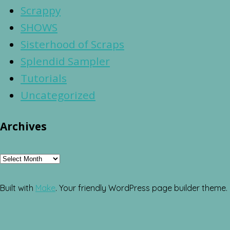
Scrappy
SHOWS
Sisterhood of Scraps
Splendid Sampler
Tutorials
Uncategorized
Archives
Archives
Built with
Make
. Your friendly WordPress page builder theme.