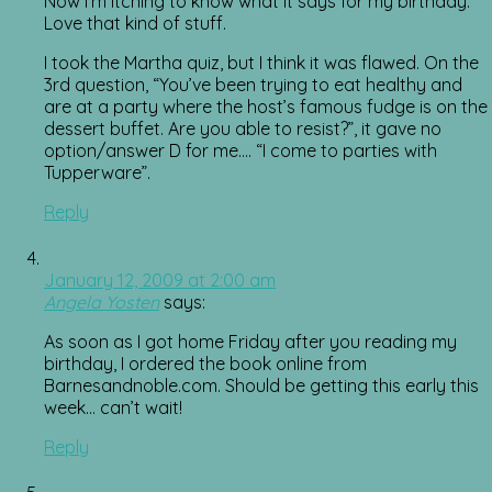
Now I’m itching to know what it says for my birthday.
Love that kind of stuff.
I took the Martha quiz, but I think it was flawed. On the
3rd question, “You’ve been trying to eat healthy and
are at a party where the host’s famous fudge is on the
dessert buffet. Are you able to resist?”, it gave no
option/answer D for me…. “I come to parties with
Tupperware”.
Reply
January 12, 2009 at 2:00 am
Angela Yosten
says:
As soon as I got home Friday after you reading my
birthday, I ordered the book online from
Barnesandnoble.com. Should be getting this early this
week… can’t wait!
Reply