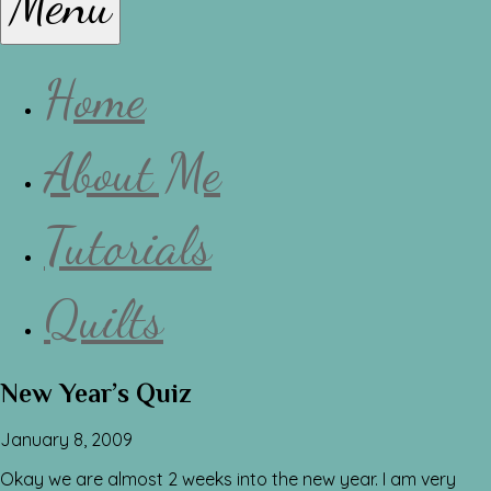
Menu
Lissa
Home
About Me
Tutorials
Quilts
New Year’s Quiz
January 8, 2009
Okay we are almost 2 weeks into the new year. I am very