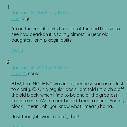
January 15, 2009 at 2:18 am
ann
says:
I’m on the hunt it looks like a lot of fun and I’d love to
see how dead-on it is to my almost 18 year old
daughter….ann-pixiegirl quilts
Reply
January 16, 2009 at 5:08 pm
Camille
says:
BTW, that NOTHING was in my deepest sarcasm. Just
to clarify. 😉 On a regular basis I am told I’m a chip off
the old block, which I find to be one of the greatest
compliments. (And mom, by old, I mean young. And by
block, I mean… oh, you know what I mean!) ha ha…
Just thought I would clarify that!
Reply