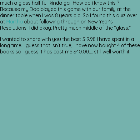
much a glass half full kinda gal. How do i know this ?
Because my Dad played this game with our family at the
dinner table when I was 8 years old. So I found this quiz over
at
Martha
about following through on New Year’s
Resolutions. I did okay. Pretty much middle of the “glass.”
I wanted to share with you the best $ 9.98 I have spent in a
long time. I guess that isn’t true, I have now bought 4 of these
books so I guess it has cost me $40.00…. still well worth it.