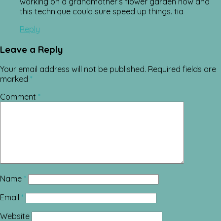
working on a grandmother’s flower garden now and
this technique could sure speed up things. tia
Reply
Leave a Reply
Your email address will not be published.
Required fields are
marked
*
Comment
*
Name
*
Email
*
Website