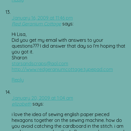
January 16, 2009 at 11:46 pm
Red Geranium Cottage
says:
Hi Lisa,
Did you get my email with answers to your
questions??? I did answer that day so I’m hoping that
you got it.
Sharon
starsandscraps@aol.com
http://www.redgeraniumcottage.typepad.com
Reply
January 20, 2009 at 1:04 am
elizabeth
says:
i love the idea of sewing english paper pieced
hexagons together on the sewing machine. how do
you avoid catching the cardboard in the stitch. i am