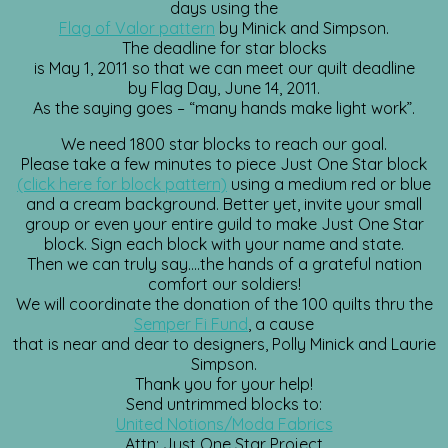
days using the
Flag of Valor pattern
by Minick and Simpson.
The deadline for star blocks
is May 1, 2011 so that we can meet our quilt deadline
by Flag Day, June 14, 2011.
As the saying goes – “many hands make light work”.
We need 1800 star blocks to reach our goal.
Please take a few minutes to piece Just One Star block
(click here for block pattern)
using a medium red or blue
and a cream background. Better yet, invite your small
group or even your entire guild to make Just One Star
block. Sign each block with your name and state.
Then we can truly say….the hands of a grateful nation
comfort our soldiers!
We will coordinate the donation of the 100 quilts thru the
Semper Fi Fund
, a cause
that is near and dear to designers, Polly Minick and Laurie
Simpson.
Thank you for your help!
Send untrimmed blocks to:
United Notions/Moda Fabrics
Attn: Just One Star Project