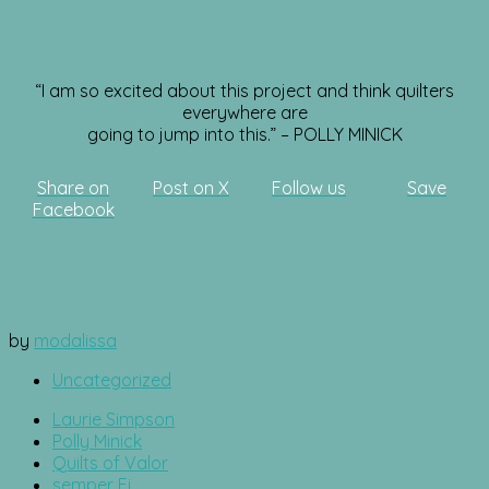
“I am so excited about this project and think quilters
everywhere are
going to jump into this.” – POLLY MINICK
Share on
Post on X
Follow us
Save
Facebook
by
modalissa
Uncategorized
Laurie Simpson
Polly Minick
Quilts of Valor
semper Fi