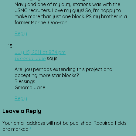
Navy and one of my duty stations was with the
USMC recruiters. Love my guys! So, I'm happy to
make more than just one block. PS my brother is a
former Marine. Ooo-rah!
Reply
July 15, 2011 at 8:34 pm
Gmama Jane
says:
Are you perhaps extending this project and
accepting more star blocks?
Blessings
Gmama Jane
Reply
Leave a Reply
Your email address will not be published.
Required fields
are marked
*