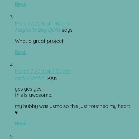
Reply
March 7, 2011 at 1:40 pm
Magnolia Bay Quilts
says:
What a great project!
Reply
March 7, 2011 at 2:50 pm
rachel griffith
says:
yes yes yes!!!
this is awesome.
my hubby was usmc so this just touched my heart.
♥
Reply