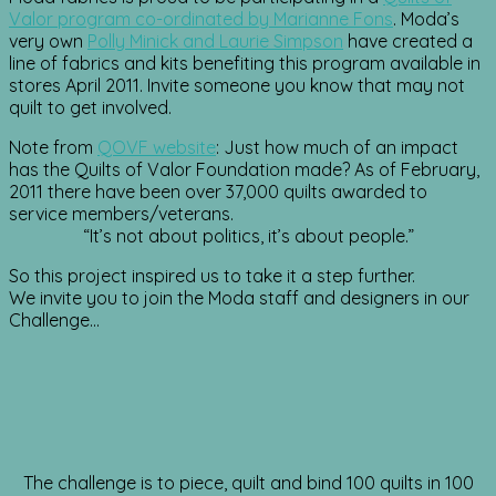
Valor program co-ordinated by Marianne Fons
. Moda’s
very own
Polly Minick and Laurie Simpson
have created a
line of fabrics and kits benefiting this program available in
stores April 2011. Invite someone you know that may not
quilt to get involved.
Note from
QOVF website
: Just how much of an impact
has the Quilts of Valor Foundation made? As of February,
2011 there have been over 37,000 quilts awarded to
service members/veterans.
“It’s not about politics, it’s about people.”
So this project inspired us to take it a step further.
We invite you to join the Moda staff and designers in our
Challenge…
The challenge is to piece, quilt and bind 100 quilts in 100