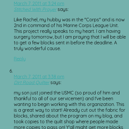
March 7, 2011 at 3:24 pm
Stitched With Prayer
says:
Like Rachel, my hubby was in the "Corps" and is now
2nd in command of his Marine Corps League Unit.
This project really speaks to my heart. I am having
surgery tomorrow, but I am praying that I will be able
to get a few blocks sent in before the deadline. A
truly wonderful cause.
Reply
March 7, 2011 at 3:38 pm
Dirt Road Quilter
says:
my son just joined the USMC (so proud of him and
thankful to all of our servicemen) and I've been
wanting to begin working with this organization. This
is a great way to start! Already cut out the fabric for
blocks, shared about the program on my blog, and
took copies to the quilt shop where people made
more copies to pass on! Y'all might get more blocks