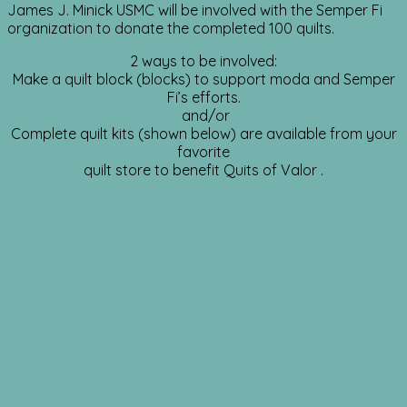
James J. Minick USMC will be involved with the Semper Fi
organization to donate the completed 100 quilts.
2 ways to be involved:
Make a quilt block (blocks) to support moda and Semper
Fi’s efforts.
and/or
Complete quilt kits (shown below) are available from your
favorite
quilt store to benefit Quits of Valor .