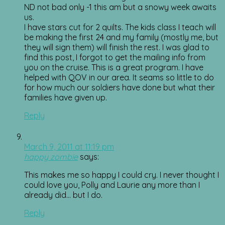
ND not bad only -1 this am but a snowy week awaits
us.
I have stars cut for 2 quilts. The kids class I teach will
be making the first 24 and my family (mostly me, but
they will sign them) will finish the rest. I was glad to
find this post, I forgot to get the mailing info from
you on the cruise. This is a great program. I have
helped with QOV in our area. It seams so little to do
for how much our soldiers have done but what their
families have given up.
Reply
March 9, 2011 at 11:19 pm
happy zombie
says:
This makes me so happy I could cry. I never thought I
could love you, Polly and Laurie any more than I
already did… but I do.
Reply