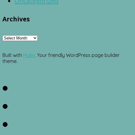
Uncategorized
Archives
Archives
Built with
Make
. Your friendly WordPress page builder
theme.
Facebook
Twitter
Instagram