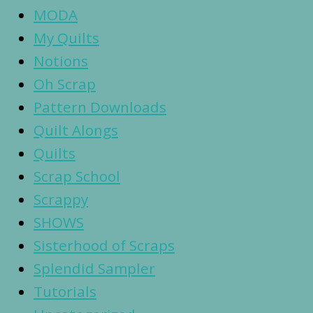
MODA
My Quilts
Notions
Oh Scrap
Pattern Downloads
Quilt Alongs
Quilts
Scrap School
Scrappy
SHOWS
Sisterhood of Scraps
Splendid Sampler
Tutorials