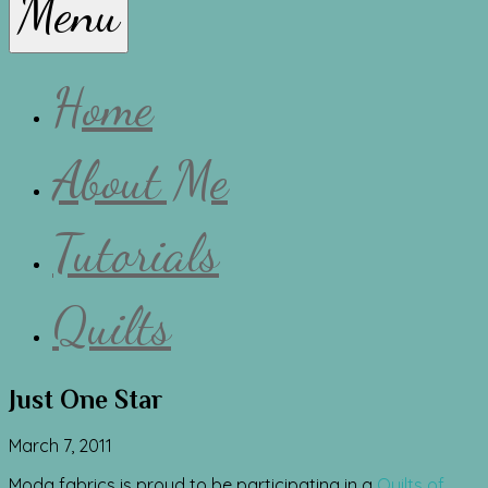
Menu
Lissa
Home
About Me
Tutorials
Quilts
Just One Star
March 7, 2011
Moda fabrics is proud to be participating in a
Quilts of