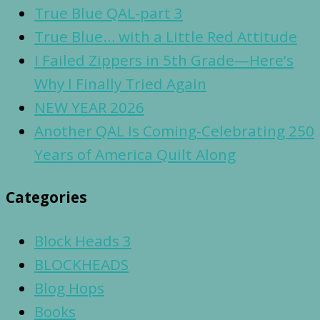
True Blue QAL-part 3
True Blue… with a Little Red Attitude
I Failed Zippers in 5th Grade—Here’s
Why I Finally Tried Again
NEW YEAR 2026
Another QAL Is Coming-Celebrating 250
Years of America Quilt Along
Categories
Block Heads 3
BLOCKHEADS
Blog Hops
Books