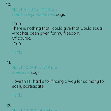
March 9, 2011 at 11:48 pm
natalie. beyond the reef
says:
I'm in.
There is nothing that I could give that would equal
what has been given for my freedom.
Of course.
I'm in.
Reply
March 10, 2011 at 7:19 pm
katie jean
says:
I love this!! Thanks for finding a way for so many to
easily participate.
Reply
March 12, 2011 at 7:34 pm