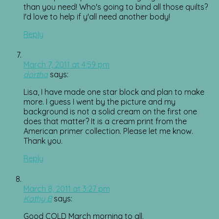
than you need! Who's going to bind all those quilts?
I'd love to help if y'all need another body!
Reply
March 7, 2011 at 4:59 pm
dortha
says:
Lisa, I have made one star block and plan to make
more. I guess I went by the picture and my
background is not a solid cream on the first one
does that matter? It is a cream print from the
American primer collection. Please let me know.
Thank you.
Reply
March 8, 2011 at 3:27 pm
Kathy B
says:
Good COLD March morning to all.