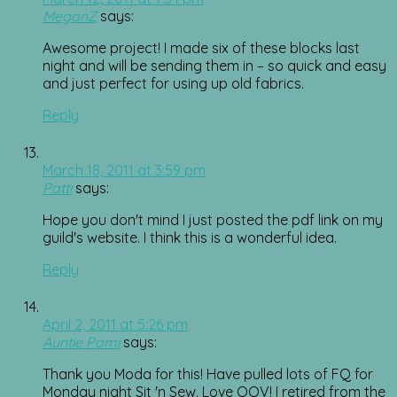
MeganZ
says:
Awesome project! I made six of these blocks last
night and will be sending them in – so quick and easy
and just perfect for using up old fabrics.
Reply
March 18, 2011 at 3:59 pm
Patti
says:
Hope you don't mind I just posted the pdf link on my
guild's website. I think this is a wonderful idea.
Reply
April 2, 2011 at 5:26 pm
Auntie Pami
says:
Thank you Moda for this! Have pulled lots of FQ for
Monday night Sit 'n Sew. Love QOV! I retired from the