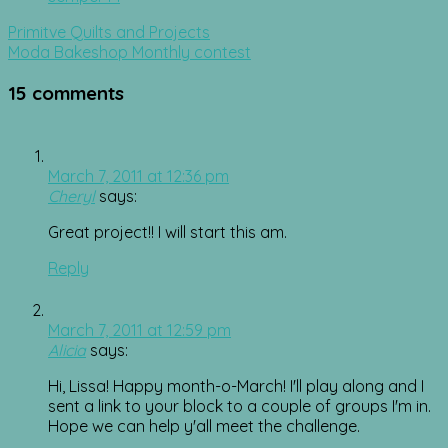
Post
Primitve Quilts and Projects
navigation
Moda Bakeshop Monthly contest
15 comments
March 7, 2011 at 12:36 pm
Cheryl
says:
Great project!! I will start this am.
Reply
March 7, 2011 at 12:59 pm
Alicia
says:
Hi, Lissa! Happy month-o-March! I'll play along and I
sent a link to your block to a couple of groups I'm in.
Hope we can help y'all meet the challenge.