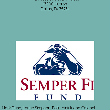
13800 Hutton
Dallas, TX 75234
Mark Dunn, Laurie Simpson, Polly Minick and Colonel