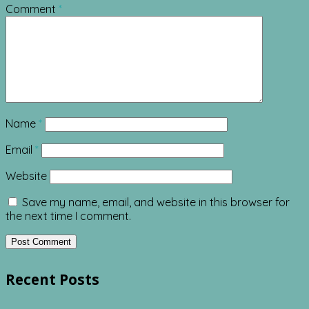
Comment
*
Name
*
Email
*
Website
Save my name, email, and website in this browser for
the next time I comment.
Recent Posts