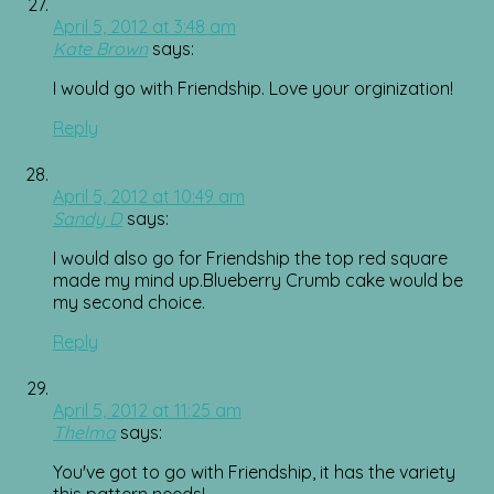
April 5, 2012 at 3:48 am
Kate Brown
says:
I would go with Friendship. Love your orginization!
Reply
April 5, 2012 at 10:49 am
Sandy D
says:
I would also go for Friendship the top red square
made my mind up.Blueberry Crumb cake would be
my second choice.
Reply
April 5, 2012 at 11:25 am
Thelma
says:
You've got to go with Friendship, it has the variety
this pattern needs!