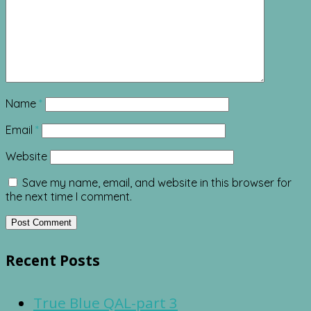
Name
*
Email
*
Website
Save my name, email, and website in this browser for
the next time I comment.
Recent Posts
True Blue QAL-part 3