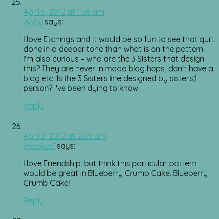
April 5, 2012 at 1:58 am
Abby
says:
I love Etchings and it would be so fun to see that quilt
done in a deeper tone than what is on the pattern.
I'm also curious – who are the 3 Sisters that design
this? They are never in moda blog hops, don't have a
blog etc. Is the 3 Sisters line designed by sisters,1
person? I've been dying to know.
Reply
April 5, 2012 at 2:09 am
MonikaC
says:
I love Friendship, but think this particular pattern
would be great in Blueberry Crumb Cake. Blueberry
Crumb Cake!
Reply