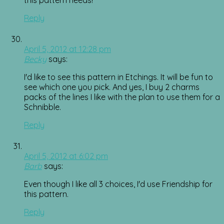
Reply
April 5, 2012 at 12:28 pm
Becky
says:
I'd like to see this pattern in Etchings. It will be fun to
see which one you pick. And yes, I buy 2 charms
packs of the lines I like with the plan to use them for a
Schnibble.
Reply
April 5, 2012 at 6:02 pm
Barb
says:
Even though I like all 3 choices, I'd use Friendship for
this pattern.
Reply