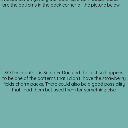
are the patterns in the back corner of the picture below.
SO this month it is Summer Day and this just so happens
to be one of the patterns that I didn’t have the strawberry
fields charm packs. There could also be a good possibility
that I had them but used them for something else.