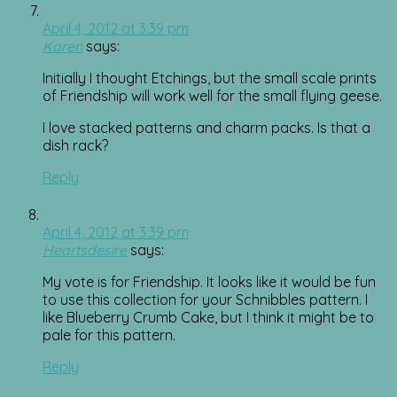
April 4, 2012 at 3:39 pm
Karen
says:
Initially I thought Etchings, but the small scale prints
of Friendship will work well for the small flying geese.
I love stacked patterns and charm packs. Is that a
dish rack?
Reply
April 4, 2012 at 3:39 pm
Heartsdesire
says:
My vote is for Friendship. It looks like it would be fun
to use this collection for your Schnibbles pattern. I
like Blueberry Crumb Cake, but I think it might be to
pale for this pattern.
Reply