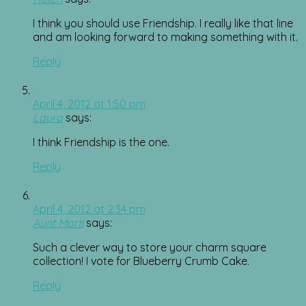
I think you should use Friendship. I really like that line
and am looking forward to making something with it.
Reply
April 4, 2012 at 1:50 pm
Laura
says:
I think Friendship is the one.
Reply
April 4, 2012 at 2:34 pm
Aunt Marti
says:
Such a clever way to store your charm square
collection! I vote for Blueberry Crumb Cake.
Reply