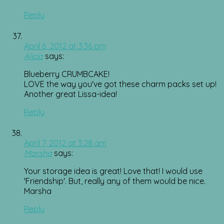
Reply
April 6, 2012 at 3:36 pm
Alicia
says:
Blueberry CRUMBCAKE!
LOVE the way you've got these charm packs set up!
Another great Lissa-idea!
Reply
April 7, 2012 at 3:28 am
Marsha
says:
Your storage idea is great! Love that! I would use
'Friendship'. But, really any of them would be nice.
Marsha
Reply