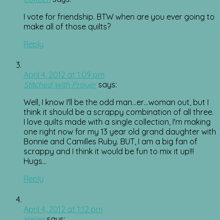
I vote for friendship. BTW when are you ever going to
make all of those quilts?
Reply
April 4, 2012 at 1:09 pm
Stitched With Prayer
says:
Well, I know I'll be the odd man…er…woman out, but I
think it should be a scrappy combination of all three.
I love quilts made with a single collection, I'm making
one right now for my 13 year old grand daughter with
Bonnie and Camilles Ruby. BUT, I am a big fan of
scrappy and I think it would be fun to mix it up!!!
Hugs…
Reply
April 4, 2012 at 1:12 pm
Helen
says: