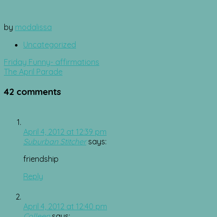
by
modalissa
Uncategorized
Post
Friday Funny- affirmations
navigation
The April Parade
42 comments
April 4, 2012 at 12:39 pm
Suburban Stitcher
says:
friendship
Reply
April 4, 2012 at 12:40 pm
Colleen
says: