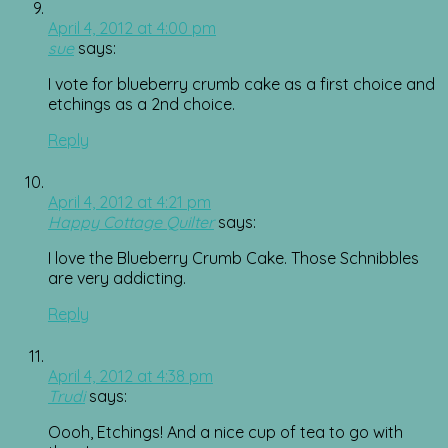
April 4, 2012 at 4:00 pm
sue
says:
I vote for blueberry crumb cake as a first choice and
etchings as a 2nd choice.
Reply
April 4, 2012 at 4:21 pm
Happy Cottage Quilter
says:
I love the Blueberry Crumb Cake. Those Schnibbles
are very addicting.
Reply
April 4, 2012 at 4:38 pm
Trudi
says:
Oooh, Etchings! And a nice cup of tea to go with