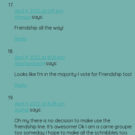
April 4, 2012 at 6:41 pm
Monica
says:
Friendship all the way!
Reply
April 4, 2012 at 8:06 pm
heartsease54
says:
Looks like I'm in the majority-I vote for Friendship too!
Reply
April 4, 2012 at 8:28 pm
Kathie
says:
Oh my there is no decision to make use the
friendship line. It's awesome! Ok I am a carrie groupie
too someday I hope to make all the schnibbles too.