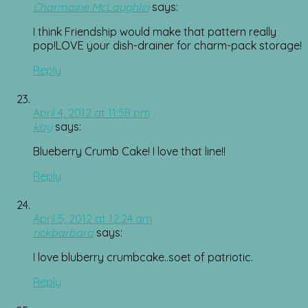
Charmaine McLaughlin
says:
I think Friendship would make that pattern really
pop!LOVE your dish-drainer for charm-pack storage!
Reply
April 4, 2012 at 11:58 pm
kay
says:
Blueberry Crumb Cake! I love that line!!
Reply
April 5, 2012 at 12:24 am
rickbarbara
says:
I love bluberry crumbcake..soet of patriotic.
Reply