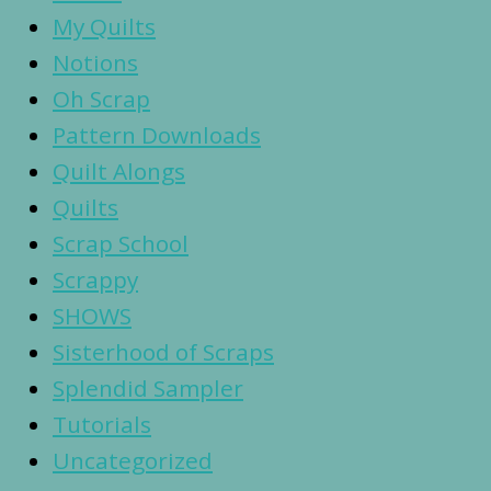
My Quilts
Notions
Oh Scrap
Pattern Downloads
Quilt Alongs
Quilts
Scrap School
Scrappy
SHOWS
Sisterhood of Scraps
Splendid Sampler
Tutorials
Uncategorized