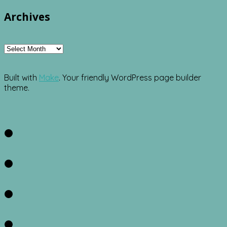
Archives
Archives
Built with
Make
. Your friendly WordPress page builder
theme.
Facebook
Twitter
Instagram
Pinterest