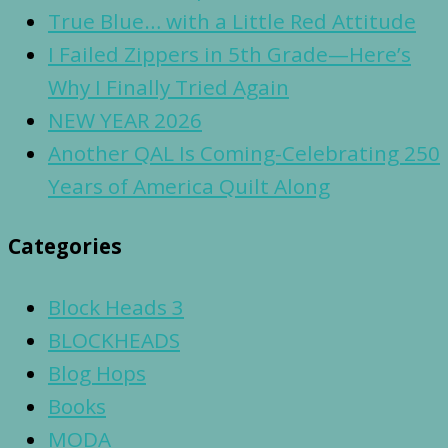
True Blue… with a Little Red Attitude
I Failed Zippers in 5th Grade—Here’s
Why I Finally Tried Again
NEW YEAR 2026
Another QAL Is Coming-Celebrating 250
Years of America Quilt Along
Categories
Block Heads 3
BLOCKHEADS
Blog Hops
Books
MODA