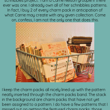
schnibbles project. I am a Carrie Nelson groupie if there
ever was one. I already own all of her schnibbles patterns.
In fact, I buy 2 of every charm pack in anticipation of
what Carrie may create with any given collection. Come
on, confess, I am not the only one that does this.
I keep the charm packs all nicely lined up with the pattern
neatly inserted through the charm packs band. The stack
in the background are charm packs that have not yet
been assigned to a pattern. I do have a few patterns that I
missed out on getting the featured charm packs. those