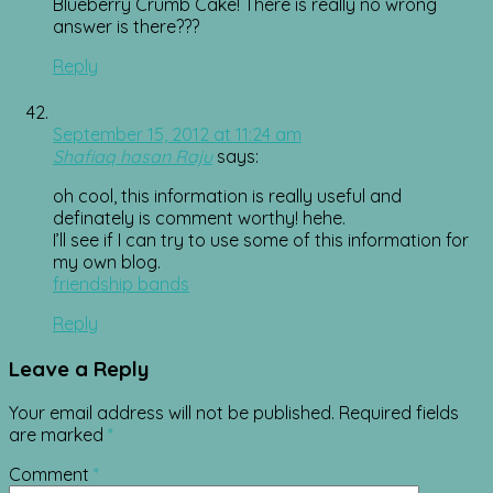
Blueberry Crumb Cake! There is really no wrong
answer is there???
Reply
September 15, 2012 at 11:24 am
Shafiaq hasan Raju
says:
oh cool, this information is really useful and
definately is comment worthy! hehe.
I’ll see if I can try to use some of this information for
my own blog.
friendship bands
Reply
Leave a Reply
Your email address will not be published.
Required fields
are marked
*
Comment
*