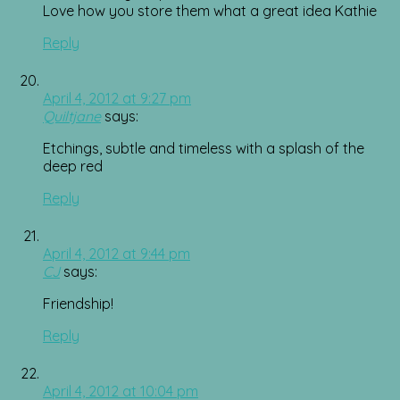
Love how you store them what a great idea Kathie
Reply
April 4, 2012 at 9:27 pm
Quiltjane
says:
Etchings, subtle and timeless with a splash of the
deep red
Reply
April 4, 2012 at 9:44 pm
CJ
says:
Friendship!
Reply
April 4, 2012 at 10:04 pm