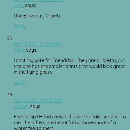
Debi
says:
I like Blueberry Crumb.
Reply
April 6, 2012 at 2:16 pm
Mary
says:
I cast my vote for Friendship. They are all pretty, but
this one has the smaller prints that would look great
in the flying geese.
Reply
April 6, 2012 at 2:44 pm
Wendy
says:
Friendship ! Hands down, this one speaks summer to
me…the others are beautiful but have more of a
winter feel to them.