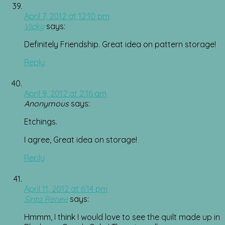
April 7, 2012 at 12:10 pm
Vicky
says:
Definitely Friendship. Great idea on pattern storage!
Reply
April 9, 2012 at 2:16 am
Anonymous
says:
Etchings.
I agree, Great idea on storage!
Reply
April 11, 2012 at 6:14 pm
Sinta Renee
says:
Hmmm, I think I would love to see the quilt made up in