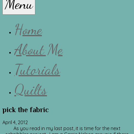
Menu
Lissa
Home
About Me
Tutorials
Quilts
pick the fabric
April 4, 2012
As you read in my last post, it is time for the next