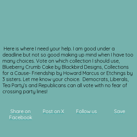
Here is where I need your help. I am good under a
deadline but not so good making up mind when I have too
many choices. Vote on which collection I should use,
Blueberry Crumb Cake by Blackbird Designs, Collections
for a Cause- Friendship by Howard Marcus or Etchings by
3 sisters. Let me know your choice. Democrats, Liberals,
Tea Party’s and Republicans can all vote with no fear of
crossing party lines!
Share on
Post on X
Follow us
Save
Facebook