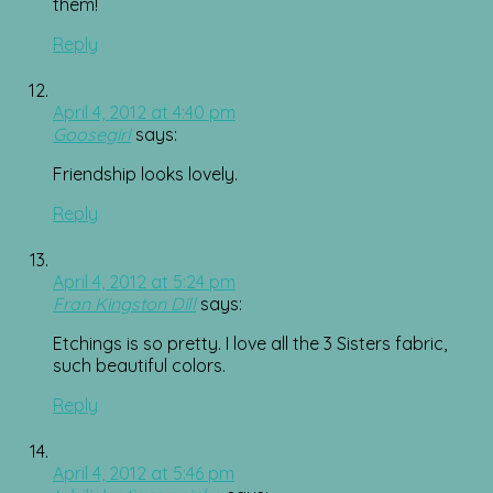
them!
Reply
April 4, 2012 at 4:40 pm
Goosegirl
says:
Friendship looks lovely.
Reply
April 4, 2012 at 5:24 pm
Fran Kingston Dill
says:
Etchings is so pretty. I love all the 3 Sisters fabric,
such beautiful colors.
Reply
April 4, 2012 at 5:46 pm