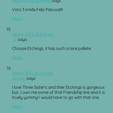
tubilinha tiacarminha
says:
Voto 3 irmãs.Feliz Páscoa!!!!
Reply
April 4, 2012 at 6:04 pm
Jo
says:
Choose Etchings, it has such a nice pallete.
Reply
April 4, 2012 at 6:15 pm
Strlady
says:
I love Three Sister's and thier Etchings is gorgeous
but…I own me some of that Friendship line and it is
truely yummy! I would have to go with that one.
Reply