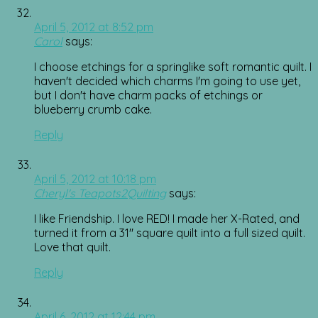
April 5, 2012 at 8:52 pm
Carol
says:
I choose etchings for a springlike soft romantic quilt. I
haven't decided which charms I'm going to use yet,
but I don't have charm packs of etchings or
blueberry crumb cake.
Reply
April 5, 2012 at 10:18 pm
Cheryl's Teapots2Quilting
says:
I like Friendship. I love RED! I made her X-Rated, and
turned it from a 31" square quilt into a full sized quilt.
Love that quilt.
Reply
April 6, 2012 at 12:44 pm