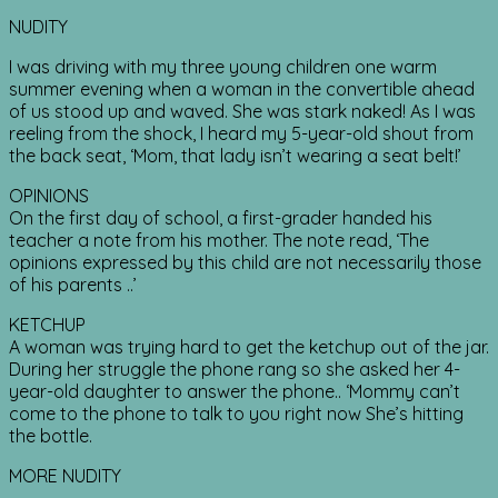
NUDITY
I was driving with my three young children one warm
summer evening when a woman in the convertible ahead
of us stood up and waved. She was stark naked! As I was
reeling from the shock, I heard my 5-year-old shout from
the back seat, ‘Mom, that lady isn’t wearing a seat belt!’
OPINIONS
On the first day of school, a first-grader handed his
teacher a note from his mother. The note read, ‘The
opinions expressed by this child are not necessarily those
of his parents ..’
KETCHUP
A woman was trying hard to get the ketchup out of the jar.
During her struggle the phone rang so she asked her 4-
year-old daughter to answer the phone.. ‘Mommy can’t
come to the phone to talk to you right now She’s hitting
the bottle.
MORE NUDITY