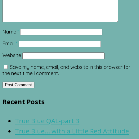
Name
*
Email
*
Website
Save my name, email, and website in this browser for
the next time I comment.
Recent Posts
True Blue QAL-part 3
True Blue… with a Little Red Attitude