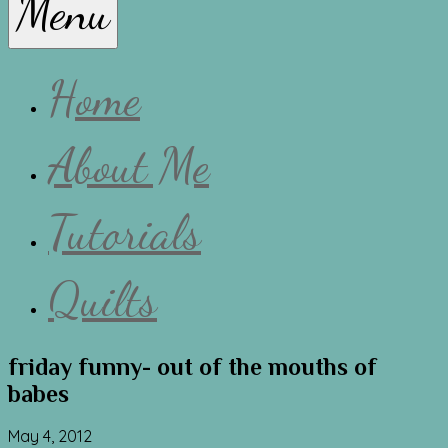
Menu
Lissa
Home
About Me
Tutorials
Quilts
friday funny- out of the mouths of
babes
May 4, 2012