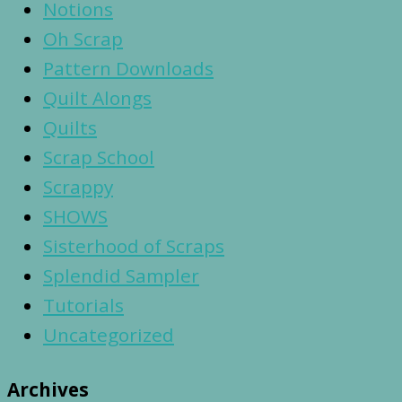
Notions
Oh Scrap
Pattern Downloads
Quilt Alongs
Quilts
Scrap School
Scrappy
SHOWS
Sisterhood of Scraps
Splendid Sampler
Tutorials
Uncategorized
Archives