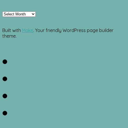
Archives
Built with
Make
. Your friendly WordPress page builder
theme.
Facebook
Twitter
Instagram
Pinterest