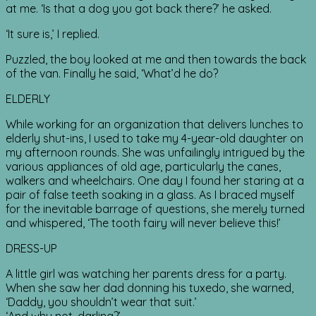
at me. ‘Is that a dog you got back there?’ he asked.
‘It sure is,’ I replied.
Puzzled, the boy looked at me and then towards the back
of the van. Finally he said, ‘What’d he do?
ELDERLY
While working for an organization that delivers lunches to
elderly shut-ins, I used to take my 4-year-old daughter on
my afternoon rounds. She was unfailingly intrigued by the
various appliances of old age, particularly the canes,
walkers and wheelchairs. One day I found her staring at a
pair of false teeth soaking in a glass. As I braced myself
for the inevitable barrage of questions, she merely turned
and whispered, ‘The tooth fairy will never believe this!’
DRESS-UP
A little girl was watching her parents dress for a party.
When she saw her dad donning his tuxedo, she warned,
‘Daddy, you shouldn’t wear that suit.’