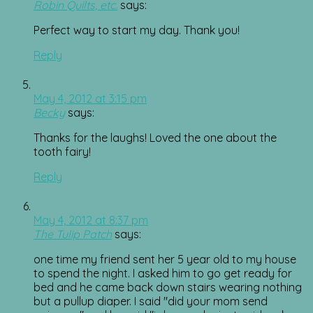
Robin Quilts, etc.
says:
Perfect way to start my day. Thank you!
Reply
May 4, 2012 at 3:15 pm
Becky
says:
Thanks for the laughs! Loved the one about the
tooth fairy!
Reply
May 4, 2012 at 8:37 pm
The Tulip Patch
says:
one time my friend sent her 5 year old to my house
to spend the night. I asked him to go get ready for
bed and he came back down stairs wearing nothing
but a pullup diaper. I said "did your mom send