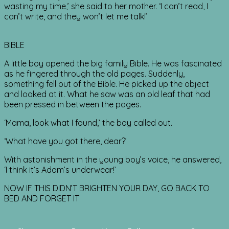
wasting my time,’ she said to her mother. ‘I can’t read, I
can’t write, and they won’t let me talk!’
BIBLE
A little boy opened the big family Bible. He was fascinated
as he fingered through the old pages. Suddenly,
something fell out of the Bible. He picked up the object
and looked at it. What he saw was an old leaf that had
been pressed in between the pages.
‘Mama, look what I found,’ the boy called out.
‘What have you got there, dear?’
With astonishment in the young boy’s voice, he answered,
‘I think it’s Adam’s underwear!’
NOW IF THIS DIDN’T BRIGHTEN YOUR DAY, GO BACK TO
BED AND FORGET IT