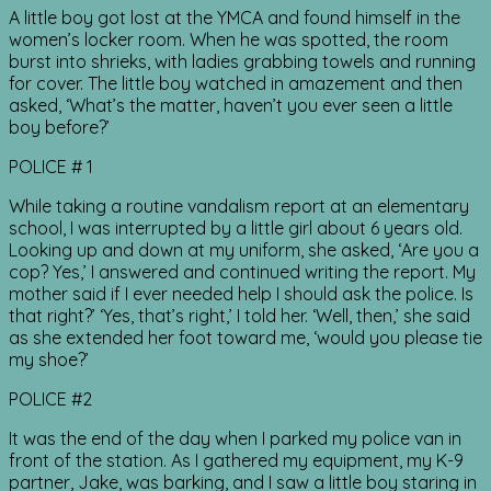
A little boy got lost at the YMCA and found himself in the
women’s locker room. When he was spotted, the room
burst into shrieks, with ladies grabbing towels and running
for cover. The little boy watched in amazement and then
asked, ‘What’s the matter, haven’t you ever seen a little
boy before?’
POLICE # 1
While taking a routine vandalism report at an elementary
school, I was interrupted by a little girl about 6 years old.
Looking up and down at my uniform, she asked, ‘Are you a
cop? Yes,’ I answered and continued writing the report. My
mother said if I ever needed help I should ask the police. Is
that right?’ ‘Yes, that’s right,’ I told her. ‘Well, then,’ she said
as she extended her foot toward me, ‘would you please tie
my shoe?’
POLICE #2
It was the end of the day when I parked my police van in
front of the station. As I gathered my equipment, my K-9
partner, Jake, was barking, and I saw a little boy staring in