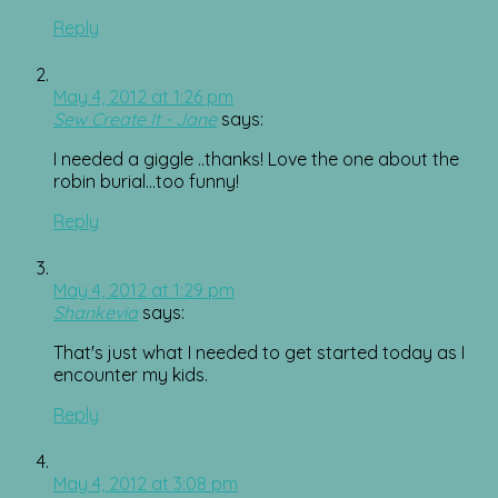
Reply
May 4, 2012 at 1:26 pm
Sew Create It - Jane
says:
I needed a giggle ..thanks! Love the one about the
robin burial…too funny!
Reply
May 4, 2012 at 1:29 pm
Shankevia
says:
That's just what I needed to get started today as I
encounter my kids.
Reply
May 4, 2012 at 3:08 pm