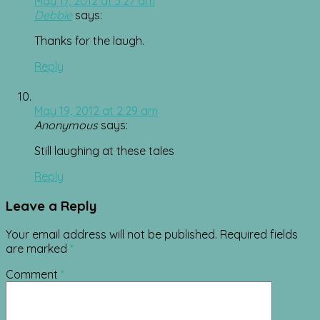
May 17, 2012 at 3:27 am
Debbie
says:
Thanks for the laugh.
Reply
May 19, 2012 at 2:29 am
Anonymous
says:
Still laughing at these tales
Reply
Leave a Reply
Your email address will not be published.
Required fields
are marked
*
Comment
*