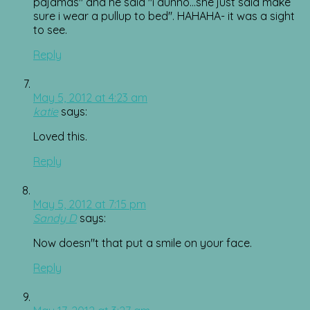
pajamas" and he said "i dunno…she just said make
sure i wear a pullup to bed". HAHAHA- it was a sight
to see.
Reply
May 5, 2012 at 4:23 am
katie
says:
Loved this.
Reply
May 5, 2012 at 7:15 pm
Sandy D
says:
Now doesn"t that put a smile on your face.
Reply