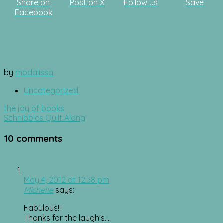
Share on
Post on X
Follow us
Save
Facebook
by
modalissa
Uncategorized
Post
the joy of books
navigation
Schnibbles Quilt Along
10 comments
May 4, 2012 at 12:38 pm
Michelle
says:
Fabulous!!
Thanks for the laugh's…..