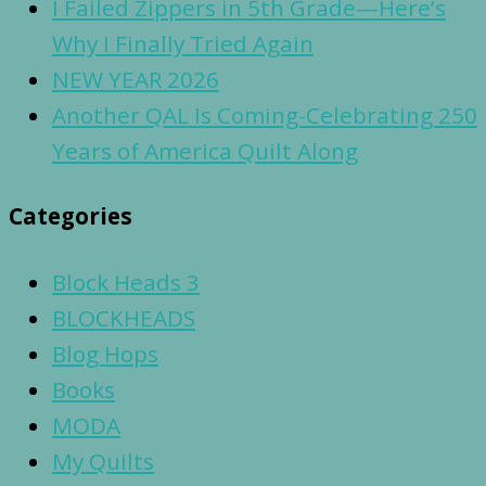
I Failed Zippers in 5th Grade—Here’s
Why I Finally Tried Again
NEW YEAR 2026
Another QAL Is Coming-Celebrating 250
Years of America Quilt Along
Categories
Block Heads 3
BLOCKHEADS
Blog Hops
Books
MODA
My Quilts