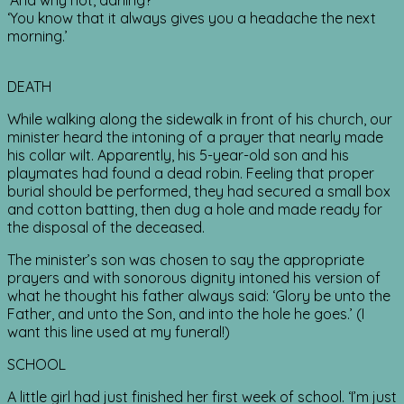
‘And why not, darling?’
‘You know that it always gives you a headache the next
morning.’
DEATH
While walking along the sidewalk in front of his church, our
minister heard the intoning of a prayer that nearly made
his collar wilt. Apparently, his 5-year-old son and his
playmates had found a dead robin. Feeling that proper
burial should be performed, they had secured a small box
and cotton batting, then dug a hole and made ready for
the disposal of the deceased.
The minister’s son was chosen to say the appropriate
prayers and with sonorous dignity intoned his version of
what he thought his father always said: ‘Glory be unto the
Father, and unto the Son, and into the hole he goes.’ (I
want this line used at my funeral!)
SCHOOL
A little girl had just finished her first week of school. ‘I’m just