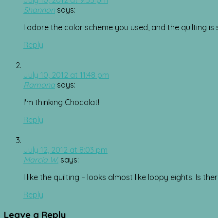
Shannon
says:
I adore the color scheme you used, and the quilting is s
Reply
July 10, 2012 at 11:48 pm
Ramona
says:
I'm thinking Chocolat!
Reply
July 12, 2012 at 8:03 pm
Marcia W.
says:
I like the quilting – looks almost like loopy eights. Is t
Reply
Leave a Reply