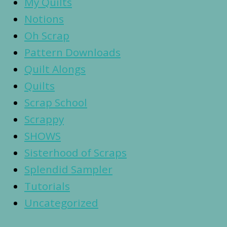
My Quilts
Notions
Oh Scrap
Pattern Downloads
Quilt Alongs
Quilts
Scrap School
Scrappy
SHOWS
Sisterhood of Scraps
Splendid Sampler
Tutorials
Uncategorized