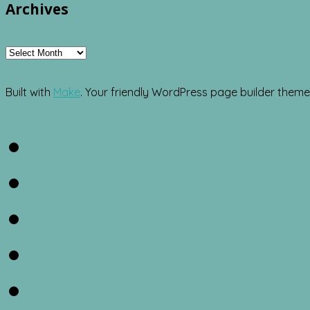
Archives
Archives
Built with
Make
. Your friendly WordPress page builder theme
Facebook
Twitter
Instagram
Pinterest
RSS