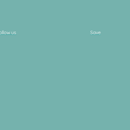
ollow us
Save