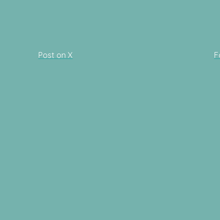
Post on X
F