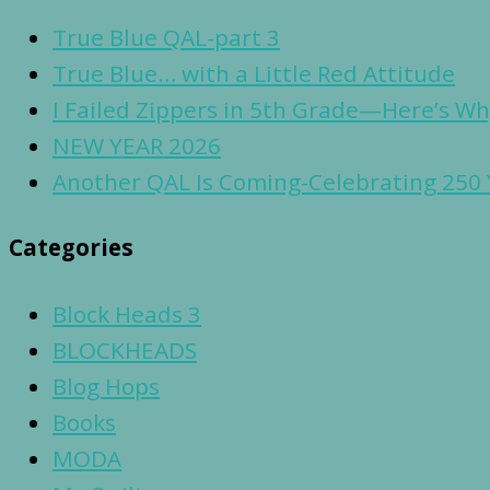
True Blue QAL-part 3
True Blue… with a Little Red Attitude
I Failed Zippers in 5th Grade—Here’s Why
NEW YEAR 2026
Another QAL Is Coming-Celebrating 250 
Categories
Block Heads 3
BLOCKHEADS
Blog Hops
Books
MODA