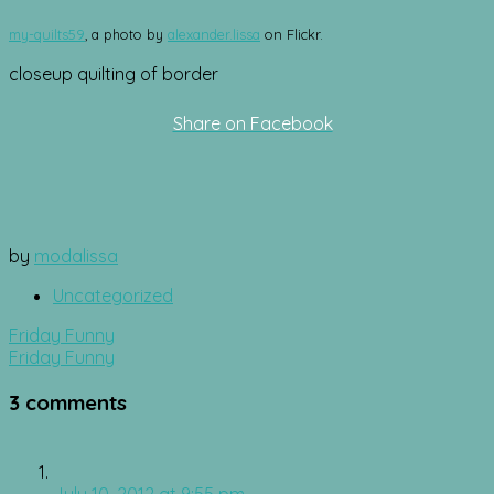
my-quilts59
, a photo by
alexander.lissa
on Flickr.
closeup quilting of border
Share on Facebook
by
modalissa
Uncategorized
Post
Friday Funny
navigation
Friday Funny
3 comments
July 10, 2012 at 9:55 pm