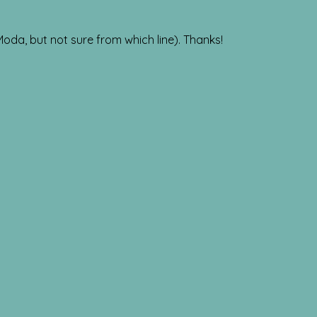
 Moda, but not sure from which line). Thanks!