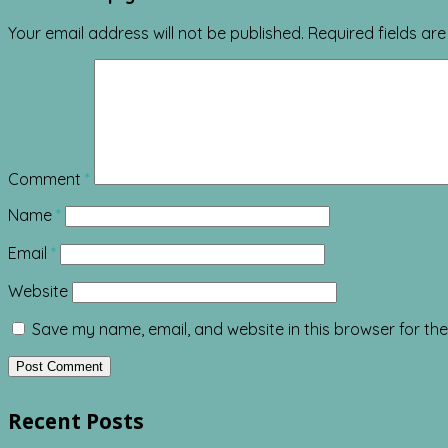
Your email address will not be published.
Required fields a
Comment
*
Name
*
Email
*
Website
Save my name, email, and website in this browser for th
Recent Posts