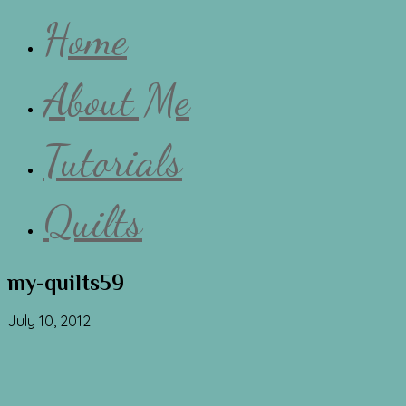
Home
About Me
Tutorials
Quilts
my-quilts59
July 10, 2012