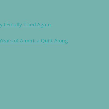
 I Finally Tried Again
Years of America Quilt Along