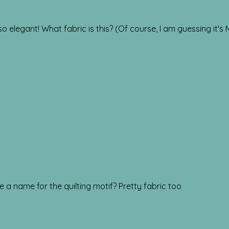
o elegant! What fabric is this? (Of course, I am guessing it's
here a name for the quilting motif? Pretty fabric too