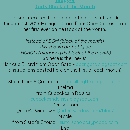
Blogger
Girls Block of the Month
I am super excited to be a part of a big event starting
January 1st, 2013. Monique Dillard from Open Gate is doing
her first ever online Block of the Month.
Instead of BOM (block of the month)
this should probably be
BGBOM (blogger girls block of the month)
So here is the line-up.
Monique Dillard from Open Gate –
opengate.blogspot.com
(instructions posted here on the first of each month)
Sherri from A Quilting Life –
aquiltinglife.blogspot.com
Thelma
from Cupcakes ‘n Daisies ~
cupcakesndaisies.blogspot.com
Denise from
Quilter’s Window ~
Quilterswindow.com/blog/
Nicole
from Sister’s Choice ~
sisterschoice.typepad.com
Lisa