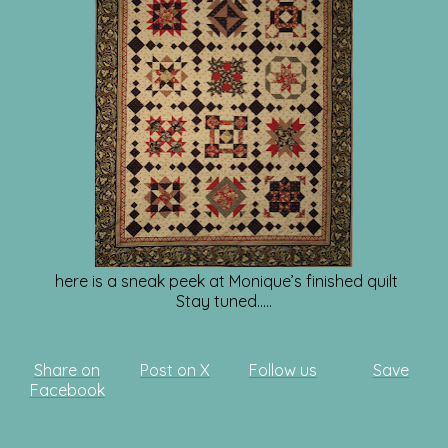
here is a sneak peek at Monique’s finished quilt
Stay tuned…..
Share on
Post on X
Follow us
Save
Facebook