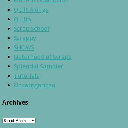
Pattern Downloads
Quilt Alongs
Quilts
Scrap School
Scrappy
SHOWS
Sisterhood of Scraps
Splendid Sampler
Tutorials
Uncategorized
Archives
Archives