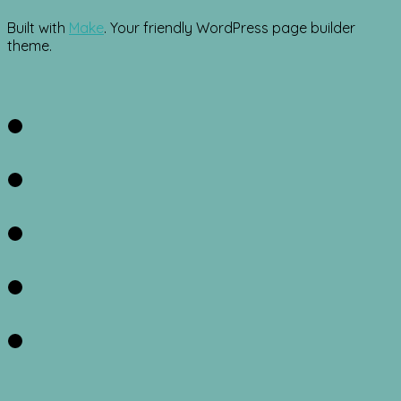
Built with
Make
. Your friendly WordPress page builder
theme.
Facebook
Twitter
Instagram
Pinterest
RSS