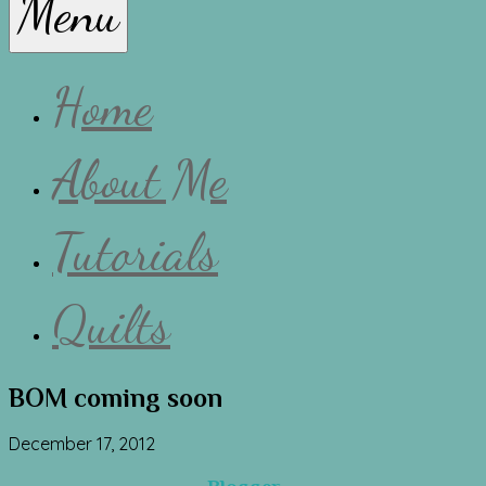
Menu
Lissa
Home
About Me
Tutorials
Quilts
BOM coming soon
December 17, 2012