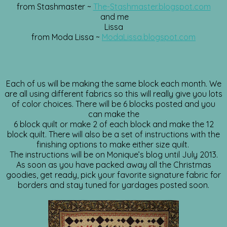
from Stashmaster ~
The-Stashmaster.blogspot.com
and me
Lissa
from Moda Lissa ~
ModaLissa.blogspot.com
Each of us will be making the same block each month. We
are all using different fabrics so this will really give you lots
of color choices. There will be 6 blocks posted and you
can make the
6 block quilt or make 2 of each block and make the 12
block quilt. There will also be a set of instructions with the
finishing options to make either size quilt.
The instructions will be on Monique’s blog until July 2013.
As soon as you have packed away all the Christmas
goodies, get ready, pick your favorite signature fabric for
borders and stay tuned for yardages posted soon.