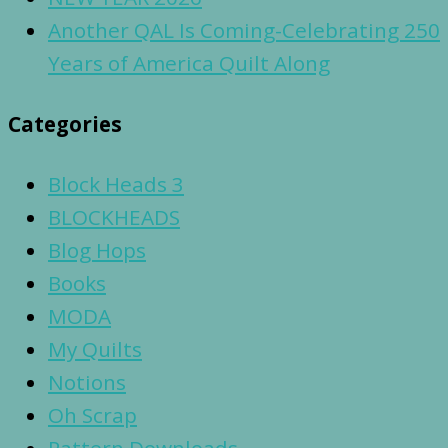
Another QAL Is Coming-Celebrating 250
Years of America Quilt Along
Categories
Block Heads 3
BLOCKHEADS
Blog Hops
Books
MODA
My Quilts
Notions
Oh Scrap