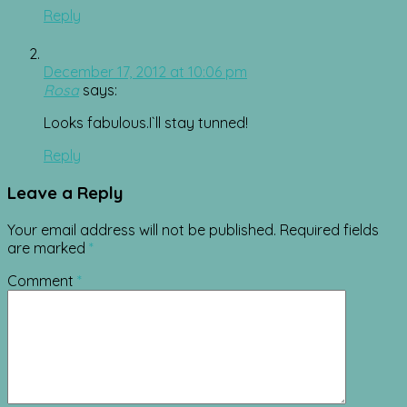
Reply
December 17, 2012 at 10:06 pm
Rosa
says:
Looks fabulous.I`ll stay tunned!
Reply
Leave a Reply
Your email address will not be published.
Required fields
are marked
*
Comment
*