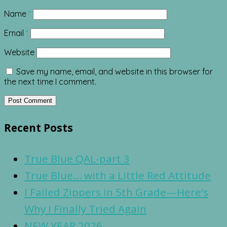
Name
*
Email
*
Website
Save my name, email, and website in this browser for
the next time I comment.
Recent Posts
True Blue QAL-part 3
True Blue… with a Little Red Attitude
I Failed Zippers in 5th Grade—Here’s
Why I Finally Tried Again
NEW YEAR 2026