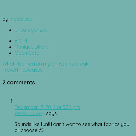
by
modalissa
Uncategorized
B.O.M.
Monique Dillard
Open Gate
Post
What I learned on my Christmas break
navigation
Travel Pillowcases
2 comments
December 17, 2012 at 3:39 pm
Melissa Corry
says:
Sounds like fun!! I can't wait to see what fabrics you
all choose 🙂