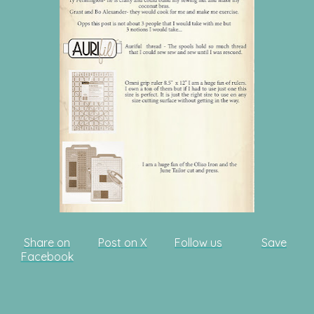
Share on
Post on X
Follow us
Save
Facebook