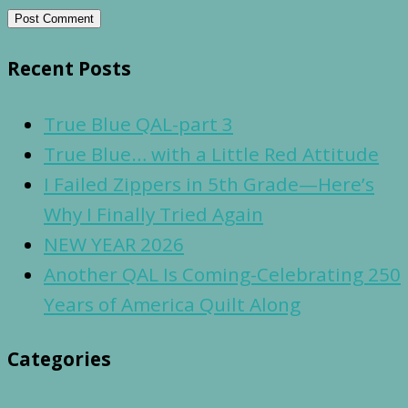
Recent Posts
True Blue QAL-part 3
True Blue… with a Little Red Attitude
I Failed Zippers in 5th Grade—Here’s
Why I Finally Tried Again
NEW YEAR 2026
Another QAL Is Coming-Celebrating 250
Years of America Quilt Along
Categories