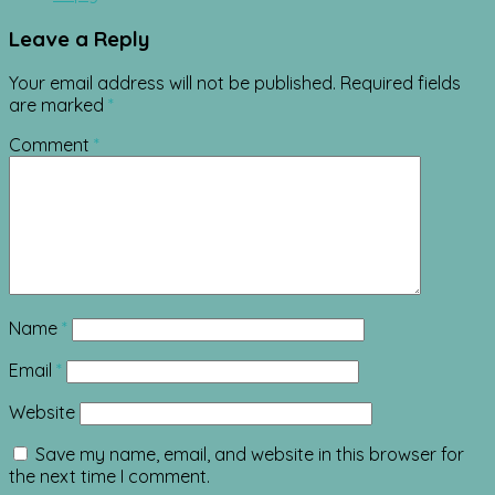
Leave a Reply
Your email address will not be published.
Required fields
are marked
*
Comment
*
Name
*
Email
*
Website
Save my name, email, and website in this browser for
the next time I comment.