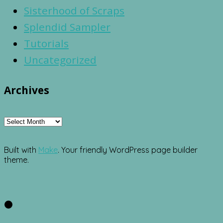
Sisterhood of Scraps
Splendid Sampler
Tutorials
Uncategorized
Archives
Archives
Built with
Make
. Your friendly WordPress page builder
theme.
Facebook