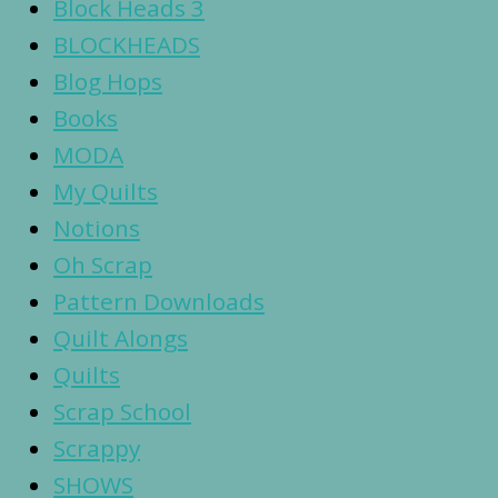
Block Heads 3
BLOCKHEADS
Blog Hops
Books
MODA
My Quilts
Notions
Oh Scrap
Pattern Downloads
Quilt Alongs
Quilts
Scrap School
Scrappy
SHOWS