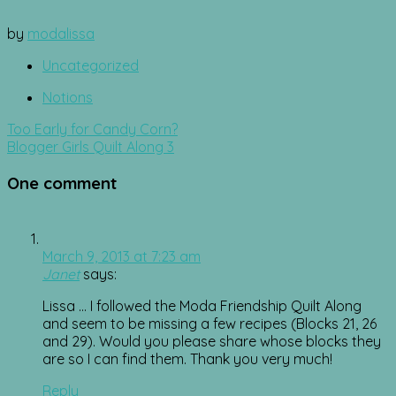
by
modalissa
Uncategorized
Notions
Post
Too Early for Candy Corn?
navigation
Blogger Girls Quilt Along 3
One comment
March 9, 2013 at 7:23 am
Janet
says:
Lissa … I followed the Moda Friendship Quilt Along
and seem to be missing a few recipes (Blocks 21, 26
and 29). Would you please share whose blocks they
are so I can find them. Thank you very much!
Reply