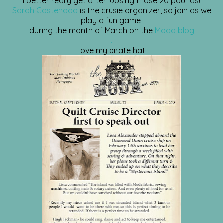
I better really get after loosing those 20 pounds!
Sarah Castenada
is the crusie organizer, so join as we
play a fun game
during the month of March on the
Moda blog
.
Love my pirate hat!