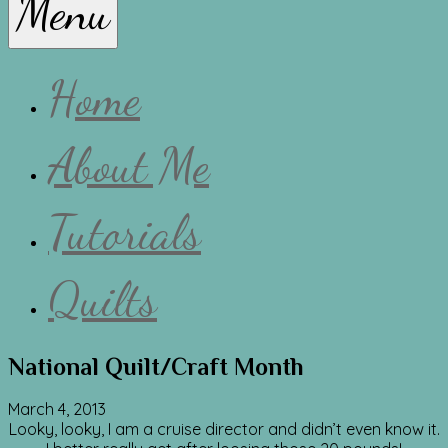
Menu
Lissa
Home
About Me
Tutorials
Quilts
National Quilt/Craft Month
March 4, 2013
Looky, looky, I am a cruise director and didn’t even know it.