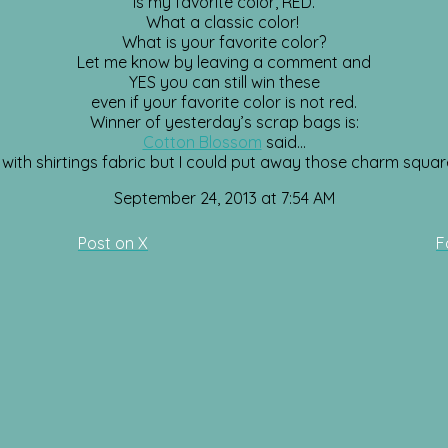
is my favorite color, RED.
What a classic color!
What is your favorite color?
Let me know by leaving a comment and
YES you can still win these
even if your favorite color is not red.
Winner of yesterday’s scrap bags is:
Cotton Blossom
said…
ar with shirtings fabric but I could put away those charm squar
September 24, 2013 at 7:54 AM
Post on X
F