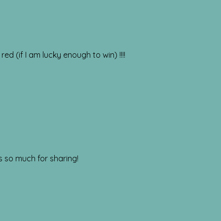
red (if I am lucky enough to win) !!!!
ks so much for sharing!