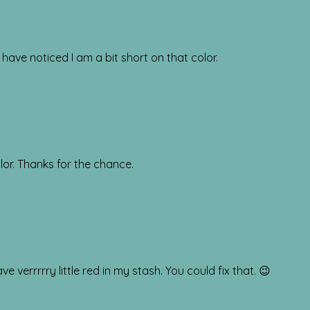
 have noticed I am a bit short on that color.
lor. Thanks for the chance.
 verrrrry little red in my stash. You could fix that. 😉