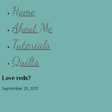
Home
About Me
Tutorials
Quilts
Love reds?
September 25, 2013