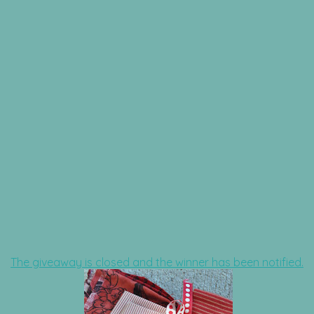
The giveaway is closed and the winner has been notified.