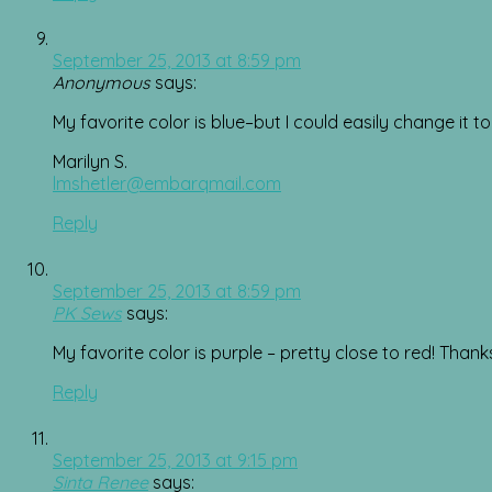
September 25, 2013 at 8:59 pm
Anonymous
says:
My favorite color is blue–but I could easily change it to 
Marilyn S.
lmshetler@embarqmail.com
Reply
September 25, 2013 at 8:59 pm
PK Sews
says:
My favorite color is purple – pretty close to red! Than
Reply
September 25, 2013 at 9:15 pm
Sinta Renee
says: