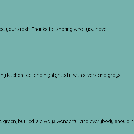
o see your stash. Thanks for sharing what you have.
my kitchen red, and highlighted it with silvers and grays.
ime green, but red is always wonderful and everybody should 