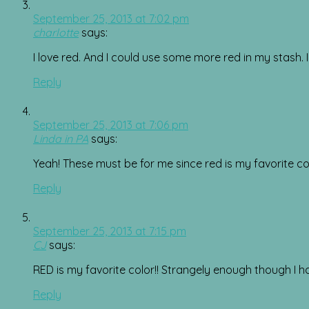
September 25, 2013 at 7:02 pm
charlotte
says:
I love red. And I could use some more red in my stash. I
Reply
September 25, 2013 at 7:06 pm
Linda in PA
says:
Yeah! These must be for me since red is my favorite co
Reply
September 25, 2013 at 7:15 pm
CJ
says:
RED is my favorite color!! Strangely enough though I have
Reply