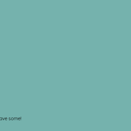
have some!