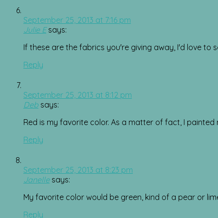
September 25, 2013 at 7:16 pm
Julie E
says:
If these are the fabrics you're giving away, I'd love t
Reply
September 25, 2013 at 8:12 pm
Deb
says:
Red is my favorite color. As a matter of fact, I painted 
Reply
September 25, 2013 at 8:23 pm
Janelle
says:
My favorite color would be green, kind of a pear or l
Reply