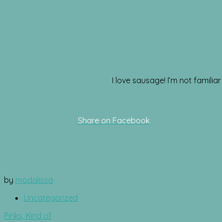
I love sausage! I’m not famili
Share on Facebook
by
modalissa
Uncategorized
Post
Pinks, Kind of