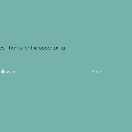
es. Thanks for the opportunity.
ollow us
Save