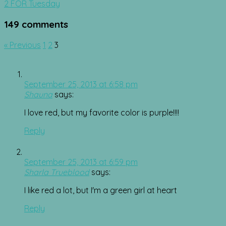
navigation
2 FOR Tuesday
149 comments
Comment
« Previous
1
2
3
navigation
September 25, 2013 at 6:58 pm
Shauna
says:
I love red, but my favorite color is purple!!!!
Reply
September 25, 2013 at 6:59 pm
Sharla Trueblood
says:
I like red a lot, but I'm a green girl at heart
Reply