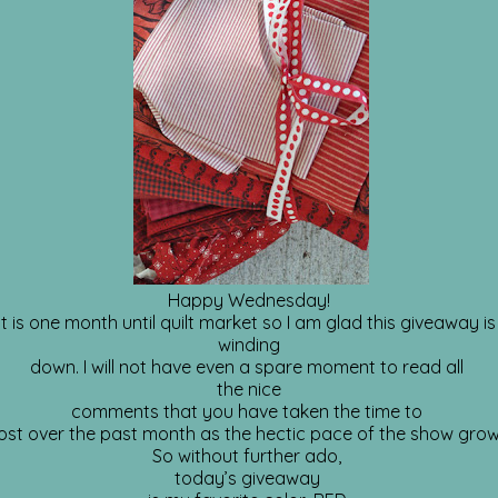
Happy Wednesday!
It is one month until quilt market so I am glad this giveaway i
winding
down. I will not have even a spare moment to read all
the nice
comments that you have taken the time to
ost over the past month as the hectic pace of the show grow
So without further ado,
today’s giveaway