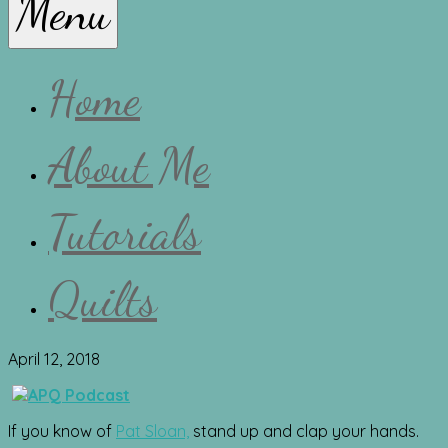
Menu
Lissa
Home
About Me
Tutorials
Quilts
April 12, 2018
If you know of
Pat Sloan,
stand up and clap your hands.