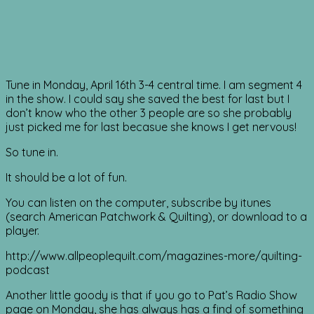
Tune in Monday, April 16th 3-4 central time. I am segment 4
in the show. I could say she saved the best for last but I
don’t know who the other 3 people are so she probably
just picked me for last becasue she knows I get nervous!
So tune in.
It should be a lot of fun.
You can listen on the computer, subscribe by itunes
(search American Patchwork & Quilting), or download to a
player.
http://www.allpeoplequilt.com/magazines-more/quilting-
podcast
Another little goody is that if you go to Pat’s Radio Show
page on Monday, she has always has a find of something