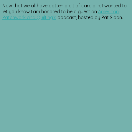
Now that we all have gotten a bit of cardio in, I wanted to
let you know I am honored to be a guest on
American
Patchwork and Quilting’s
podcast, hosted by Pat Sloan.