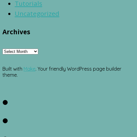
Tutorials
Uncategorized
Archives
Archives
Built with
Make
. Your friendly WordPress page builder
theme.
Facebook
Twitter