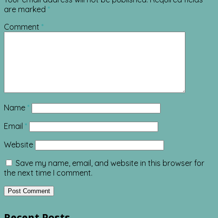
are marked
*
Comment
*
Name
*
Email
*
Website
Save my name, email, and website in this browser for
the next time I comment.
Recent Posts