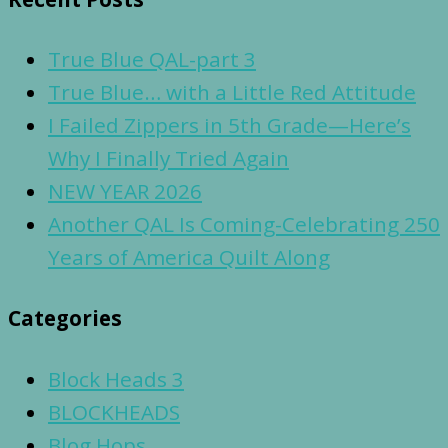
True Blue QAL-part 3
True Blue… with a Little Red Attitude
I Failed Zippers in 5th Grade—Here’s
Why I Finally Tried Again
NEW YEAR 2026
Another QAL Is Coming-Celebrating 250
Years of America Quilt Along
Categories
Block Heads 3
BLOCKHEADS
Blog Hops