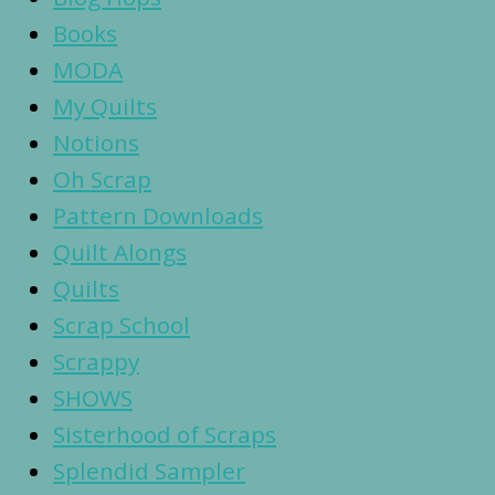
Books
MODA
My Quilts
Notions
Oh Scrap
Pattern Downloads
Quilt Alongs
Quilts
Scrap School
Scrappy
SHOWS
Sisterhood of Scraps
Splendid Sampler