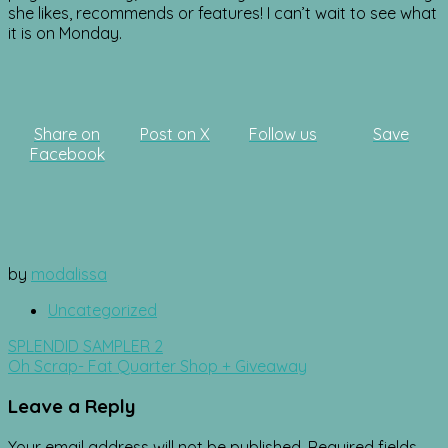
she likes, recommends or features! I can’t wait to see what
it is on Monday.
Share on
Post on X
Follow us
Save
Facebook
by
modalissa
Uncategorized
Post
SPLENDID SAMPLER 2
navigation
Oh Scrap- Fat Quarter Shop + Giveaway
Leave a Reply
Your email address will not be published.
Required fields