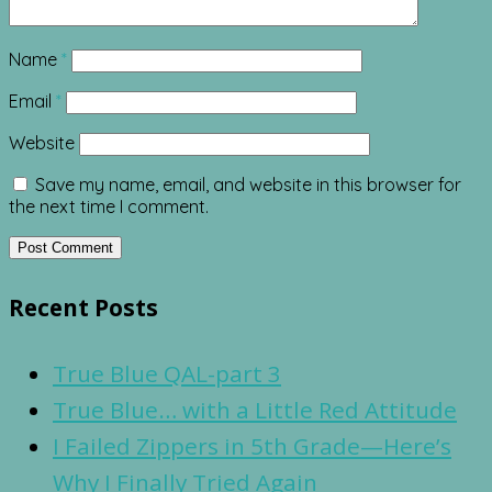
Name
*
Email
*
Website
Save my name, email, and website in this browser for
the next time I comment.
Recent Posts
True Blue QAL-part 3
True Blue… with a Little Red Attitude
I Failed Zippers in 5th Grade—Here’s
Why I Finally Tried Again