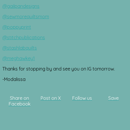
@gailpandesigns
@sewmorequiltsmom
@poppyprint
@stitchpublications
@stashlabquilts
@meghawkey1
Thanks for stopping by and see you on IG tomorrow.
-Modalissa
Share on
Post on X
Follow us
Save
Facebook