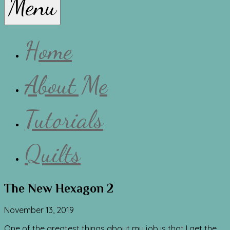
Menu
Lissa
Home
About Me
Tutorials
Quilts
The New Hexagon 2
November 13, 2019
One of the greatest things about my job is that I get the