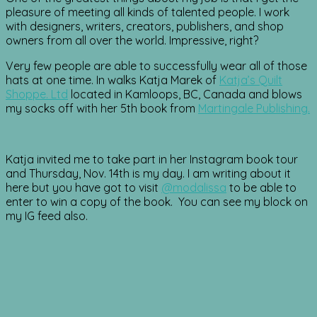
pleasure of meeting all kinds of talented people. I work
with designers, writers, creators, publishers, and shop
owners from all over the world. Impressive, right?
Very few people are able to successfully wear all of those
hats at one time. In walks Katja Marek of
Katja’s Quilt
Shoppe. Ltd
located in Kamloops, BC, Canada and blows
my socks off with her 5th book from
Martingale Publishing.
Katja invited me to take part in her Instagram book tour
and Thursday, Nov. 14th is my day. I am writing about it
here but you have got to visit
@modalissa
to be able to
enter to win a copy of the book. You can see my block on
my IG feed also.