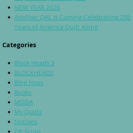
NEW YEAR 2026
Another QAL Is Coming-Celebrating 250
Years of America Quilt Along
Categories
Block Heads 3
BLOCKHEADS
Blog Hops
Books
MODA
My Quilts
Notions
Oh Scrap