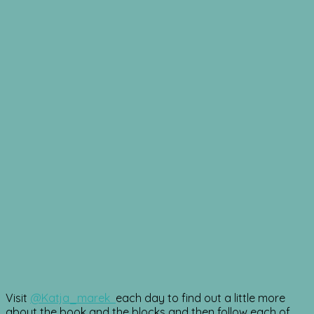
Visit
@Katja_marek
each day to find out a little more
about the book and the blocks and then follow each of