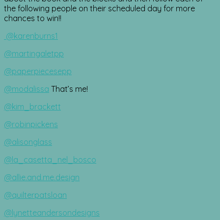
the following people on their scheduled day for more
chances to win!!
@karenburns1
@martingaletpp
@paperpiecesepp
@modalissa
That’s me!
@kim_brackett
@robinpickens
@alisonglass
@la_casetta_nel_bosco
@allie.and.me.design
@quilterpatsloan
@lynetteandersondesigns