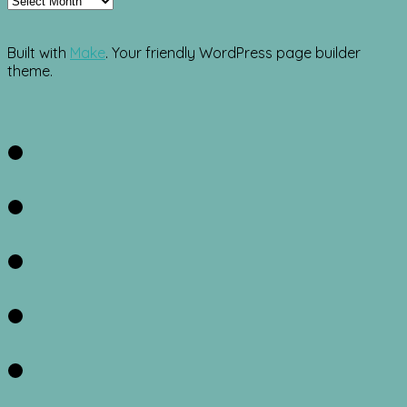
Built with
Make
. Your friendly WordPress page builder
theme.
Facebook
Twitter
Instagram
Pinterest
RSS