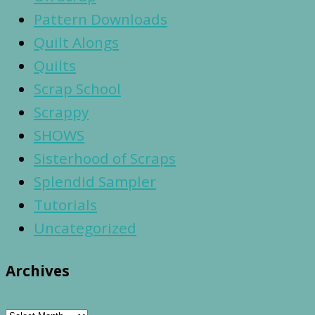
Pattern Downloads
Quilt Alongs
Quilts
Scrap School
Scrappy
SHOWS
Sisterhood of Scraps
Splendid Sampler
Tutorials
Uncategorized
Archives
Archives