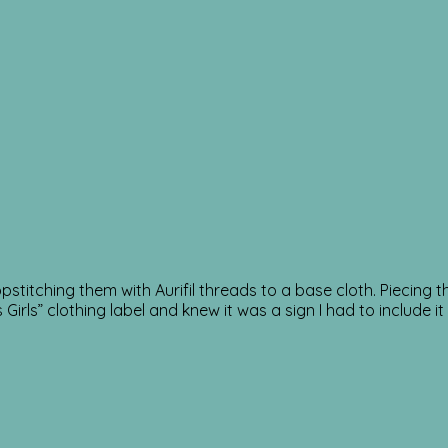
opstitching them with Aurifil threads to a base cloth. Piecin
irls” clothing label and knew it was a sign I had to include 