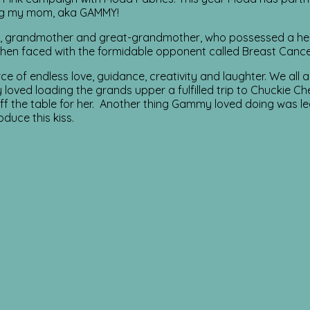
ing my mom, aka GAMMY!
grandmother and great-grandmother, who possessed a heart f
 when faced with the formidable opponent called Breast Cance
of endless love, guidance, creativity and laughter. We all adm
loved loading the grands upper a fulfilled trip to Chuckie Ch
off the table for her. Another thing Gammy loved doing was le
duce this kiss.