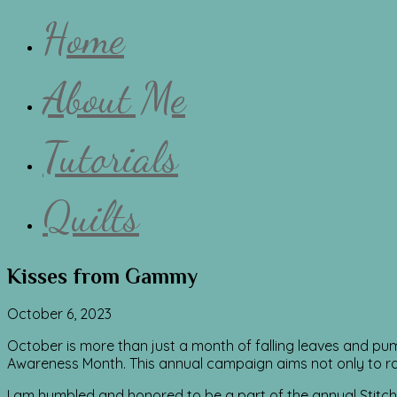
Home
About Me
Tutorials
Quilts
Kisses from Gammy
October 6, 2023
October is more than just a month of falling leaves and pumpk
Awareness Month. This annual campaign aims not only to 
I am humbled and honored to be a part of the annual Stitc