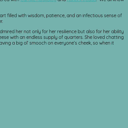
illed with wisdom, patience, and an infectious sense of
r.
ired her not only for her resilience but also for her ability
eese with an endless supply of quarters. She loved chatting
aving a big ol’ smooch on everyone’s cheek, so when it