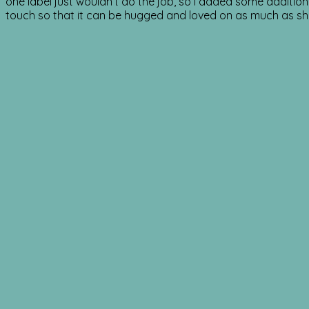
one label just wouldn’t do the job, so I added some additio
touch so that it can be hugged and loved on as much as s