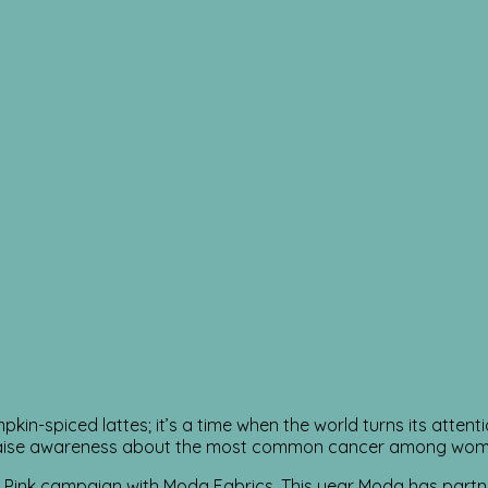
in-spiced lattes; it’s a time when the world turns its attenti
raise awareness about the most common cancer among women 
h Pink campaign with Moda Fabrics. This year Moda has part