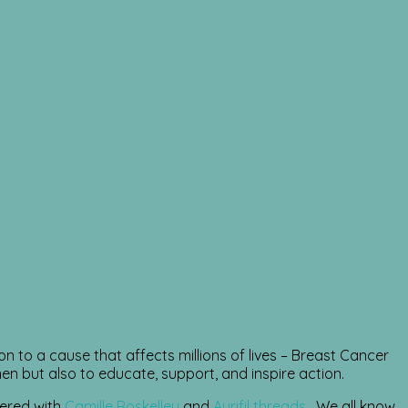
on to a cause that affects millions of lives – Breast Cancer
but also to educate, support, and inspire action.
nered with
Camille Roskelley
and
Aurifil threads
. We all know