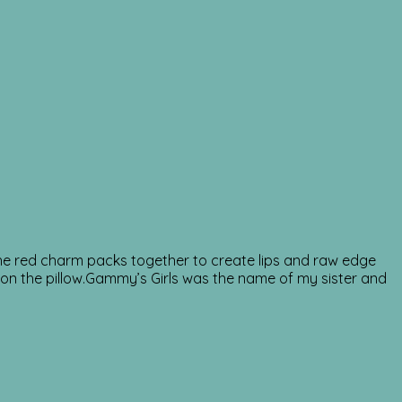
g the red charm packs together to create lips and raw edge
it on the pillow.Gammy’s Girls was the name of my sister and