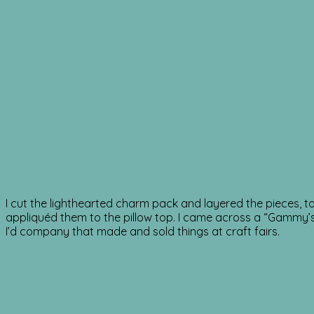
I cut the lighthearted charm pack and layered the pieces, t
appliquéd them to the pillow top. I came across a “Gammy’s G
I’d company that made and sold things at craft fairs.