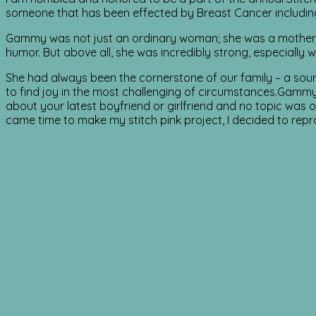
someone that has been effected by Breast Cancer includ
Gammy was not just an ordinary woman; she was a mother, 
humor. But above all, she was incredibly strong, especially
She had always been the cornerstone of our family – a source 
to find joy in the most challenging of circumstances.Gammy 
about your latest boyfriend or girlfriend and no topic was 
came time to make my stitch pink project, I decided to repro