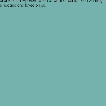
nal ones as a representation of what a fashion icon Gammy – R
he hugged and loved on us.