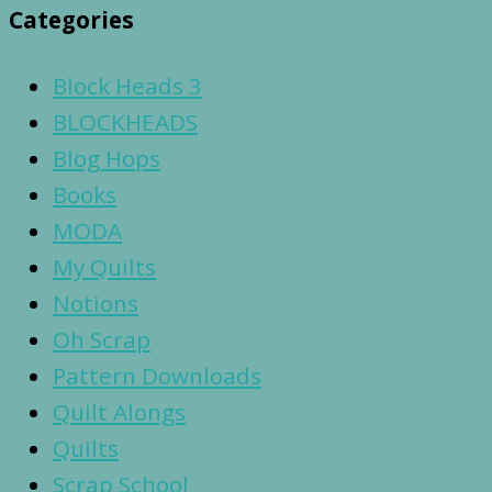
Categories
Block Heads 3
BLOCKHEADS
Blog Hops
Books
MODA
My Quilts
Notions
Oh Scrap
Pattern Downloads
Quilt Alongs
Quilts
Scrap School