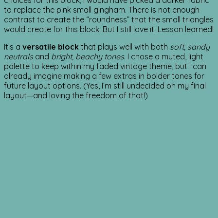
choices for this block, I would have picked a darker fabric
to replace the pink small gingham. There is not enough
contrast to create the “roundness” that the small triangles
would create for this block. But I still love it. Lesson learned!
It’s a
versatile block
that plays well with both
soft, sandy
neutrals
and
bright, beachy tones
. I chose a muted, light
palette to keep within my faded vintage theme, but I can
already imagine making a few extras in bolder tones for
future layout options. (Yes, I’m still undecided on my final
layout—and loving the freedom of that!)