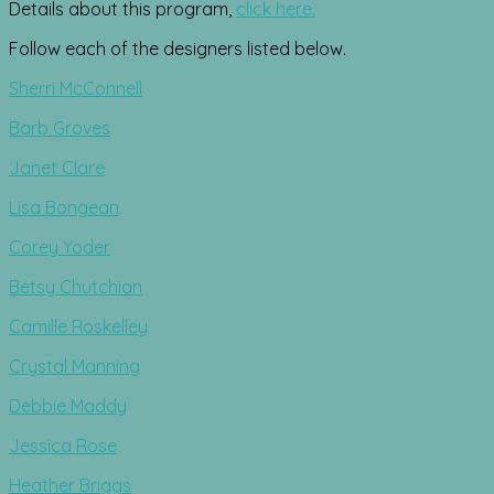
Details about this program,
click here.
Follow each of the designers listed below.
Sherri McConnell
Barb Groves
Janet Clare
Lisa Bongean
Corey Yoder
Betsy Chutchian
Camille Roskelley
Crystal Manning
Debbie Maddy
Jessica Rose
Heather Briggs