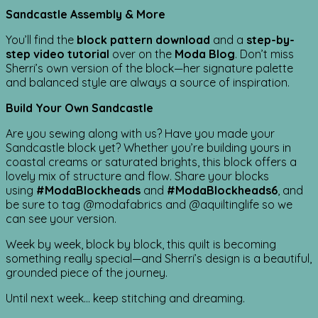
Sandcastle Assembly & More
You’ll find the
block pattern download
and a
step-by-
step video tutorial
over on the
Moda Blog
. Don’t miss
Sherri’s own version of the block—her signature palette
and balanced style are always a source of inspiration.
Build Your Own Sandcastle
Are you sewing along with us? Have you made your
Sandcastle block yet? Whether you’re building yours in
coastal creams or saturated brights, this block offers a
lovely mix of structure and flow. Share your blocks
using
#ModaBlockheads
and
#ModaBlockheads6
, and
be sure to tag @modafabrics and @aquiltinglife so we
can see your version.
Week by week, block by block, this quilt is becoming
something really special—and Sherri’s design is a beautiful,
grounded piece of the journey.
Until next week… keep stitching and dreaming.