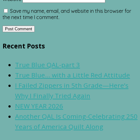
Save my name, email, and website in this browser for
the next time I comment.
Recent Posts
True Blue QAL-part 3
True Blue… with a Little Red Attitude
I Failed Zippers in 5th Grade—Here’s
Why I Finally Tried Again
NEW YEAR 2026
Another QAL Is Coming-Celebrating 250
Years of America Quilt Along