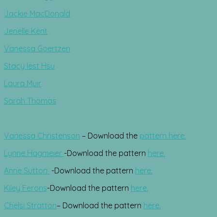
Jackie MacDonald
Jenelle Kent
Vanessa Goertzen
Stacy Iest Hsu
Laura Muir
Sarah Thomas
Vanessa Christenson
– Download the
pattern here.
Lynne Hagmeier
-Download the pattern
here.
Anne Sutton
-Download the pattern
here.
Kiley Ferons
-Download the pattern
here.
Chelsi Stratton
– Download the pattern
here.