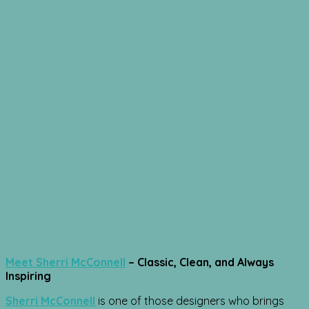
Meet Sherri McConnell
– Classic, Clean, and Always
Inspiring
Sherri McConnell
is one of those designers who brings