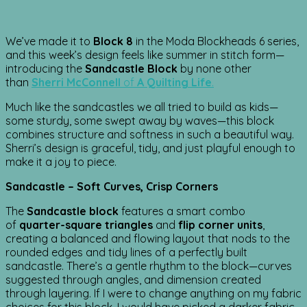
We’ve made it to
Block 8
in the Moda Blockheads 6 series,
and this week’s design feels like summer in stitch form—
introducing the
Sandcastle Block
by none other
than
Sherri McConnell
of
A Quilting Life
.
Much like the sandcastles we all tried to build as kids—
some sturdy, some swept away by waves—this block
combines structure and softness in such a beautiful way.
Sherri’s design is graceful, tidy, and just playful enough to
make it a joy to piece.
Sandcastle – Soft Curves, Crisp Corners
The
Sandcastle block
features a smart combo
of
quarter-square triangles
and
flip corner units
,
creating a balanced and flowing layout that nods to the
rounded edges and tidy lines of a perfectly built
sandcastle. There’s a gentle rhythm to the block—curves
suggested through angles, and dimension created
through layering. If I were to change anything on my fabric