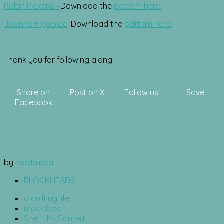
Robin Pickens –
Download the
pattern here.
Joanna Figueroa
-Download the
pattern here.
Thank you for following along!
Share on
Post on X
Follow us
Save
Facebook
by
modalissa
BLOCKHEADS
a quilting life
modalissa
Sherri McConnell