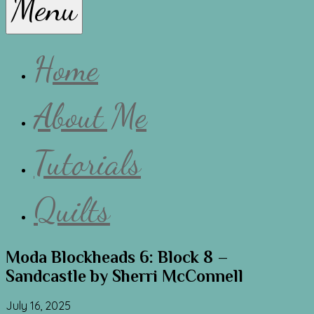
Menu
Lissa
Home
About Me
Tutorials
Quilts
Moda Blockheads 6: Block 8 –
Sandcastle by Sherri McConnell
July 16, 2025