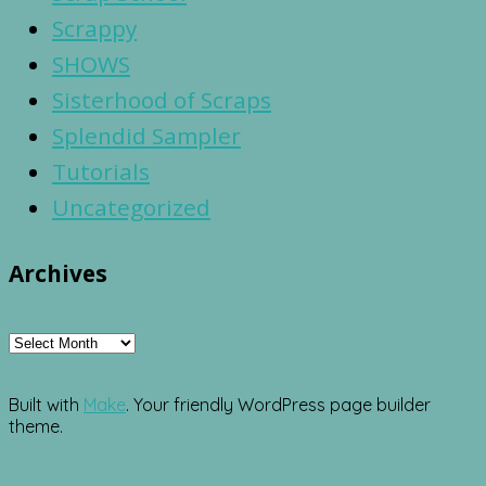
Scrappy
SHOWS
Sisterhood of Scraps
Splendid Sampler
Tutorials
Uncategorized
Archives
Archives
Built with
Make
. Your friendly WordPress page builder
theme.