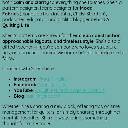
both
calm and clarity
to everything she touches. She’s a
pattern designer, fabric designer for
Moda
Fabrics
(alongside her daughter, Chelsi Stratton),
podcaster, educator, and prolific blogger behind
A
Quilting Life
.
Sherri’s patterns are known for their
clean construction,
approachable layouts, and timeless style
. She’s also a
gifted teacher—if you’re someone who loves structure,
tips, and practical quilting wisdom, she’s absolutely one to
follow.
Connect with Sherri here:
Instagram
:
@aquiltinglife
Facebook
:
A Quilting Life
YouTube
:
A Quilting Life Podcast + Tutorials
Blog
:
aquiltinglife.com
Whether she’s sharing a new block, offering tips on time
management for quilters, or simply chatting through her
monthly favorites, Sherri always brings something
thoughtful to the table.