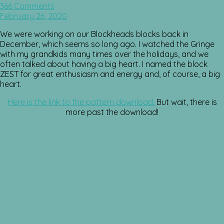
366 Comments
February 26, 2020
We were working on our Blockheads blocks back in
December, which seems so long ago. I watched the Gringe
with my grandkids many times over the holidays, and we
often talked about having a big heart. I named the block
ZEST for great enthusiasm and energy and, of course, a big
heart.
Here is the link to the pattern download.
But wait, there is
more past the download!