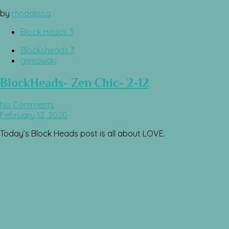
by
modalissa
Block Heads 3
Blocksheads 3
giveaway
BlockHeads- Zen Chic- 2-12
No Comments
February 12, 2020
Today’s Block Heads post is all about LOVE.