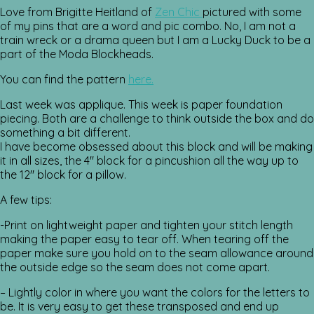
Love from Brigitte Heitland of
Zen Chic
pictured with some
of my pins that are a word and pic combo. No, I am not a
train wreck or a drama queen but I am a Lucky Duck to be a
part of the Moda Blockheads.
You can find the pattern
here.
Last week was applique. This week is paper foundation
piecing. Both are a challenge to think outside the box and do
something a bit different.
I have become obsessed about this block and will be making
it in all sizes, the 4″ block for a pincushion all the way up to
the 12″ block for a pillow.
A few tips:
-Print on lightweight paper and tighten your stitch length
making the paper easy to tear off. When tearing off the
paper make sure you hold on to the seam allowance around
the outside edge so the seam does not come apart.
– Lightly color in where you want the colors for the letters to
be. It is very easy to get these transposed and end up