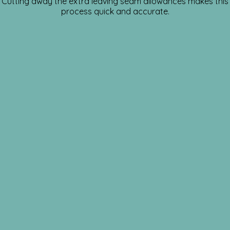
Cutting away the extra leaving seam allowances makes this
process quick and accurate.