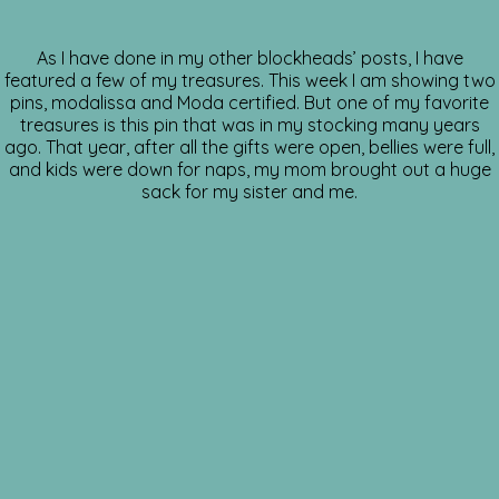
As I have done in my other blockheads’ posts, I have
featured a few of my treasures. This week I am showing two
pins, modalissa and Moda certified. But one of my favorite
treasures is this pin that was in my stocking many years
ago. That year, after all the gifts were open, bellies were full,
and kids were down for naps, my mom brought out a huge
sack for my sister and me.