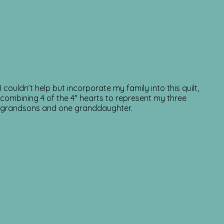
I couldn’t help but incorporate my family into this quilt,
combining 4 of the 4″ hearts to represent my three
grandsons and one granddaughter.