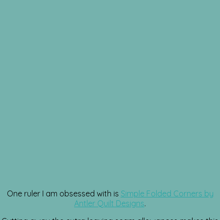
One ruler I am obsessed with is
Simple Folded Corners by
Antler Quilt Designs
.