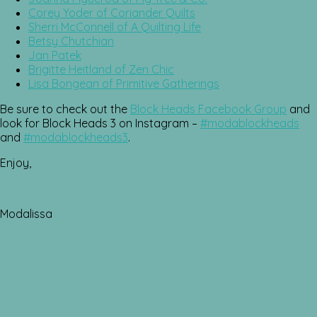
Corey Yoder of Coriander Quilts
Sherri McConnell of A Quilting Life
Betsy Chutchian
Jan Patek
Brigitte Heitland of Zen Chic
Lisa Bongean of Primitive Gatherings
Be sure to check out the
Block Heads Facebook Group
and
look for Block Heads 3 on Instagram –
#modablockheads
and
#modablockheads3
.
Enjoy,
Modalissa