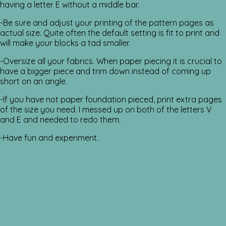
having a letter E without a middle bar.
-Be sure and adjust your printing of the pattern pages as
actual size. Quite often the default setting is fit to print and
will make your blocks a tad smaller.
-Oversize all your fabrics. When paper piecing it is crucial to
have a bigger piece and trim down instead of coming up
short on an angle.
-If you have not paper foundation pieced, print extra pages
of the size you need. I messed up on both of the letters V
and E and needed to redo them.
-Have fun and experiment.