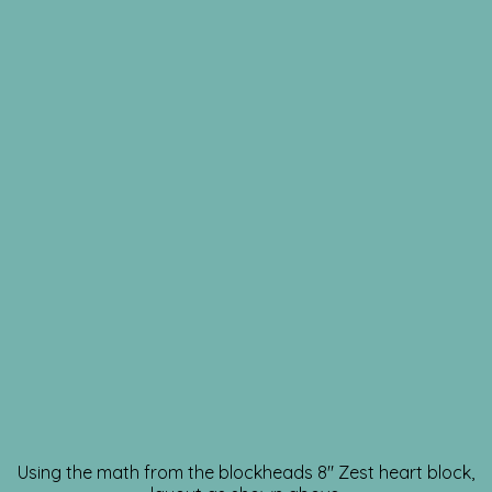
Using the math from the blockheads 8″ Zest heart block,