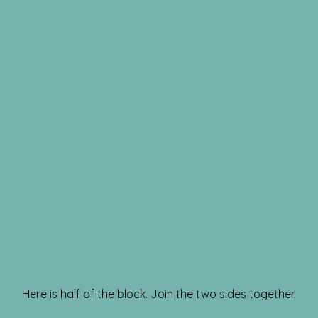
Here is half of the block. Join the two sides together.