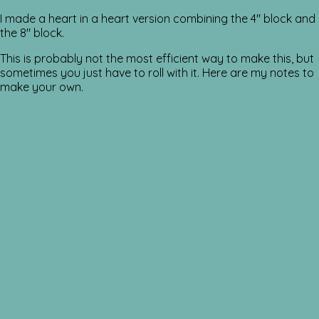
I made a heart in a heart version combining the 4″ block and
the 8″ block.
This is probably not the most efficient way to make this, but
sometimes you just have to roll with it. Here are my notes to
make your own.