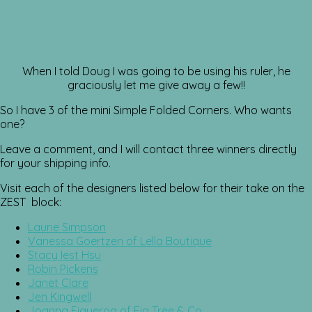
When I told Doug I was going to be using his ruler, he
graciously let me give away a few!!
So I have 3 of the mini Simple Folded Corners. Who wants
one?
Leave a comment, and I will contact three winners directly
for your shipping info.
Visit each of the designers listed below for their take on the
ZEST block:
Laurie Simpson
Vanessa Goertzen of Lella Boutique
Stacy Iest Hsu
Robin Pickens
Janet Clare
Jen Kingwell
Joanna Figueroa of Fig Tree & Co.