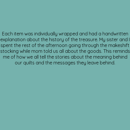
Each item was individually wrapped and had a handwritten
explanation about the history of the treasure. My sister and I
spent the rest of the afternoon going through the makeshift
stocking while mom told us all about the goods. This reminds
me of how we all tell the stories about the meaning behind
our quilts and the messages they leave behind.