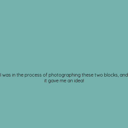
I was in the process of photographing these two blocks, and
it gave me an idea!