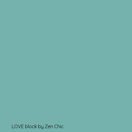
LOVE block by Zen Chic