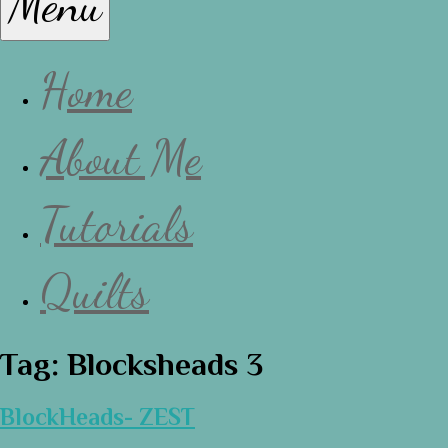
Menu
Lissa
Home
About Me
Tutorials
Quilts
Tag:
Blocksheads 3
BlockHeads- ZEST