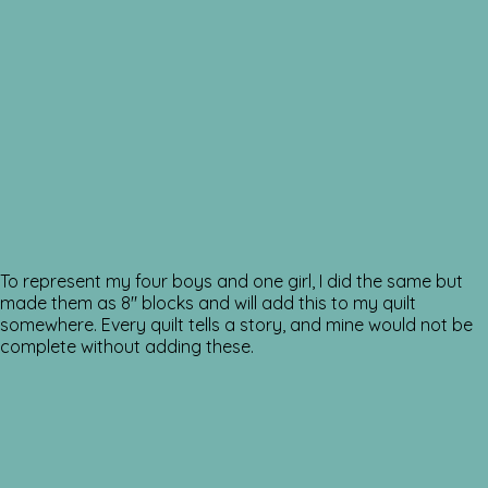
To represent my four boys and one girl, I did the same but
made them as 8″ blocks and will add this to my quilt
somewhere. Every quilt tells a story, and mine would not be
complete without adding these.