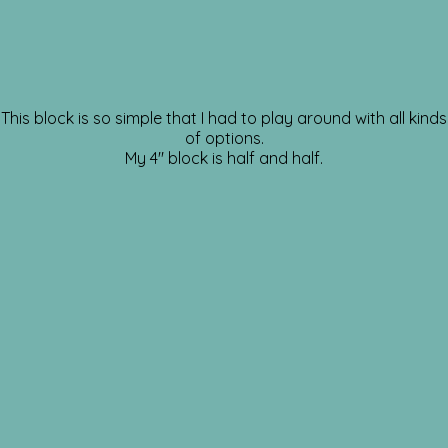
This block is so simple that I had to play around with all kinds
of options.
My 4″ block is half and half.