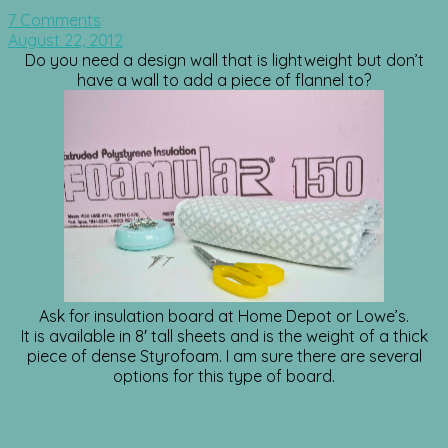
7 Comments
August 22, 2012
Do you need a design wall that is lightweight but don’t
have a wall to add a piece of flannel to?
Ask for insulation board at Home Depot or Lowe’s.
It is available in 8′ tall sheets and is the weight of a thick
piece of dense Styrofoam. I am sure there are several
options for this type of board.