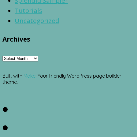
Splendid Sampler
Tutorials
Uncategorized
Archives
Archives
Built with
Make
. Your friendly WordPress page builder
theme.
Facebook
Twitter