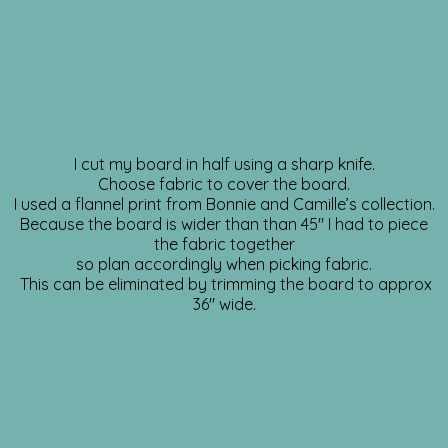
I cut my board in half using a sharp knife.
Choose fabric to cover the board.
I used a flannel print from Bonnie and Camille’s collection.
Because the board is wider than than 45″ I had to piece
the fabric together
so plan accordingly when picking fabric.
This can be eliminated by trimming the board to approx
36″ wide.