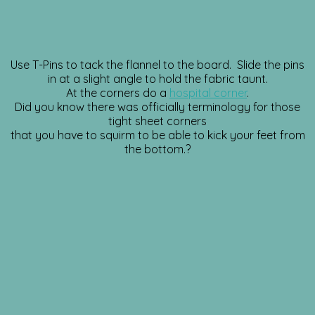
Use T-Pins to tack the flannel to the board. Slide the pins
in at a slight angle to hold the fabric taunt.
At the corners do a
hospital corner
.
Did you know there was officially terminology for those
tight sheet corners
that you have to squirm to be able to kick your feet from
the bottom.?