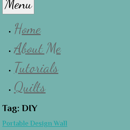
Menu
Lissa
Home
About Me
Tutorials
Quilts
Tag:
DIY
Portable Design Wall