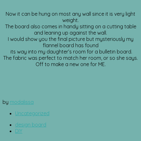
Now it can be hung on most any wall since it is very light
weight.
The board also comes in handy sitting on a cutting table
and leaning up against the wall.
I would show you the final picture but mysteriously my
flannel board has found
its way into my daughter’s room for a bulletin board.
The fabric was perfect to match her room, or so she says.
Off to make a new one for ME.
by
modalissa
Uncategorized
design board
DIY