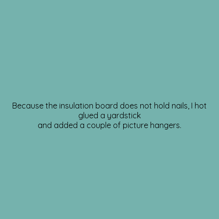
Because the insulation board does not hold nails, I hot
glued a yardstick
and added a couple of picture hangers.