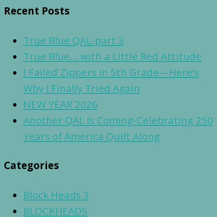
Recent Posts
True Blue QAL-part 3
True Blue… with a Little Red Attitude
I Failed Zippers in 5th Grade—Here’s
Why I Finally Tried Again
NEW YEAR 2026
Another QAL Is Coming-Celebrating 250
Years of America Quilt Along
Categories
Block Heads 3
BLOCKHEADS