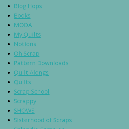
Blog Hops
Books
MODA
My Quilts
Notions
Oh Scrap
Pattern Downloads
Quilt Alongs
Quilts
Scrap School
Scrappy
SHOWS
Sisterhood of Scraps