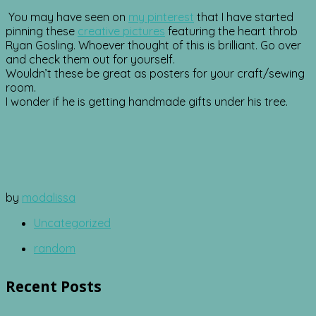
You may have seen on
my pinterest
that I have started
pinning these
creative pictures
featuring the heart throb
Ryan Gosling. Whoever thought of this is brilliant. Go over
and check them out for yourself.
Wouldn’t these be great as posters for your craft/sewing
room.
I wonder if he is getting handmade gifts under his tree.
by
modalissa
Uncategorized
random
Recent Posts