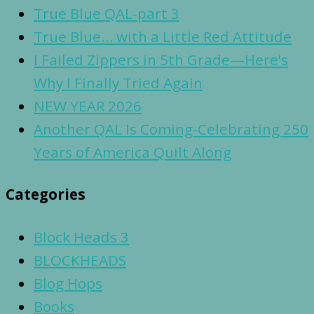
True Blue QAL-part 3
True Blue… with a Little Red Attitude
I Failed Zippers in 5th Grade—Here’s
Why I Finally Tried Again
NEW YEAR 2026
Another QAL Is Coming-Celebrating 250
Years of America Quilt Along
Categories
Block Heads 3
BLOCKHEADS
Blog Hops
Books