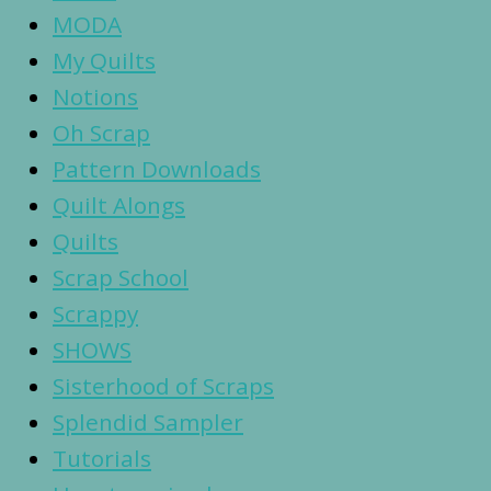
MODA
My Quilts
Notions
Oh Scrap
Pattern Downloads
Quilt Alongs
Quilts
Scrap School
Scrappy
SHOWS
Sisterhood of Scraps
Splendid Sampler
Tutorials