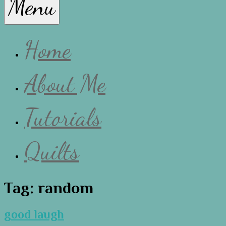
Menu
Lissa
Home
About Me
Tutorials
Quilts
Tag:
random
good laugh