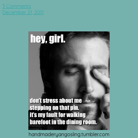
3 Comments
December 21, 2011
handmaderyangosling.tumbler.com