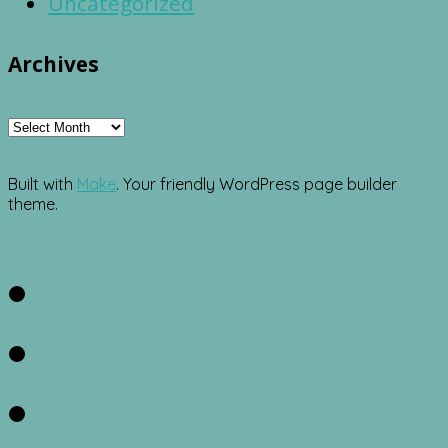
Uncategorized
Archives
Archives
Built with
Make
. Your friendly WordPress page builder
theme.
Facebook
Twitter
Instagram