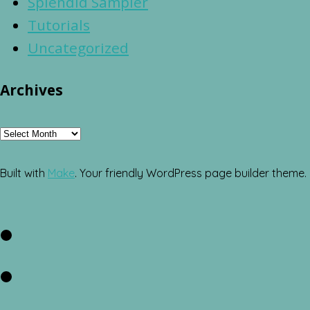
Splendid Sampler
Tutorials
Uncategorized
Archives
Archives
Built with
Make
. Your friendly WordPress page builder theme.
Facebook
Twitter