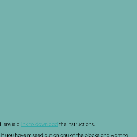
Here is a
link to download
the instructions.
If you have missed out on any of the blocks and want to