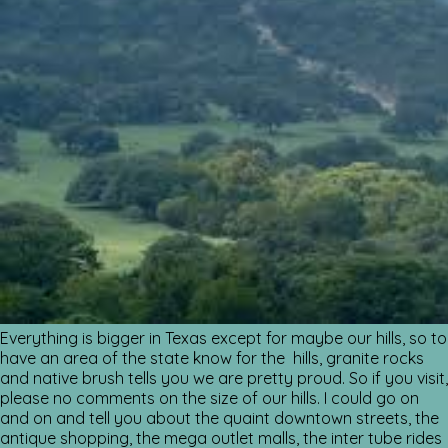
Everything is bigger in Texas except for maybe our hills, so to
have an area of the state know for the hills, granite rocks
and native brush tells you we are pretty proud. So if you visit,
please no comments on the size of our hills. I could go on
and on and tell you about the quaint downtown streets, the
antique shopping, the mega outlet malls, the inter tube rides