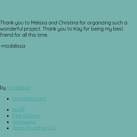
Thank you to Melissa and Christina for organizing such a
wonderful project. Thank you to Kay for being my best
friend for all this time.
-modalissa
by
modalissa
Uncategorized
aurifil
free pattern
giveaways
Texas Roadtrip QAL