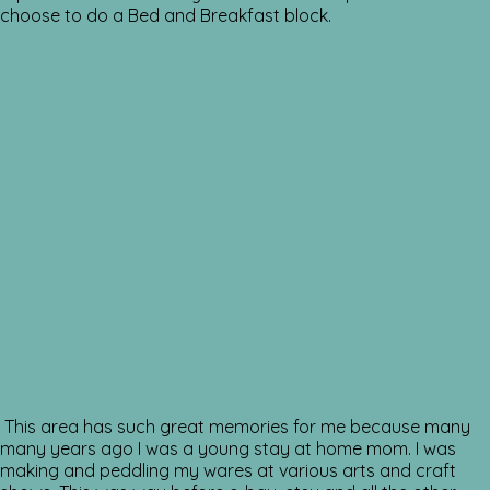
choose to do a Bed and Breakfast block.
This area has such great memories for me because many
many years ago I was a young stay at home mom. I was
making and peddling my wares at various arts and craft