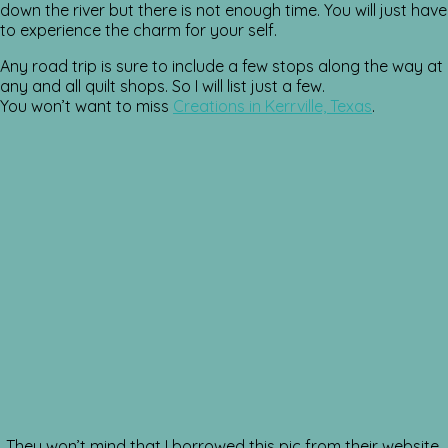
down the river but there is not enough time. You will just have
to experience the charm for your self.
Any road trip is sure to include a few stops along the way at
any and all quilt shops. So I will list just a few.
You won’t want to miss
Creations in Kerrville, Texas
.
They won’t mind that I borrowed this pic from their website.