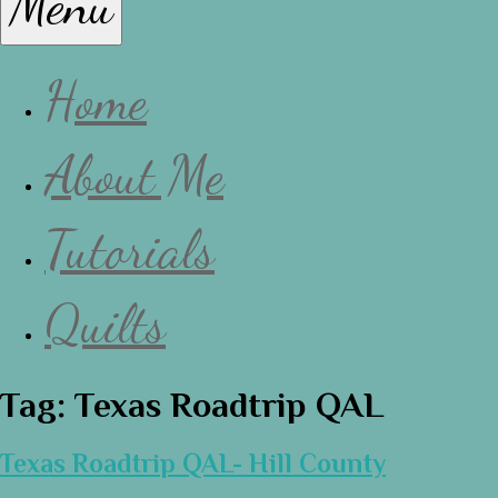
Menu
Lissa
Home
About Me
Tutorials
Quilts
Tag:
Texas Roadtrip QAL
Texas Roadtrip QAL- Hill County