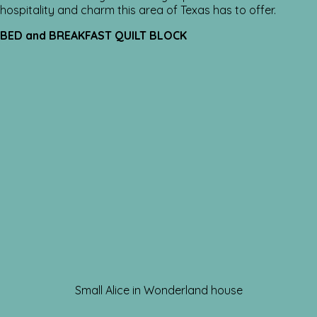
hospitality and charm this area of Texas has to offer.
BED and BREAKFAST QUILT BLOCK
Small Alice in Wonderland house