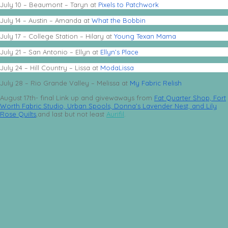
July 10 – Beaumont – Taryn at
Pixels to Patchwork
July 14 – Austin – Amanda at
What the Bobbin
July 17 – College Station – Hilary at
Young Texan Mama
July 21 – San Antonio – Ellyn at
Ellyn’s Place
July 24 – Hill Country – Lissa at
ModaLissa
July 28 – Rio Grande Valley – Melissa at
My Fabric Relish
August 17th- final Link up and givewaways from
Fat Quarter Shop,
Fort
Worth Fabric Studio,
Urban Spools,
Donna’s Lavender Nest, and
Lily
Rose Quilts
,and last but not least
Aurifil
.