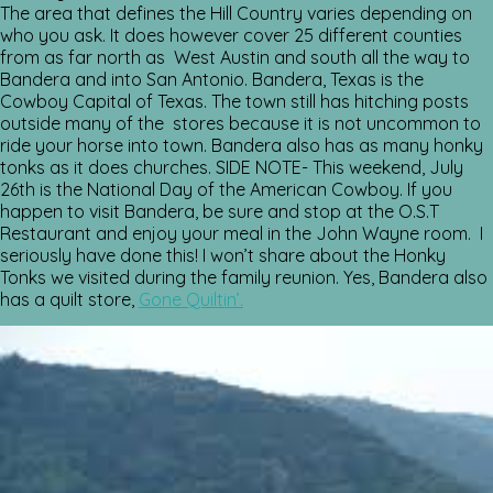
The area that defines the Hill Country varies depending on
who you ask. It does however cover 25 different counties
from as far north as West Austin and south all the way to
Bandera and into San Antonio. Bandera, Texas is the
Cowboy Capital of Texas. The town still has hitching posts
outside many of the stores because it is not uncommon to
ride your horse into town. Bandera also has as many honky
tonks as it does churches. SIDE NOTE- This weekend, July
26th is the National Day of the American Cowboy. If you
happen to visit Bandera, be sure and stop at the O.S.T
Restaurant and enjoy your meal in the John Wayne room. I
seriously have done this! I won’t share about the Honky
Tonks we visited during the family reunion. Yes, Bandera also
has a quilt store,
Gone Quiltin’.