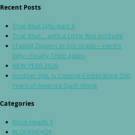
Recent Posts
True Blue QAL-part 3
True Blue… with a Little Red Attitude
I Failed Zippers in 5th Grade—Here’s
Why I Finally Tried Again
NEW YEAR 2026
Another QAL Is Coming-Celebrating 250
Years of America Quilt Along
Categories
Block Heads 3
BLOCKHEADS