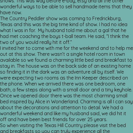
shows. This was way before e-bay, etsy and all the other
wonderful ways to be able to sell handmade items that they
have now.
The Country Peddler show was coming to Fredrickburg,
Texas and this was the big time kind of show. I had no idea
what I was in for. My husband told me about a gal that he
had met coaching the boys t-ball team. He said, “I think the
two of you would really hit it off.”
I invited her to come with me for the weekend and to help me
out at this show. There wasn’t a single hotel room in town
available so we found a charming little bed and breakfast to
stay in. The house was on the back side of an existing home
so finding it in the dark was an adventure all by itself. We
were expecting two rooms as the Inn Keeper described on
the phone. When we arrived there was one bedroom, one
bath, a few steps along with a small door and a tiny keyhole.
Once we opened door there was the most charming small
bed inspired by Alice in Wonderland. Charming is all I can say
about the decorations and attention to detail. We had a
wonderful weekend and like my husband said, we did hit it
off and have been best friends for over 25 years.
So when visiting the Texas Hill Country please visit the bed
and breakfasts so you can truly experience all the