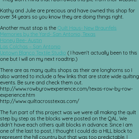
Kathy and Julie are precious and have owned this shop for
over 34 years so you know they are doing things right.
Another must stop is the
Quilt Haus- New Braunfels
Memories by the Yard- San Antonio, Texas
Honey Bee- Austin
Las Colchas – San Antonio
Uptown Blanco Textile Studio
( I haven’t actually been to this
one but I will on my next roadtrip.)
There are as many quilts shops as their are longhorns so I
also wanted to include a few links that are state wide quilting
events. Be sure and check them out.
http://www.rowbyrowexperience.com/texas-row-by-row-
experience.htm
http://www.quiltacrosstexas.com/
The fun part of this project was we were all making the quilt
step by step as the blocks were posted on the QAL. We
didn’t have each others quilt blocks in advance. Since I am
one of the last to post, I thought I could do a HILL block to
represent the hill country but that was too predictable. I