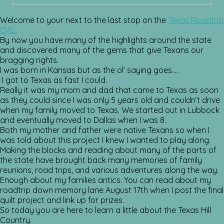
Welcome to your next to the last stop on the
Texas Roadtrip
QAL.
By now you have many of the highlights around the state
and discovered many of the gems that give Texans our
bragging rights.
I was born in Kansas but as the ol’ saying goes….
I got to Texas as fast I could.
Really it was my mom and dad that came to Texas as soon
as they could since I was only 5 years old and couldn’t drive
when my family moved to Texas. We started out in Lubbock
and eventually moved to Dallas when I was 8.
Both my mother and father were native Texans so when I
was told about this project I knew I wanted to play along.
Making the blocks and reading about many of the parts of
the state have brought back many memories of family
reunions, road trips, and various adventures along the way.
Enough about my families antics. You can read about my
roadtrip down memory lane August 17th when I post the final
quilt project and link up for prizes.
So today you are here to learn a little about the Texas Hill
Country.