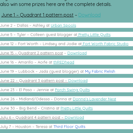
also win some prizes here are the complete details.
June 1 – Quadrant 1 pattern post
–
Download
June 2 – Dallas – Ashley at
Urban Spools
June 5 – Tyler – Colleen guest blogger at
Pretty Little Quilts
June 12 – Fort Worth – Lindsey and Jodie at
Fort Worth Fabric Studio
June 15 – Quadrant 2 pattern post
–
Download
June 16 – Amarillo – Aoife at
thREDhead
June 19 – Lubbock – Jada (guest blogger) at
My Fabric Relish
June 22 – Quadrant 3 pattern post –
Download
June 23 – El Paso – Jennie at
Porch Swing Quilts
June 26 – Midland/Odessa – Donna at
Donna’s Lavender Nest
June 30 – Big Bend – Cristina at
Pretty Little Quilts
July 6 – Quadrant 4 pattern post –
Download
July 7 – Houston – Teresa at
Third Floor Quilts