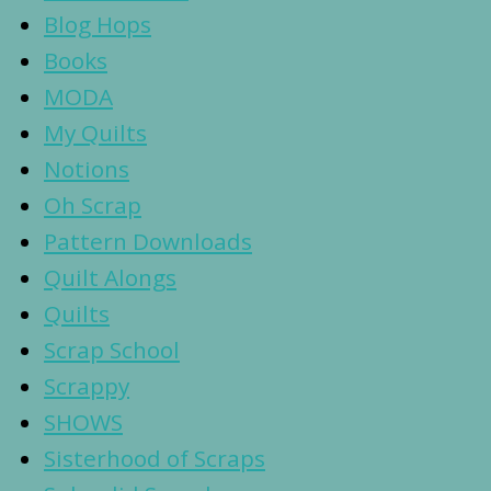
Blog Hops
Books
MODA
My Quilts
Notions
Oh Scrap
Pattern Downloads
Quilt Alongs
Quilts
Scrap School
Scrappy
SHOWS
Sisterhood of Scraps