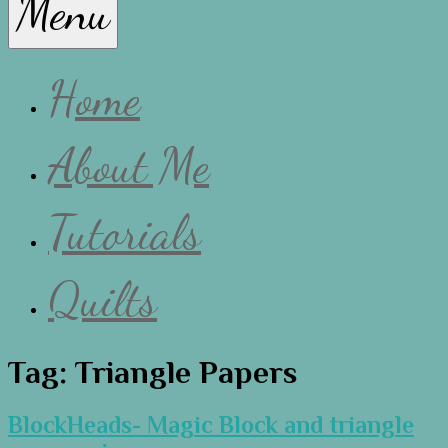
Menu
Lissa
Home
About Me
Tutorials
Quilts
Tag:
Triangle Papers
BlockHeads- Magic Block and triangle