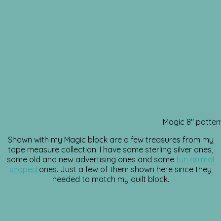
Magic 8″ patter
Shown with my Magic block are a few treasures from my
tape measure collection. I have some sterling silver ones,
some old and new advertising ones and some
fun animal
shaped
ones. Just a few of them shown here since they
needed to match my quilt block.