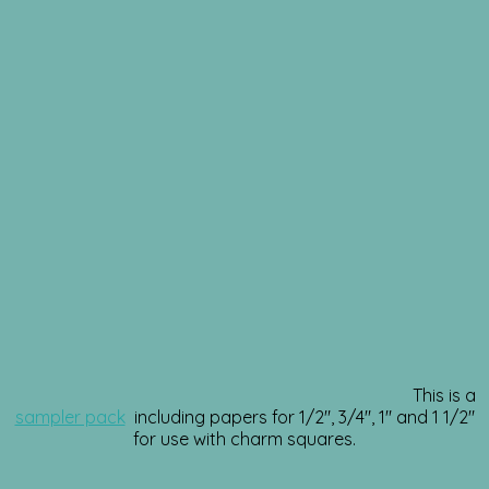
This is a
sampler pack
including papers for 1/2″, 3/4″, 1″ and 1 1/2″
for use with charm squares.