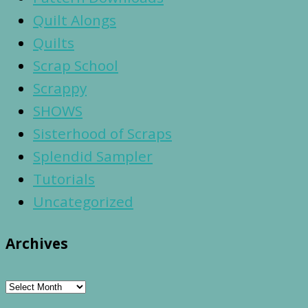
Quilt Alongs
Quilts
Scrap School
Scrappy
SHOWS
Sisterhood of Scraps
Splendid Sampler
Tutorials
Uncategorized
Archives
Archives