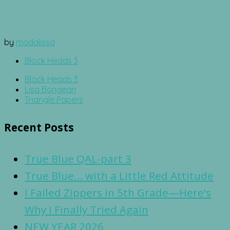
by
modalissa
Block Heads 3
Block Heads 3
Lisa Bongean
Triangle Papers
Recent Posts
True Blue QAL-part 3
True Blue… with a Little Red Attitude
I Failed Zippers in 5th Grade—Here’s
Why I Finally Tried Again
NEW YEAR 2026