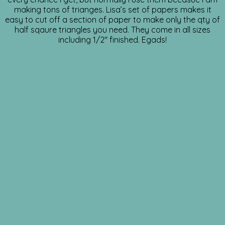
making tons of trianges. Lisa’s set of papers makes it
easy to cut off a section of paper to make only the qty of
half sqaure triangles you need. They come in all sizes
including 1/2″ finished. Egads!