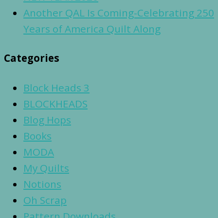
Another QAL Is Coming-Celebrating 250
Years of America Quilt Along
Categories
Block Heads 3
BLOCKHEADS
Blog Hops
Books
MODA
My Quilts
Notions
Oh Scrap
Pattern Downloads