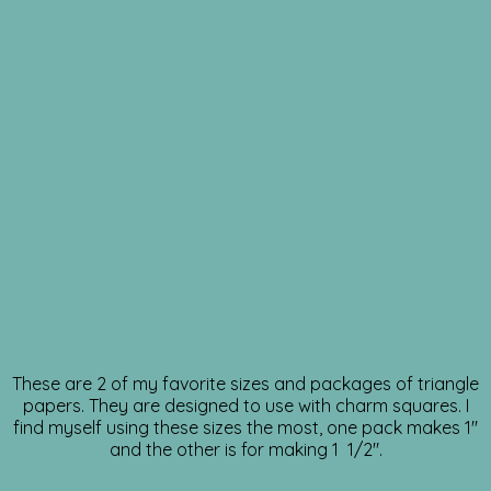
These are 2 of my favorite sizes and packages of triangle
papers. They are designed to use with charm squares. I
find myself using these sizes the most, one pack makes 1″
and the other is for making 1 1/2″.