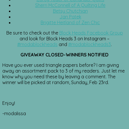
Sherri McConnell of A Quilting Life
Betsy Chutchian
Jan Patek
Brigitte Heitland of Zen Chic
Be sure to check out the
Block Heads Facebook Group
and look for Block Heads 3 on Instagram –
#modablockheads
and
#modablockheads3
.
GIVEAWAY CLOSED-WINNERS NOTIFIED
Have you ever used triangle papers before? I am giving
away an assortment pack to 3 of my readers. Just let me
know why you need these by leaving a comment. The
winner will be picked at random, Sunday, Feb 23rd.
Enjoy!
-modalissa