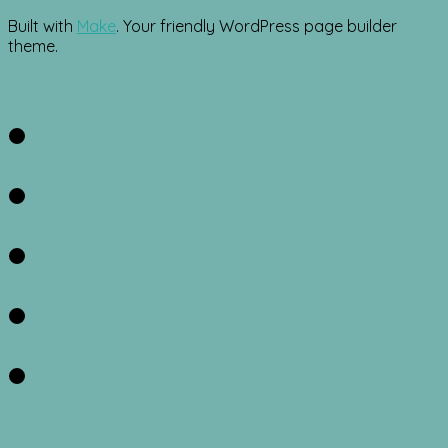
Built with
Make
. Your friendly WordPress page builder
theme.
Facebook
Twitter
Instagram
Pinterest
RSS