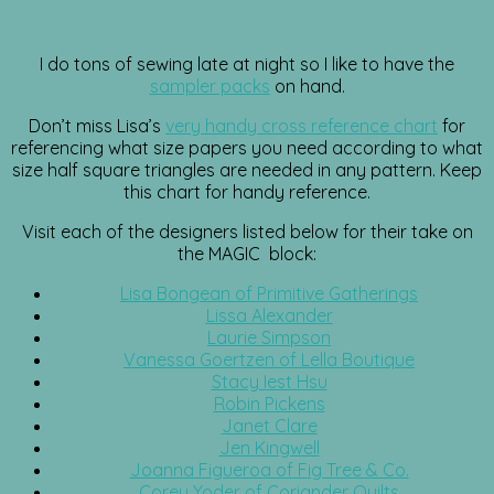
I do tons of sewing late at night so I like to have the
sampler packs
on hand.
Don’t miss Lisa’s
very handy cross reference chart
for
referencing what size papers you need according to what
size half square triangles are needed in any pattern. Keep
this chart for handy reference.
Visit each of the designers listed below for their take on
the MAGIC block:
Lisa Bongean of Primitive Gatherings
Lissa Alexander
Laurie Simpson
Vanessa Goertzen of Lella Boutique
Stacy Iest Hsu
Robin Pickens
Janet Clare
Jen Kingwell
Joanna Figueroa of Fig Tree & Co.
Corey Yoder of Coriander Quilts