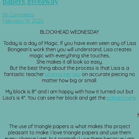
papers giveaway
96 Comments
February 19, 2020
BLOCKHEAD WEDNESDAY
Today is a day of Magic. If you have even seen any of Lisa
Bongean’s work then you will understand. Lisa creates
magic with everything she touches.
She makes it all look so easy.
But the best thing about the process is that Lisa is a
fantastic teacher
sharing her tips
on accurate piecing no
matter how big or small.
My block is 8″ and I am happy with how it turned out but
Lisa’s is 4″. You can see her block and get the
pattern here
.
The use of triangle papers is what makes this project
pleasant to make. I love triangle papers and use them
every chance I get, but normally I use them becasue I am