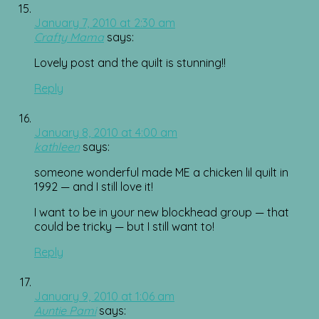
January 7, 2010 at 2:30 am
Crafty Mama
says:
Lovely post and the quilt is stunning!!
Reply
January 8, 2010 at 4:00 am
kathleen
says:
someone wonderful made ME a chicken lil quilt in
1992 — and I still love it!
I want to be in your new blockhead group — that
could be tricky — but I still want to!
Reply
January 9, 2010 at 1:06 am
Auntie Pami
says: