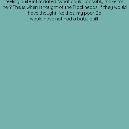
feeling quite intimidated. What could I possibly make for
her? This is when I thought of the Blockheads. If they would
have thought like that, my poor Bo
would have not had a baby quilt.