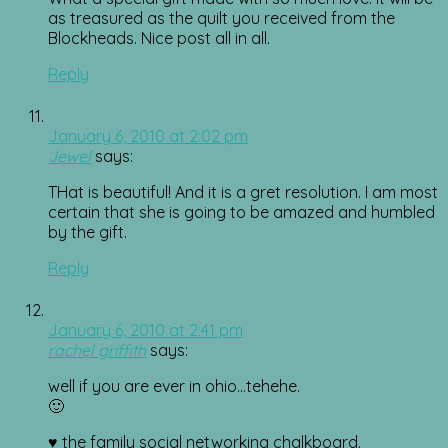
as treasured as the quilt you received from the
Blockheads. Nice post all in all.
Reply
January 6, 2010 at 2:02 pm
Jewel
says:
THat is beautiful! And it is a gret resolution. I am most
certain that she is going to be amazed and humbled
by the gift.
Reply
January 6, 2010 at 2:41 pm
rachel griffith
says:
well if you are ever in ohio…tehehe.
🙂
♥ the family social networking chalkboard.