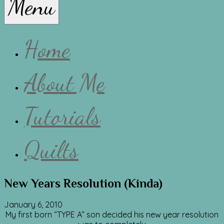
Menu
Lissa
Home
About Me
Tutorials
Quilts
New Years Resolution (Kinda)
January 6, 2010
My first born “TYPE A” son decided his new year resolution