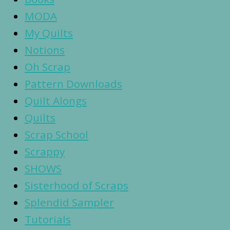
MODA
My Quilts
Notions
Oh Scrap
Pattern Downloads
Quilt Alongs
Quilts
Scrap School
Scrappy
SHOWS
Sisterhood of Scraps
Splendid Sampler
Tutorials