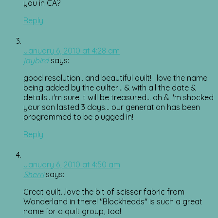
you in CA?
Reply
January 6, 2010 at 4:28 am
jaybird
says:
good resolution.. and beautiful quilt! i love the name
being added by the quilter… & with all the date &
details.. i'm sure it will be treasured… oh & i'm shocked
your son lasted 3 days… our generation has been
programmed to be plugged in!
Reply
January 6, 2010 at 4:50 am
Sherri
says:
Great quilt…love the bit of scissor fabric from
Wonderland in there! "Blockheads" is such a great
name for a quilt group, too!