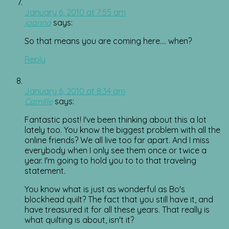
January 6, 2010 at 7:55 am
joanna
says:
So that means you are coming here…. when?
Reply
January 6, 2010 at 8:34 am
Camille
says:
Fantastic post! I've been thinking about this a lot
lately too. You know the biggest problem with all the
online friends? We all live too far apart. And I miss
everybody when I only see them once or twice a
year. I'm going to hold you to to that traveling
statement.
You know what is just as wonderful as Bo's
blockhead quilt? The fact that you still have it, and
have treasured it for all these years. That really is
what quilting is about, isn't it?