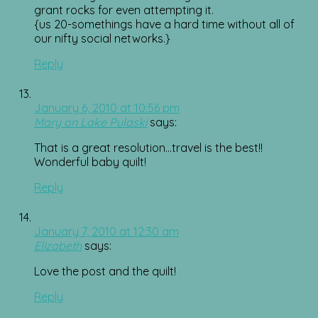
grant rocks for even attempting it.
{us 20-somethings have a hard time without all of
our nifty social networks.}
Reply
January 6, 2010 at 10:56 pm
Mary on Lake Pulaski
says:
That is a great resolution…travel is the best!!
Wonderful baby quilt!
Reply
January 7, 2010 at 12:30 am
Elizabeth
says:
Love the post and the quilt!
Reply