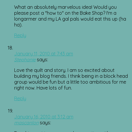
What an absolutely marvelous idea! Would you
please post a "how to" on the Bake Shop? I'm a
longarmer and my LA gal pals would eat this up (ha
ha).
Reply
January 11, 2010 at 7:43 am
Stephanie
says:
Love the quilt and story. I am so excited about
building my blog friends. I think being in a block head
group would be fun but a little too ambitious for me
right now. Have lots of fun.
Reply
January 16, 2010 at 3:12 am
mascanlon
says: