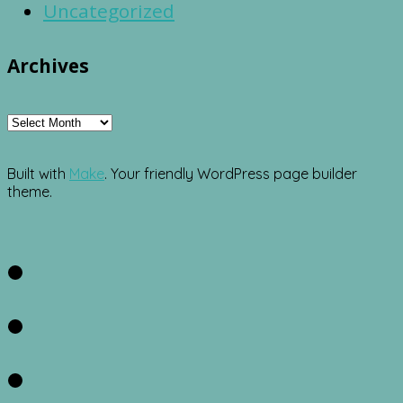
Uncategorized
Archives
Archives
Built with
Make
. Your friendly WordPress page builder
theme.
Facebook
Twitter
Instagram