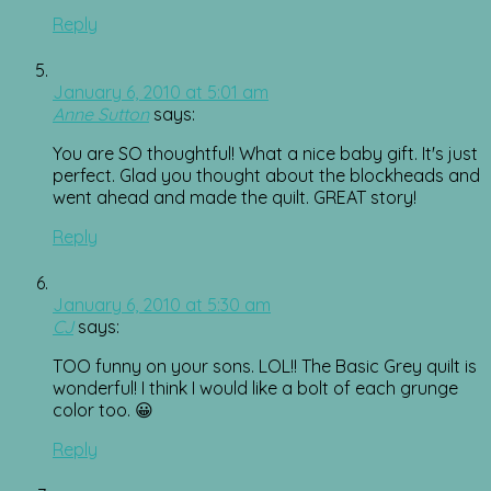
Reply
January 6, 2010 at 5:01 am
Anne Sutton
says:
You are SO thoughtful! What a nice baby gift. It's just
perfect. Glad you thought about the blockheads and
went ahead and made the quilt. GREAT story!
Reply
January 6, 2010 at 5:30 am
CJ
says:
TOO funny on your sons. LOL!! The Basic Grey quilt is
wonderful! I think I would like a bolt of each grunge
color too. 😀
Reply