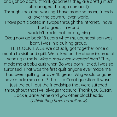
and yahoo accts. (thank goodness they are pretty much
all managed through one acct)
Through social networking, I have made so many friends
all over the country, even world.
I have participated in swaps through the intranet. I have
had a great time and
I wouldn’t trade that for anything.
Okay now go back 18 years when my youngest son was
born. I was in a quilting group,
THE BLOCKHEADS. We actually got together once a
month to visit and quilt. We talked on the phone instead of
sending e-mails.
Was e-mail even invented then?
They
made me a baby quilt when Bo was born. I cried, I was so
surprised. That was the first quilt anyone ever made me. I
had been quilting for over 10 years. Why would anyone
have made me a quilt? That is a Great question. It wasn’t
just the quilt but the friendships that were stitched
throughout that I will always treasure. Thank you Susan,
Jackie, Jane, Anne and you other blockheads.
(I think they have e-mail now)