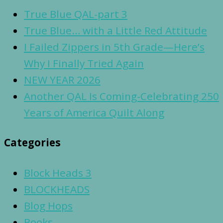
True Blue QAL-part 3
True Blue… with a Little Red Attitude
I Failed Zippers in 5th Grade—Here’s
Why I Finally Tried Again
NEW YEAR 2026
Another QAL Is Coming-Celebrating 250
Years of America Quilt Along
Categories
Block Heads 3
BLOCKHEADS
Blog Hops
Books