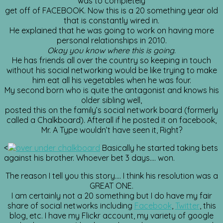
was to completely
get off of FACEBOOK. Now this is a 20 something year old
that is constantly wired in.
He explained that he was going to work on having more
personal relationships in 2010.
Okay you know where
this is going
.
He has friends all over the country so keeping in touch
without his social networking would be like trying to make
him eat all his vegetables when he was four.
My second born who is quite the antagonist and knows his
older sibling well,
posted this on the family’s social network board (formerly
called a Chalkboard). Afterall if he posted it on facebook,
Mr. A Type wouldn’t have seen it, Right?
<
Basically he started taking bets
against his brother. Whoever bet 3 days…. won.
The reason I tell you this story…. I think his resolution was a
GREAT ONE.
I am certainly not a 20 something but I do have my fair
share of social networks including
Facebook
,
Twitter
, this
blog, etc. I have my Flickr account, my variety of google