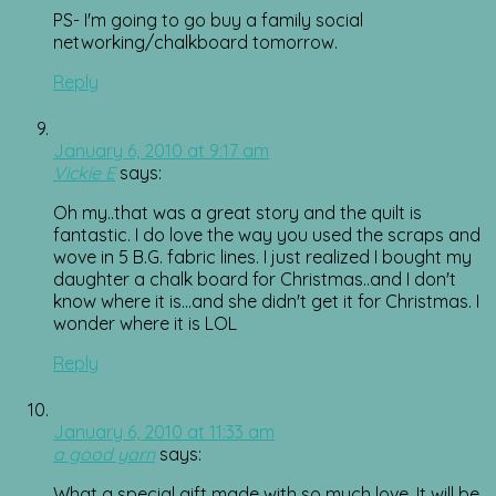
PS- I'm going to go buy a family social
networking/chalkboard tomorrow.
Reply
January 6, 2010 at 9:17 am
Vickie E
says:
Oh my..that was a great story and the quilt is
fantastic. I do love the way you used the scraps and
wove in 5 B.G. fabric lines. I just realized I bought my
daughter a chalk board for Christmas..and I don't
know where it is…and she didn't get it for Christmas. I
wonder where it is LOL
Reply
January 6, 2010 at 11:33 am
a good yarn
says:
What a special gift made with so much love. It will be