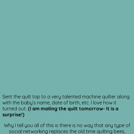
Sent the quilt top to a very talented machine quilter along
with the baby’s name, date of birth, etc. I love how it
turned out.
(I am mailing the quilt tomorrow- It is a
surprise!)
Why I tell you all of this is there is no way that any type of
social networking replaces the old time quilting bees,