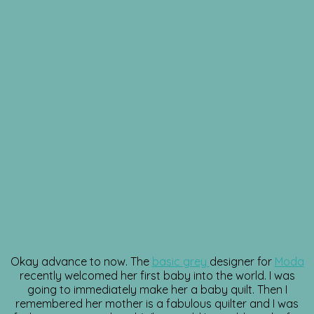
Okay advance to now. The
basic grey
designer for
Moda
recently welcomed her first baby into the world. I was
going to immediately make her a baby quilt. Then I
remembered her mother is a fabulous quilter and I was