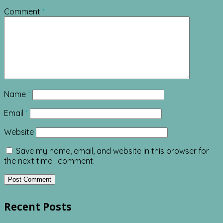
Comment
*
Name
*
Email
*
Website
Save my name, email, and website in this browser for
the next time I comment.
Recent Posts