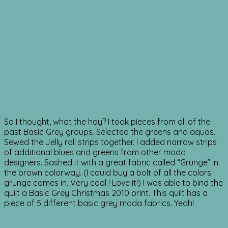
So I thought, what the hay? I took pieces from all of the
past Basic Grey groups. Selected the greens and aquas.
Sewed the Jelly roll strips together. I added narrow strips
of additional blues and greens from other moda
designers. Sashed it with a great fabric called “Grunge” in
the brown colorway. (I could buy a bolt of all the colors
grunge comes in. Very cool ! Love it!) I was able to bind the
quilt a Basic Grey Christmas 2010 print. This quilt has a
piece of 5 different basic grey moda fabrics. Yeah!