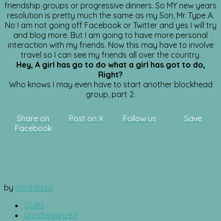
friendship groups or progressive dinners. So MY new years
resolution is pretty much the same as my Son, Mr. Type A.
No I am not going off Facebook or Twitter and yes I will try
and blog more. But I am going to have more personal
interaction with my friends. Now this may have to involve
travel so I can see my friends all over the country.
Hey, A girl has go to do what a girl has got to do,
Right?
Who knows I may even have to start another blockhead
group, part 2.
Share on
Post on X
Follow us
Save
Facebook
by
modalissa
Quilts
Uncategorized