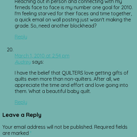
Reaching out in person and connecting with my
firneds face to face is my number one goal for 2010.
I'm feeling starved for their faces and time together,
a quick email on wall posting just wasn't making the
grade. So, need another blockhead?
Reply
March 1, 2010 at 2:54 pm
Audrey
says:
I have the belief that QUILTERS love getting gifts of
quilts even more than non-quilters. After all, we
appreciate the time and effort and love going into
them. What a beautiful baby quilt.
Reply
Leave a Reply
Your email address will not be published.
Required fields
are marked
*