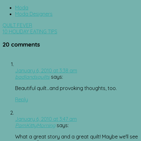
Moda
Moda Designers
Post
QUILT FEVER
navigation
10 HOLIDAY EATING TIPS
20 comments
January 6, 2010 at 3:38 am
badlandsquilts
says:
Beautiful quilt…and provoking thoughts, too.
Reply
January 6, 2010 at 3:47 am
PamKittyMorning
says:
What a great story and a great quilt! Maybe we'll see