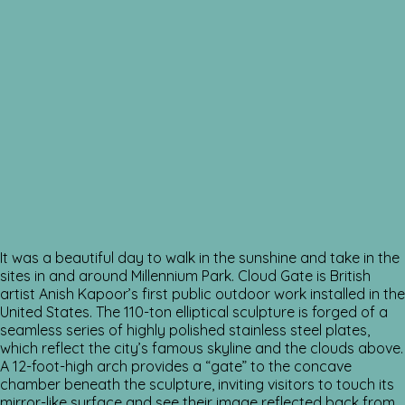
It was a beautiful day to walk in the sunshine and take in the
sites in and around Millennium Park. Cloud Gate is British
artist Anish Kapoor’s first public outdoor work installed in the
United States. The 110-ton elliptical sculpture is forged of a
seamless series of highly polished stainless steel plates,
which reflect the city’s famous skyline and the clouds above.
A 12-foot-high arch provides a “gate” to the concave
chamber beneath the sculpture, inviting visitors to touch its
mirror-like surface and see their image reflected back from