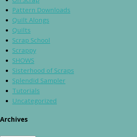
Pattern Downloads
Quilt Alongs
Quilts
Scrap School
Scrappy
SHOWS
Sisterhood of Scraps
Splendid Sampler
Tutorials
Uncategorized
Archives