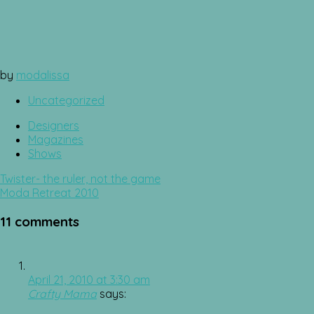
by
modalissa
Uncategorized
Designers
Magazines
Shows
Post
Twister- the ruler, not the game
navigation
Moda Retreat 2010
11 comments
April 21, 2010 at 3:30 am
Crafty Mama
says: