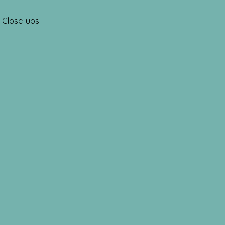
Close-ups