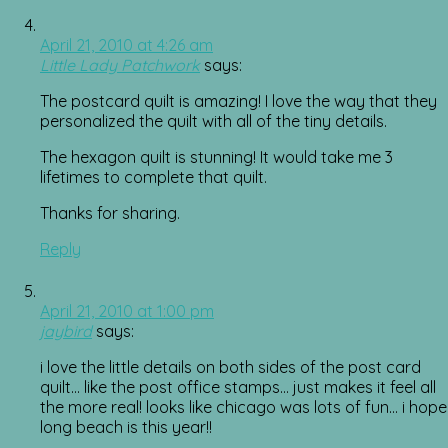
April 21, 2010 at 4:26 am
Little Lady Patchwork
says:
The postcard quilt is amazing! I love the way that they
personalized the quilt with all of the tiny details.
The hexagon quilt is stunning! It would take me 3
lifetimes to complete that quilt.
Thanks for sharing.
Reply
April 21, 2010 at 1:00 pm
jaybird
says:
i love the little details on both sides of the post card
quilt… like the post office stamps… just makes it feel all
the more real! looks like chicago was lots of fun… i hope
long beach is this year!!