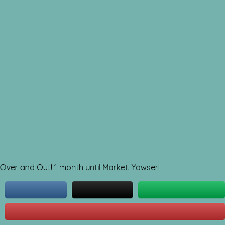
Over and Out! 1 month until Market. Yowser!