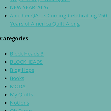
NEW YEAR 2026
Another QAL Is Coming-Celebrating 250
Years of America Quilt Along
Categories
Block Heads 3
BLOCKHEADS
Blog Hops
Books
MODA
My Quilts
Notions
Oh Scrap