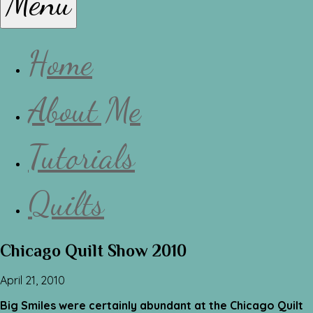
Menu
Lissa
Home
About Me
Tutorials
Quilts
Chicago Quilt Show 2010
April 21, 2010
Big Smiles were certainly abundant at the Chicago Quilt