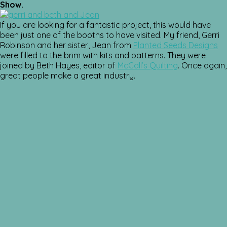
Show.
If you are looking for a fantastic project, this would have
been just one of the booths to have visited. My friend, Gerri
Robinson and her sister, Jean from
Planted Seeds Designs
were filled to the brim with kits and patterns. They were
joined by Beth Hayes, editor of
McCall’s Quilting
. Once again,
great people make a great industry.