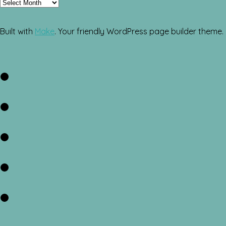
Archives
Built with
Make
. Your friendly WordPress page builder theme.
Facebook
Twitter
Instagram
Pinterest
RSS