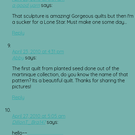
a good yarn
says:
That sculpture is amazing! Gorgeous quilts but then I'm
a sucker for a Lone Star. Must make one some day…
Reply
April 23, 2010 at 4:31 pm
Abby
says:
The first quilt from planted seed done out of the
martinique collection, do you know the name of that
pattern? Its a beautiful quilt. Thanks for sharing the
pictures!
Reply
April 27, 2010 at 5:05 am
DillonT_Bra147
says:
hello~~
.
.
.
.
.
.
.
.
.
.
.
.
.
.
.
.
.
.
.
.
.
.
.
.
.
.
.
.
.
.
.
.
.
.
.
.
.
.
.
.