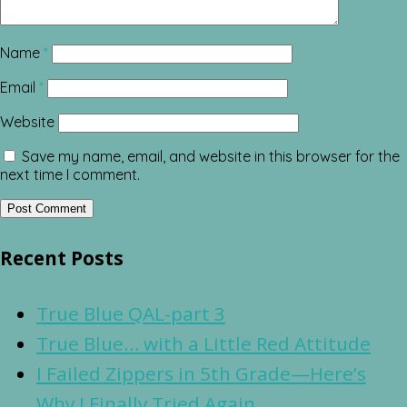
Name
*
Email
*
Website
Save my name, email, and website in this browser for the
next time I comment.
Recent Posts
True Blue QAL-part 3
True Blue… with a Little Red Attitude
I Failed Zippers in 5th Grade—Here’s
Why I Finally Tried Again