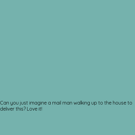
Can you just imagine a mail man walking up to the house to
deliver this? Love it!