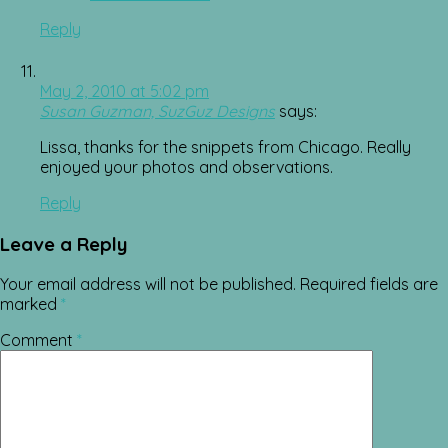
Reply
May 2, 2010 at 5:02 pm
Susan Guzman, SuzGuz Designs
says:
Lissa, thanks for the snippets from Chicago. Really
enjoyed your photos and observations.
Reply
Leave a Reply
Your email address will not be published.
Required fields are
marked
*
Comment
*