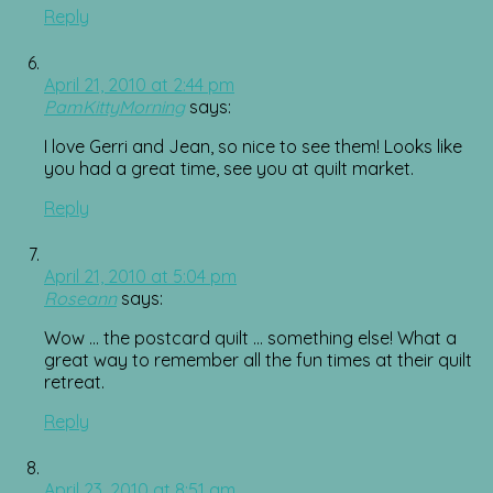
Reply
April 21, 2010 at 2:44 pm
PamKittyMorning
says:
I love Gerri and Jean, so nice to see them! Looks like
you had a great time, see you at quilt market.
Reply
April 21, 2010 at 5:04 pm
Roseann
says:
Wow … the postcard quilt … something else! What a
great way to remember all the fun times at their quilt
retreat.
Reply
April 23, 2010 at 8:51 am