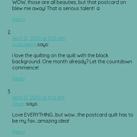
WOW, those are all beauties, but that postcard on
blew me away! That is serious talent! ☺
Reply
April 21, 2010 at 3:55 am
quiltcetera
says:
I love the quilting on the quilt with the black
background. One month already? Let the countdown
commence!
Reply
April 21, 2010 at 4:12 am
Sherri
says:
Love EVERYTHING…but wow…the postcard quilt has to
be my fav…amazing idea!
Reply