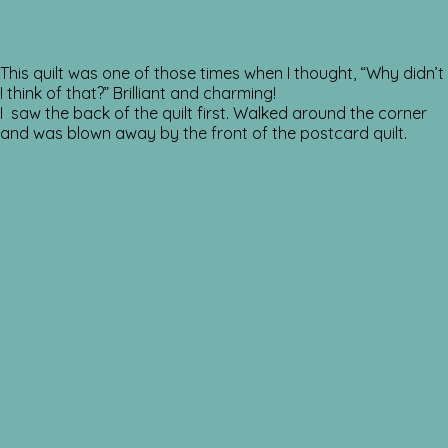
This quilt was one of those times when I thought, “Why didn’t
I think of that?” Brilliant and charming!
I saw the back of the quilt first. Walked around the corner
and was blown away by the front of the postcard quilt.