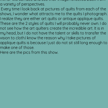
a variety of perspectives.
Every time I look back at pictures of quilts from each of the
shows, I wonder what attracts me to the quilts I photograph.
I realize they are either art quilts or antique applique quilts.
These are the 2 styles of quilts I will probably never own. I do
not see how the art quilters create the incredible art. It is in
my head, but I do not have the talent or skills to transfer the
vision to cloth.I know the reason why I take pictures of
applique quilts is because I just do not sit still long enough to
make one of those.
Here are the pics from this show.