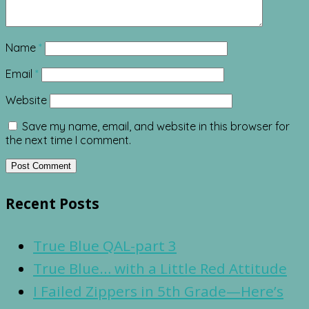
Name
*
Email
*
Website
Save my name, email, and website in this browser for
the next time I comment.
Recent Posts
True Blue QAL-part 3
True Blue… with a Little Red Attitude
I Failed Zippers in 5th Grade—Here’s