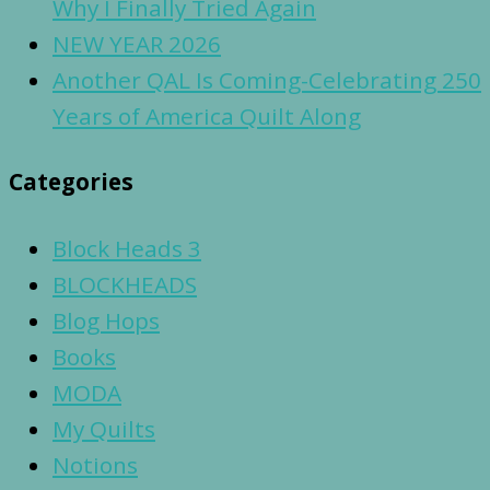
Why I Finally Tried Again
NEW YEAR 2026
Another QAL Is Coming-Celebrating 250
Years of America Quilt Along
Categories
Block Heads 3
BLOCKHEADS
Blog Hops
Books
MODA
My Quilts
Notions