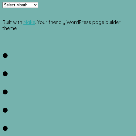
Archives
Built with
Make
. Your friendly WordPress page builder
theme.
Facebook
Twitter
Instagram
Pinterest
RSS