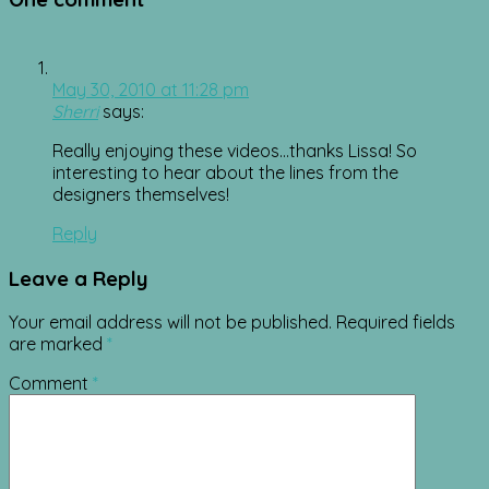
May 30, 2010 at 11:28 pm
Sherri
says:
Really enjoying these videos…thanks Lissa! So
interesting to hear about the lines from the
designers themselves!
Reply
Leave a Reply
Your email address will not be published.
Required fields
are marked
*
Comment
*