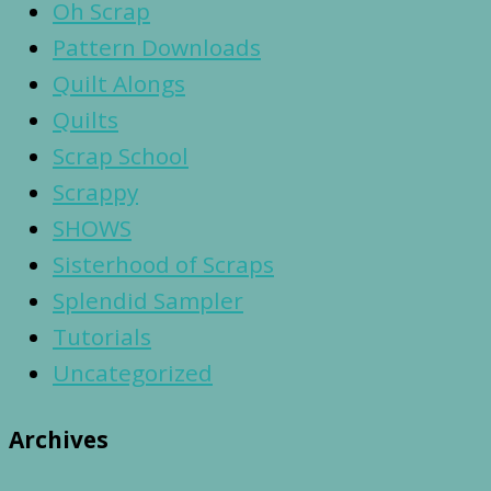
Oh Scrap
Pattern Downloads
Quilt Alongs
Quilts
Scrap School
Scrappy
SHOWS
Sisterhood of Scraps
Splendid Sampler
Tutorials
Uncategorized
Archives