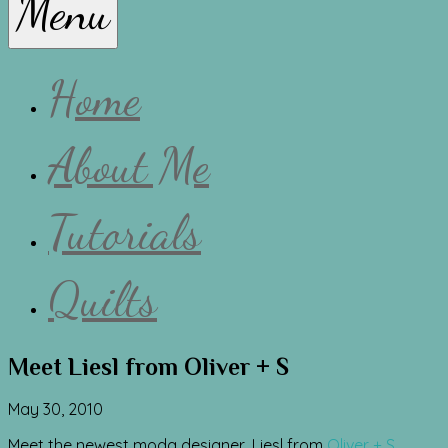
Menu
Lissa
Home
About Me
Tutorials
Quilts
Meet Liesl from Oliver + S
May 30, 2010
Meet the newest moda designer, Liesl from
Oliver + S