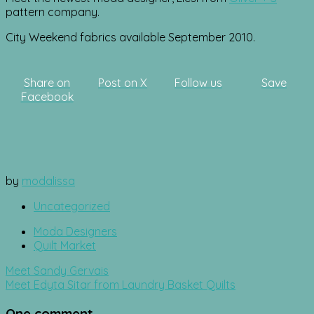
pattern company.
City Weekend fabrics available September 2010.
Share on
Post on X
Follow us
Save
Facebook
by
modalissa
Uncategorized
Moda Designers
Quilt Market
Post
Meet Sandy Gervais
navigation
Meet Edyta Sitar from Laundry Basket Quilts
One comment