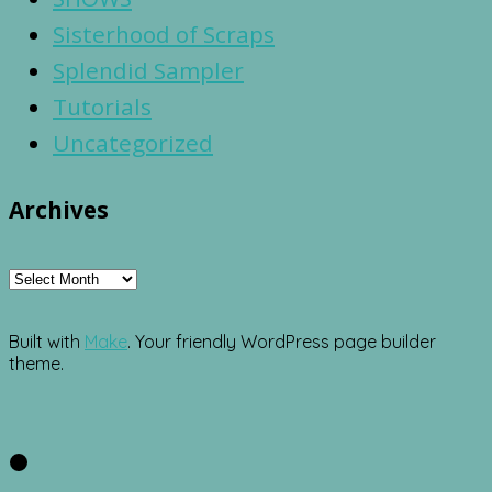
Sisterhood of Scraps
Splendid Sampler
Tutorials
Uncategorized
Archives
Archives
Built with
Make
. Your friendly WordPress page builder
theme.
Facebook