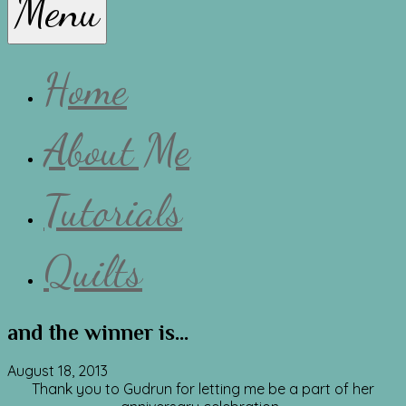
Menu
Lissa
Home
About Me
Tutorials
Quilts
and the winner is…
August 18, 2013
Thank you to Gudrun for letting me be a part of her