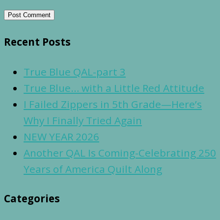
Recent Posts
True Blue QAL-part 3
True Blue… with a Little Red Attitude
I Failed Zippers in 5th Grade—Here’s
Why I Finally Tried Again
NEW YEAR 2026
Another QAL Is Coming-Celebrating 250
Years of America Quilt Along
Categories