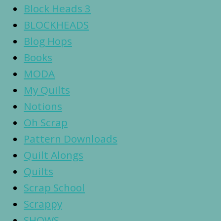
Block Heads 3
BLOCKHEADS
Blog Hops
Books
MODA
My Quilts
Notions
Oh Scrap
Pattern Downloads
Quilt Alongs
Quilts
Scrap School
Scrappy
SHOWS