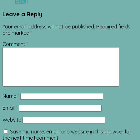
Reply
Leave a Reply
Your email address will not be published.
Required fields
are marked
*
Comment
*
Name
*
Email
*
Website
Save my name, email, and website in this browser for
the next time I comment.