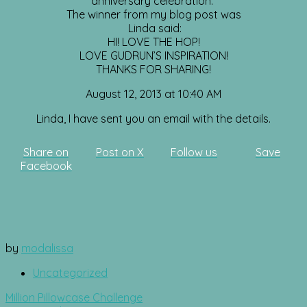
anniversary celebration.
The winner from my blog post was
Linda said:
HI! LOVE THE HOP!
LOVE GUDRUN’S INSPIRATION!
THANKS FOR SHARING!
August 12, 2013 at 10:40 AM
Linda, I have sent you an email with the details.
Share on
Post on X
Follow us
Save
Facebook
by
modalissa
Uncategorized
Post
Million Pillowcase Challenge