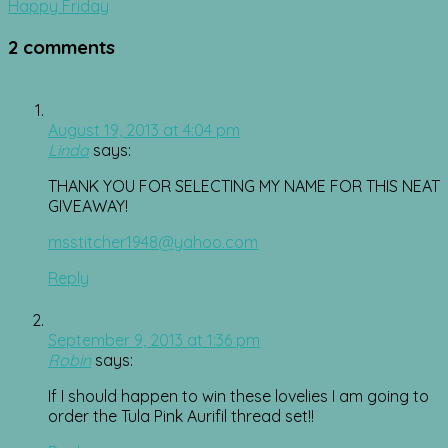
navigation
Happy Friday
2 comments
August 19, 2013 at 4:04 pm
Linda
says:
THANK YOU FOR SELECTING MY NAME FOR THIS NEAT
GIVEAWAY!
msstitcher1948@yahoo.com
Reply
September 9, 2013 at 1:36 pm
Robin
says:
If I should happen to win these lovelies I am going to
order the Tula Pink Aurifil thread set!!