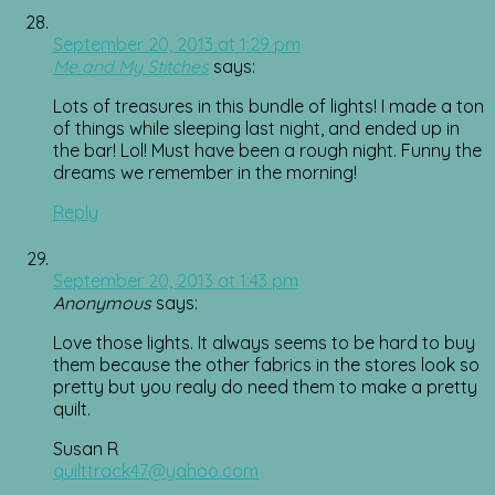
September 20, 2013 at 1:29 pm
Me and My Stitches
says:
Lots of treasures in this bundle of lights! I made a ton
of things while sleeping last night, and ended up in
the bar! Lol! Must have been a rough night. Funny the
dreams we remember in the morning!
Reply
September 20, 2013 at 1:43 pm
Anonymous
says:
Love those lights. It always seems to be hard to buy
them because the other fabrics in the stores look so
pretty but you realy do need them to make a pretty
quilt.
Susan R
quilttrack47@yahoo.com