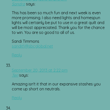
Sandra
says:
This has been so much fun and next week is even
more promising. I also need lights and homespun
lights will certainly be put to use in a great quilt and
will be most appreciated. Thank you for the chance
to win. You are so good to all of us.
Sandi Timmons
sandit1@sbcglobal.net
Reply
September 20, 2013 at 2:22 pm
Teri
says:
Amazing isn't it that in our expansive stashes you
come up short on neutrals.
Reply