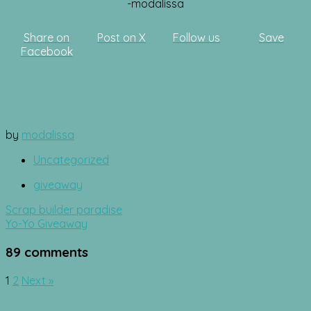
-modalissa
Share on
Post on X
Follow us
Save
Facebook
by
modalissa
Uncategorized
giveaway
Post
Scrap builder paradise
navigation
Yo-Yo Giveaway
89 comments
Comment
1
2
Next »
navigation