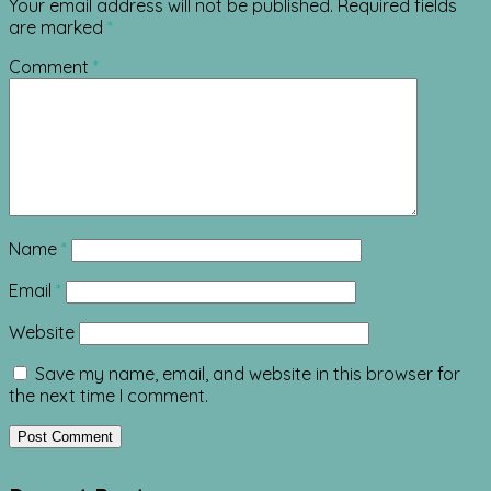
Your email address will not be published.
Required fields
are marked
*
Comment
*
Name
*
Email
*
Website
Save my name, email, and website in this browser for
the next time I comment.