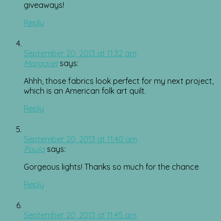
giveaways!
Reply
September 20, 2013 at 11:32 am
Margaret
says:
Ahhh, those fabrics look perfect for my next project,
which is an American folk art quilt.
Reply
September 20, 2013 at 11:40 am
Paula
says:
Gorgeous lights! Thanks so much for the chance
Reply
September 20, 2013 at 11:45 am