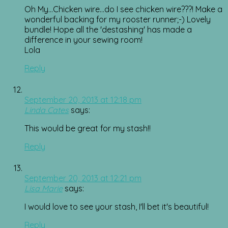
Oh My…Chicken wire…do I see chicken wire???! Make a
wonderful backing for my rooster runner;-) Lovely
bundle! Hope all the 'destashing' has made a
difference in your sewing room!
Lola
Reply
September 20, 2013 at 12:18 pm
Linda Cates
says:
This would be great for my stash!!
Reply
September 20, 2013 at 12:21 pm
Lisa Marie
says:
I would love to see your stash, I'll bet it's beautiful!
Reply