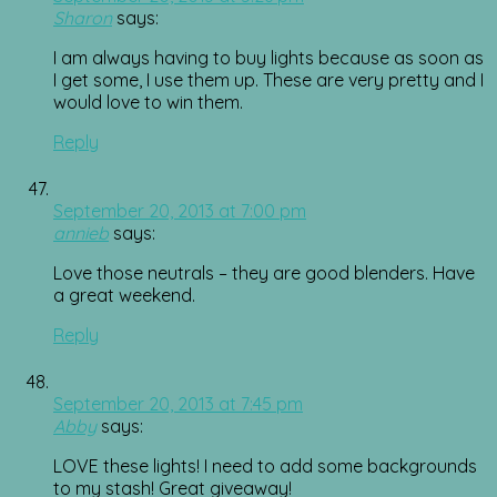
Sharon
says:
I am always having to buy lights because as soon as
I get some, I use them up. These are very pretty and I
would love to win them.
Reply
September 20, 2013 at 7:00 pm
annieb
says:
Love those neutrals – they are good blenders. Have
a great weekend.
Reply
September 20, 2013 at 7:45 pm
Abby
says:
LOVE these lights! I need to add some backgrounds
to my stash! Great giveaway!