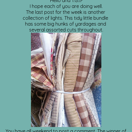
Hello and T.G.I.F
I hope each of you are doing well.
The last post for the week is another
collection of lights. This tidy little bundle
has some big hunks of yardages and
several assorted cuts throughout.
You have all weekend to post a comment. The winner of