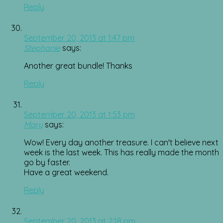
Reply
September 20, 2013 at 1:47 pm
Stephanie
says:
Another great bundle! Thanks
Reply
September 20, 2013 at 1:53 pm
Mary
says:
Wow! Every day another treasure. I can't believe next
week is the last week. This has really made the month
go by faster.
Have a great weekend.
Reply
September 20, 2013 at 2:18 pm