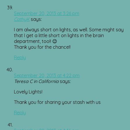
September 20, 2013 at 3:26 pm
CathyK
says:
I am always short on lights, as well. Some might say
that I get a little short on lights in the brain
department, too!! 😉
Thank you for the chance!!
Reply
September 20, 2013 at 4:22 pm
Teresa C in California
says:
Lovely Lights!
Thank you for sharing your stash with us
Reply