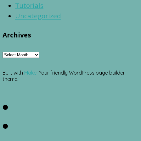
Tutorials
Uncategorized
Archives
Archives
Built with
Make
. Your friendly WordPress page builder
theme.
Facebook
Twitter