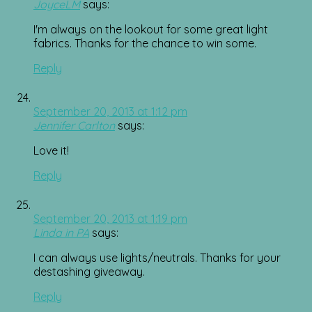
JoyceLM
says:
I'm always on the lookout for some great light
fabrics. Thanks for the chance to win some.
Reply
September 20, 2013 at 1:12 pm
Jennifer Carlton
says:
Love it!
Reply
September 20, 2013 at 1:19 pm
Linda in PA
says:
I can always use lights/neutrals. Thanks for your
destashing giveaway.
Reply