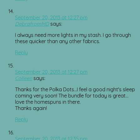
September 20, 2013 at 12:27 pm
DebrafromMD
says:
I always need more lights in my stash. I go through
these quicker than any other fabrics.
Reply
September 20, 2013 at 12:27 pm
Colleen
says:
Thanks for the Polka Dots…I feel a good night's sleep
coming very soon! The bundle for today is great…
love the homespuns in there.
Thanks again!
Reply
September 20, 2013 at 12:35 pm