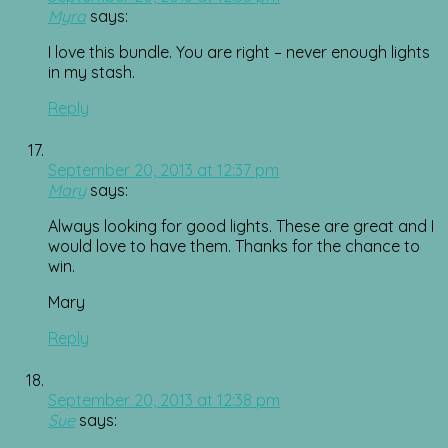
Myra
says:
I love this bundle. You are right – never enough lights
in my stash.
Reply
September 20, 2013 at 12:37 pm
Mary
says:
Always looking for good lights. These are great and I
would love to have them. Thanks for the chance to
win.
Mary
Reply
September 20, 2013 at 12:38 pm
Sue
says: