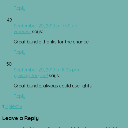
Reply
September 20, 2013 at 7:50 pm
Heather
says:
Great bundle thanks for the chance!
Reply
September 20, 2013 at 8:05 pm
Quilting Tangent
says:
Great bundle, always could use lights.
Reply
Comment
1
2
Next »
navigation
Leave a Reply