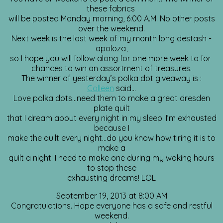
these fabrics
will be posted Monday morning, 6:00 A.M. No other posts
over the weekend.
Next week is the last week of my month long destash -
apoloza,
so I hope you will follow along for one more week to for
chances to win an assortment of treasures.
The winner of yesterday’s polka dot giveaway is :
Colleen
said…
Love polka dots…need them to make a great dresden
plate quilt
that I dream about every night in my sleep. I’m exhausted
because I
make the quilt every night…do you know how tiring it is to
make a
quilt a night! I need to make one during my waking hours
to stop these
exhausting dreams! LOL
September 19, 2013 at 8:00 AM
Congratulations. Hope everyone has a safe and restful
weekend.