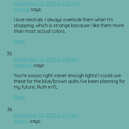
September 20, 2013 at 2:25 pm
Virginia
says:
I love neutrals. I always overlook them when I'm
shopping, which is strange because I like them more
than most actual colors.
Reply
September 20, 2013 at 2:44 pm
Redfinch
says:
You're soooo right–never enough lights! I could use
these for the blue/brown quilts I've been planning for
my future…Ruth in FL
Reply
September 20, 2013 at 2:47 pm
Mom C
says: