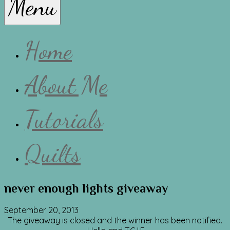
Menu
Lissa
Home
About Me
Tutorials
Quilts
never enough lights giveaway
September 20, 2013
The giveaway is closed and the winner has been notified.