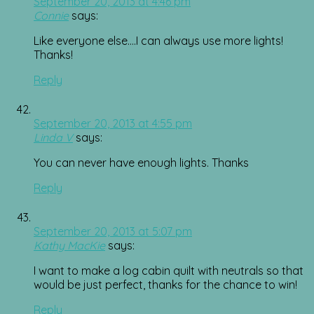
September 20, 2013 at 4:46 pm
Connie
says:
Like everyone else….I can always use more lights!
Thanks!
Reply
September 20, 2013 at 4:55 pm
Linda V
says:
You can never have enough lights. Thanks
Reply
September 20, 2013 at 5:07 pm
Kathy MacKie
says:
I want to make a log cabin quilt with neutrals so that
would be just perfect, thanks for the chance to win!
Reply