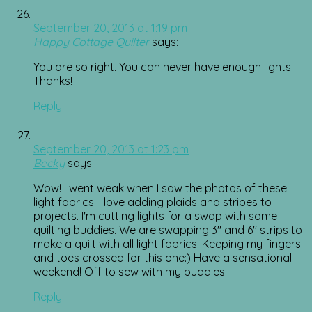
September 20, 2013 at 1:19 pm
Happy Cottage Quilter
says:
You are so right. You can never have enough lights.
Thanks!
Reply
September 20, 2013 at 1:23 pm
Becky
says:
Wow! I went weak when I saw the photos of these
light fabrics. I love adding plaids and stripes to
projects. I'm cutting lights for a swap with some
quilting buddies. We are swapping 3" and 6" strips to
make a quilt with all light fabrics. Keeping my fingers
and toes crossed for this one:) Have a sensational
weekend! Off to sew with my buddies!
Reply