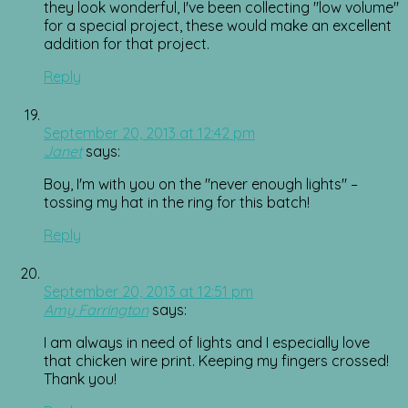
they look wonderful, I've been collecting "low volume"
for a special project, these would make an excellent
addition for that project.
Reply
September 20, 2013 at 12:42 pm
Janet
says:
Boy, I'm with you on the "never enough lights" –
tossing my hat in the ring for this batch!
Reply
September 20, 2013 at 12:51 pm
Amy Farrington
says:
I am always in need of lights and I especially love
that chicken wire print. Keeping my fingers crossed!
Thank you!