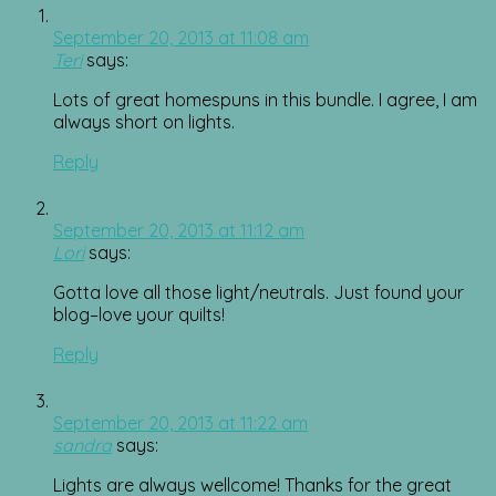
September 20, 2013 at 11:08 am
Teri
says:
Lots of great homespuns in this bundle. I agree, I am
always short on lights.
Reply
September 20, 2013 at 11:12 am
Lori
says:
Gotta love all those light/neutrals. Just found your
blog–love your quilts!
Reply
September 20, 2013 at 11:22 am
sandra
says:
Lights are always wellcome! Thanks for the great