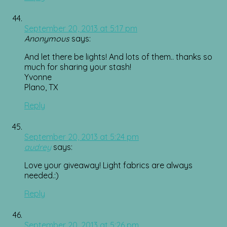
September 20, 2013 at 5:17 pm
Anonymous
says:
And let there be lights! And lots of them.. thanks so
much for sharing your stash!
Yvonne
Plano, TX
Reply
September 20, 2013 at 5:24 pm
audrey
says:
Love your giveaway! Light fabrics are always
needed.:)
Reply
September 20, 2013 at 5:26 pm