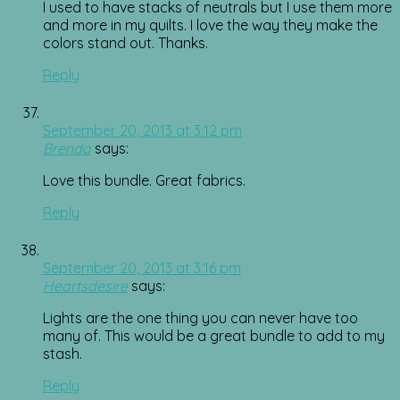
I used to have stacks of neutrals but I use them more
and more in my quilts. I love the way they make the
colors stand out. Thanks.
Reply
September 20, 2013 at 3:12 pm
Brenda
says:
Love this bundle. Great fabrics.
Reply
September 20, 2013 at 3:16 pm
Heartsdesire
says:
Lights are the one thing you can never have too
many of. This would be a great bundle to add to my
stash.
Reply