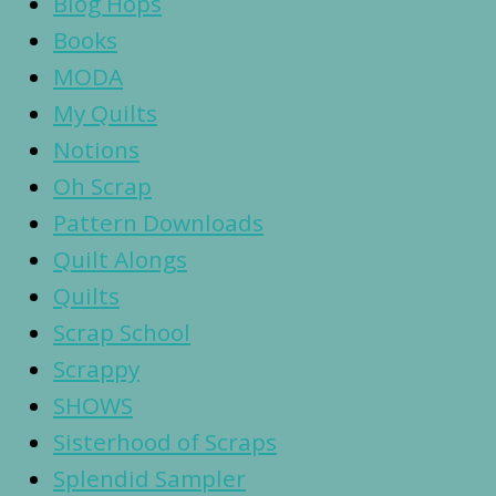
Blog Hops
Books
MODA
My Quilts
Notions
Oh Scrap
Pattern Downloads
Quilt Alongs
Quilts
Scrap School
Scrappy
SHOWS
Sisterhood of Scraps
Splendid Sampler