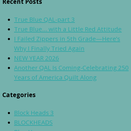
Recent Posts
True Blue QAL-part 3
True Blue… with a Little Red Attitude
I Failed Zippers in 5th Grade—Here’s
Why I Finally Tried Again
NEW YEAR 2026
Another QAL Is Coming-Celebrating 250
Years of America Quilt Along
Categories
Block Heads 3
BLOCKHEADS