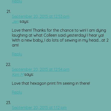
Reply
September 20, 2013 at 12:53 pm
Jen
says:
Love them! Thanks for the chance to win! I am dying
laughing at what Colleen said yesterday! I hear ya!
With a new baby, I do lots of sewing in my head….at 2
am!
Reply
September 20, 2013 at 12:54 pm
Kim M
says:
Love that hexagon print I'm seeing in there!
Reply
September 20, 2013 at 1:12 pm