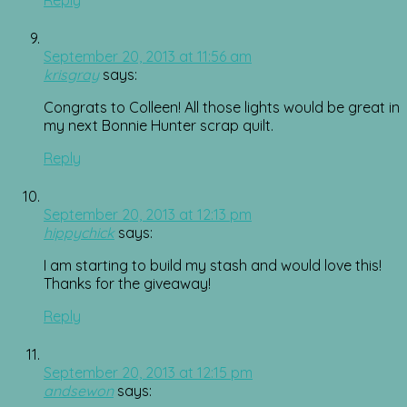
September 20, 2013 at 11:56 am
krisgray
says:
Congrats to Colleen! All those lights would be great in
my next Bonnie Hunter scrap quilt.
Reply
September 20, 2013 at 12:13 pm
hippychick
says:
I am starting to build my stash and would love this!
Thanks for the giveaway!
Reply
September 20, 2013 at 12:15 pm
andsewon
says: