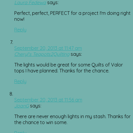
Laura Fedewa
says:
Perfect, perfect, PERFECT for a project I'm doing right
now!
Reply
September 20, 2013 at 11:47 am
Cheryl's Teapots2Quilting
says:
The lights would be great for some Quilts of Valor
tops I have planned. Thanks for the chance.
Reply
September 20, 2013 at 11:56 am
JoanG
says:
There are never enough lights in my stash. Thanks for
the chance to win some.
Reply