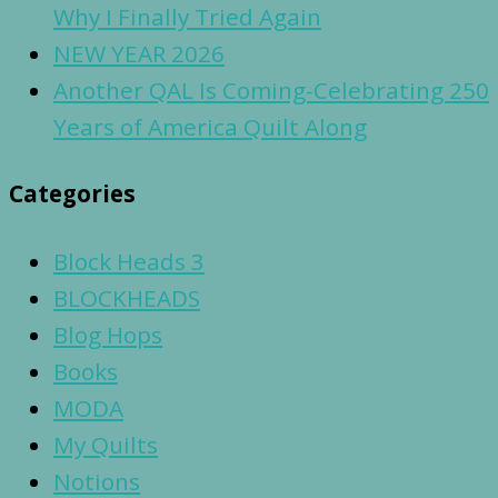
Why I Finally Tried Again
NEW YEAR 2026
Another QAL Is Coming-Celebrating 250
Years of America Quilt Along
Categories
Block Heads 3
BLOCKHEADS
Blog Hops
Books
MODA
My Quilts
Notions