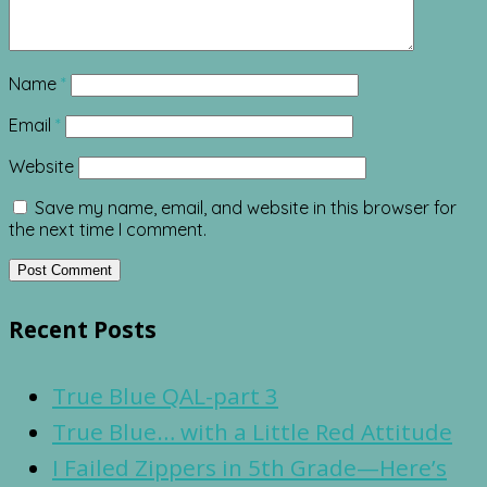
Name
*
Email
*
Website
Save my name, email, and website in this browser for
the next time I comment.
Recent Posts
True Blue QAL-part 3
True Blue… with a Little Red Attitude
I Failed Zippers in 5th Grade—Here’s