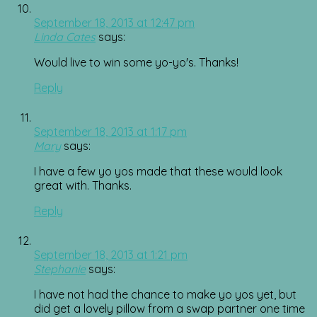
September 18, 2013 at 12:47 pm
Linda Cates
says:
Would live to win some yo-yo's. Thanks!
Reply
September 18, 2013 at 1:17 pm
Mary
says:
I have a few yo yos made that these would look
great with. Thanks.
Reply
September 18, 2013 at 1:21 pm
Stephanie
says:
I have not had the chance to make yo yos yet, but
did get a lovely pillow from a swap partner one time