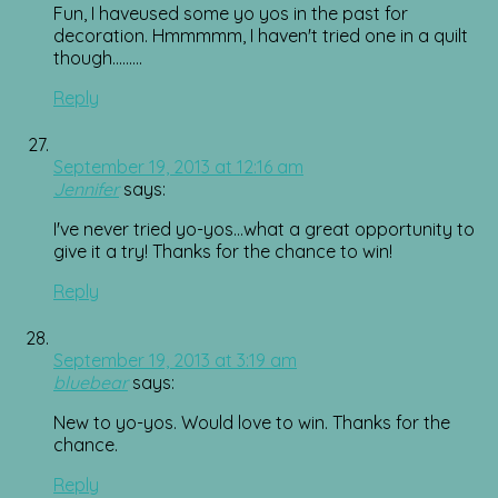
Fun, I haveused some yo yos in the past for
decoration. Hmmmmm, I haven't tried one in a quilt
though………
Reply
September 19, 2013 at 12:16 am
Jennifer
says:
I've never tried yo-yos…what a great opportunity to
give it a try! Thanks for the chance to win!
Reply
September 19, 2013 at 3:19 am
bluebear
says:
New to yo-yos. Would love to win. Thanks for the
chance.
Reply