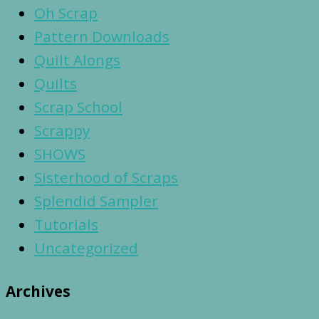
Oh Scrap
Pattern Downloads
Quilt Alongs
Quilts
Scrap School
Scrappy
SHOWS
Sisterhood of Scraps
Splendid Sampler
Tutorials
Uncategorized
Archives