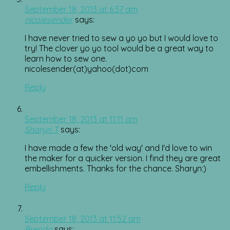
September 18, 2013 at 6:37 am
nicolesender
says:
I have never tried to sew a yo yo but I would love to
try! The clover yo yo tool would be a great way to
learn how to sew one.
nicolesender(at)yahoo(dot)com
Reply
September 18, 2013 at 11:11 am
Sharyn T
says:
I have made a few the 'old way' and I'd love to win
the maker for a quicker version. I find they are great
embellishments. Thanks for the chance. Sharyn:)
Reply
September 18, 2013 at 11:52 am
Brenda
says: