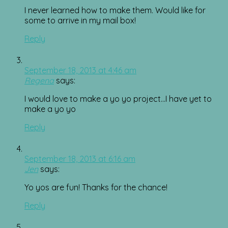
I never learned how to make them. Would like for
some to arrive in my mail box!
Reply
September 18, 2013 at 4:46 am
Regena
says:
I would love to make a yo yo project…I have yet to
make a yo yo
Reply
September 18, 2013 at 6:16 am
Jen
says:
Yo yos are fun! Thanks for the chance!
Reply