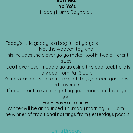
notified.
Yo Yo’s
Happy Hump Day to all.
Today’s little goody is a bag full of yo-yo’s
Not the wooden toy kind.
This includes the clover yo yo maker tool in two different
sizes.
If you have never made a yo yo using this cool tool, here is
a video from Pat Sloan.
Yo yos can be used to make cloth toys, holiday garlands
and coverlets.
If you are interested in getting your hands on these yo
yos,
please leave a comment.
Winner will be announced Thursday morning, 6:00 am.
The winner of traditional nothings from yesterdays post is:
Emily Breclaw