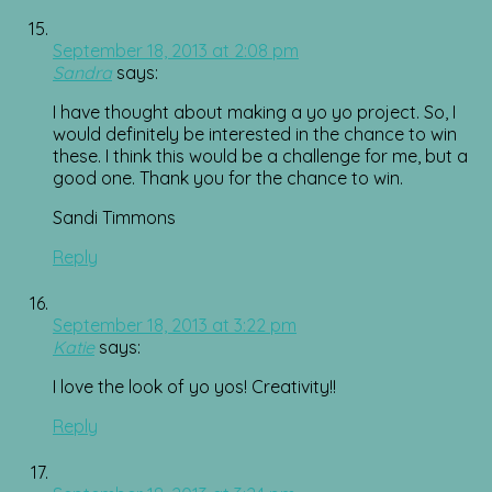
September 18, 2013 at 2:08 pm
Sandra
says:
I have thought about making a yo yo project. So, I
would definitely be interested in the chance to win
these. I think this would be a challenge for me, but a
good one. Thank you for the chance to win.
Sandi Timmons
Reply
September 18, 2013 at 3:22 pm
Katie
says:
I love the look of yo yos! Creativity!!
Reply