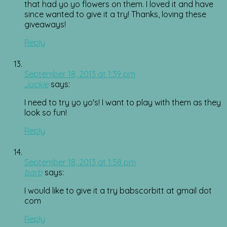
that had yo yo flowers on them. I loved it and have
since wanted to give it a try! Thanks, loving these
giveaways!
Reply
September 18, 2013 at 1:39 pm
Jackie
says:
I need to try yo yo's! I want to play with them as they
look so fun!
Reply
September 18, 2013 at 1:58 pm
barb
says:
I would like to give it a try babscorbitt at gmail dot
com
Reply