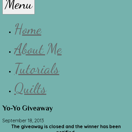
Menu
Lissa
Home
About Me
Tutorials
Quilts
Yo-Yo Giveaway
September 18, 2013
The giveaway is closed and the winner has been