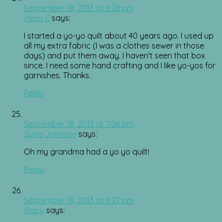
September 18, 2013 at 6:28 pm
Mom C
says:
I started a yo-yo quilt about 40 years ago. I used up
all my extra fabric (I was a clothes sewer in those
days) and put them away. I haven't seen that box
since. I need some hand crafting and I like yo-yos for
garnishes. Thanks.
Reply
September 18, 2013 at 7:06 pm
Susie Johnson
says:
Oh my grandma had a yo yo quilt!
Reply
September 18, 2013 at 9:27 pm
Stacy
says: