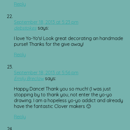
Reply
September 18, 2013 at 5:23 pm
debstokes
says:
I love Yo-Yo's! Look great decorating an handmade
purse!! Thanks for the give away!
Reply
September 18, 2013 at 5:56 pm
Emily Breclaw
says:
Happy Dance! Thank you so much! (I was just
stopping by to thank you, not enter the yo-yo
drawing. I am a hopeless yo-yo addict and already
have the fantastic Clover makers 🙂
Reply