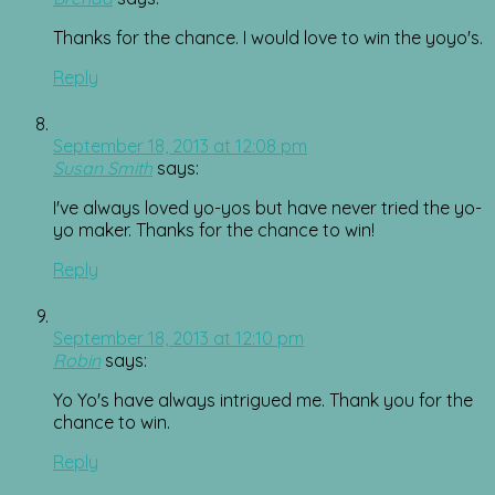
Thanks for the chance. I would love to win the yoyo's.
Reply
September 18, 2013 at 12:08 pm
Susan Smith
says:
I've always loved yo-yos but have never tried the yo-
yo maker. Thanks for the chance to win!
Reply
September 18, 2013 at 12:10 pm
Robin
says:
Yo Yo's have always intrigued me. Thank you for the
chance to win.
Reply