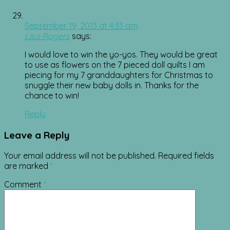
September 19, 2013 at 4:33 am
Lisa Rogers
says:
I would love to win the yo-yos. They would be great
to use as flowers on the 7 pieced doll quilts I am
piecing for my 7 granddaughters for Christmas to
snuggle their new baby dolls in. Thanks for the
chance to win!
Reply
Leave a Reply
Your email address will not be published.
Required fields
are marked
*
Comment
*