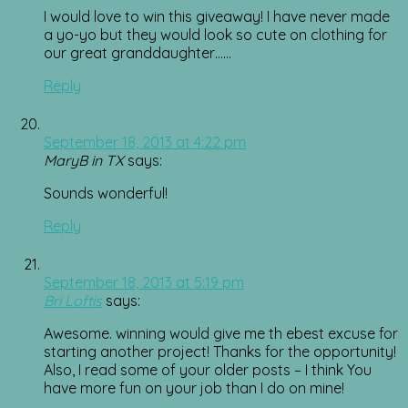
I would love to win this giveaway! I have never made
a yo-yo but they would look so cute on clothing for
our great granddaughter……
Reply
September 18, 2013 at 4:22 pm
MaryB in TX
says:
Sounds wonderful!
Reply
September 18, 2013 at 5:19 pm
Bri Loftis
says:
Awesome. winning would give me th ebest excuse for
starting another project! Thanks for the opportunity!
Also, I read some of your older posts – I think You
have more fun on your job than I do on mine!