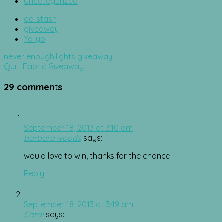
Uncategorized
de-stash
giveaway
Yo-yo
Post
never enough lights giveaway
navigation
Quilt Fabric Giveaway
29 comments
September 18, 2013 at 3:10 am
barbara woods
says:
would love to win, thanks for the chance
Reply
September 18, 2013 at 3:49 am
Carol
says: