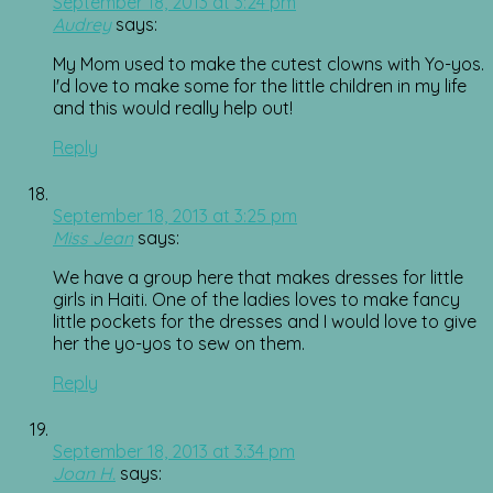
September 18, 2013 at 3:24 pm
Audrey
says:
My Mom used to make the cutest clowns with Yo-yos.
I'd love to make some for the little children in my life
and this would really help out!
Reply
September 18, 2013 at 3:25 pm
Miss Jean
says:
We have a group here that makes dresses for little
girls in Haiti. One of the ladies loves to make fancy
little pockets for the dresses and I would love to give
her the yo-yos to sew on them.
Reply
September 18, 2013 at 3:34 pm
Joan H.
says: