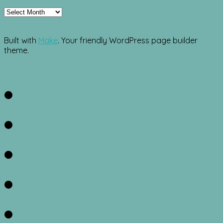
Archives
Built with
Make
. Your friendly WordPress page builder
theme.
Facebook
Twitter
Instagram
Pinterest
RSS