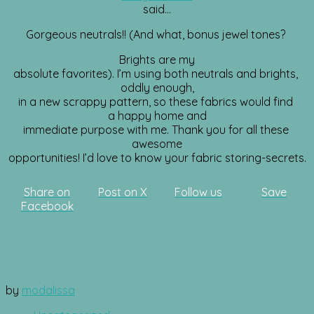
said…
Gorgeous neutrals!! (And what, bonus jewel tones?
Brights are my
absolute favorites). I’m using both neutrals and brights,
oddly enough,
in a new scrappy pattern, so these fabrics would find
a happy home and
immediate purpose with me. Thank you for all these
awesome
opportunities! I’d love to know your fabric storing-secrets.
Share on
Post on X
Follow us
Save
Facebook
by
modalissa