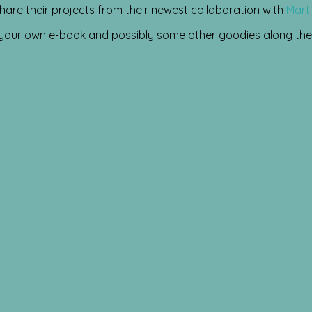
hare their projects from their newest collaboration with
Marti
n your own e-book and possibly some other goodies along the 