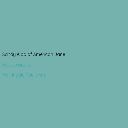
Sandy Klop of American Jane
Moda Fabrics
Martingale Publishing