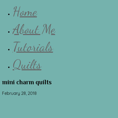
Home
About Me
Tutorials
Quilts
mini charm quilts
February 28, 2018