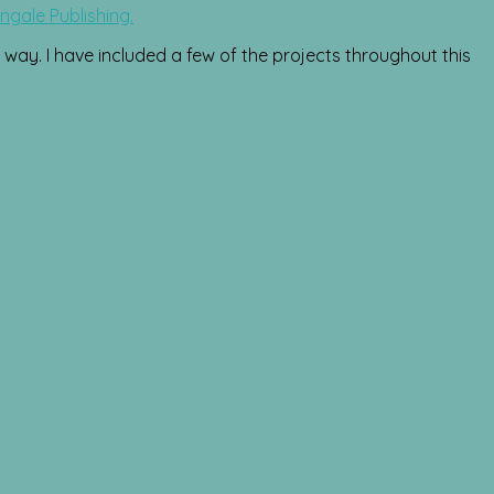
ngale Publishing.
way. I have included a few of the projects throughout this