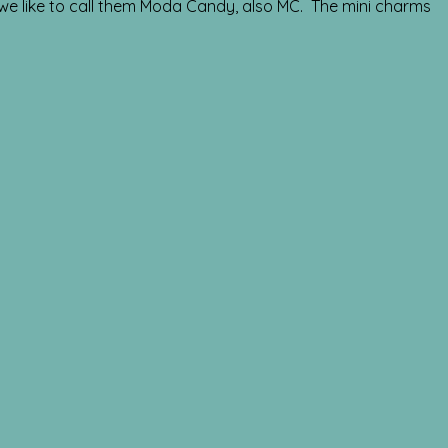
 we like to call them Moda Candy, also MC. The mini charms