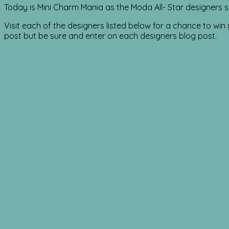
Today is Mini Charm Mania as the Moda All- Star designers s
Visit each of the designers listed below for a chance to wi
post but be sure and enter on each designers blog post.