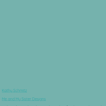
Kathy Schmitz
Me and My Sister Designs