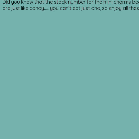
Did you know that the stock number for the mini charms beg
are just like candy….. you can’t eat just one, so enjoy all the