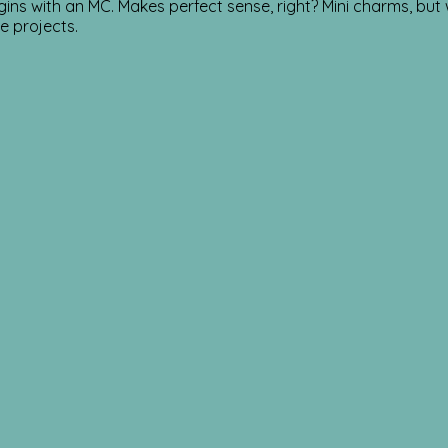
ins with an MC. Makes perfect sense, right? Mini charms, but
se projects.