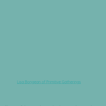
Lisa Bongean of Primitive Gatherings