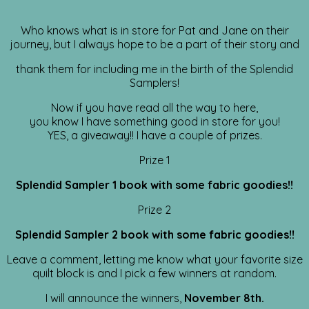
Who knows what is in store for Pat and Jane on their
journey, but I always hope to be a part of their story and
thank them for including me in the birth of the Splendid
Samplers!
Now if you have read all the way to here,
you know I have something good in store for you!
YES, a giveaway!! I have a couple of prizes.
Prize 1
Splendid Sampler 1 book with some fabric goodies!!
Prize 2
Splendid Sampler 2 book with some fabric goodies!!
Leave a comment, letting me know what your favorite size
quilt block is and I pick a few winners at random.
I will announce the winners,
November 8th.