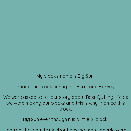
My block’s name is Big Sun.
I made this block during the Hurricane Harvey.
We were asked to tell our story about Best Quilting Life as
we were making our blocks and this is why I named this
block,
Big Sun even though it is a little 6″ block.
I couldn’t help but think about how so many people were