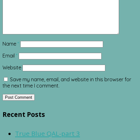
Name
*
Email
*
Website
Save my name, email, and website in this browser for
the next time I comment.
Recent Posts
True Blue QAL-part 3