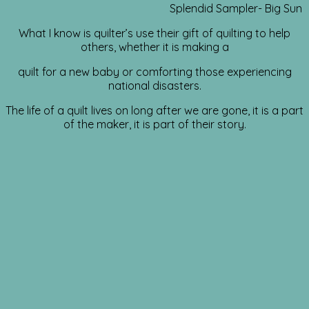
Splendid Sampler- Big Sun
What I know is quilter’s use their gift of quilting to help
others, whether it is making a
quilt for a new baby or comforting those experiencing
national disasters.
The life of a quilt lives on long after we are gone, it is a part
of the maker, it is part of their story.