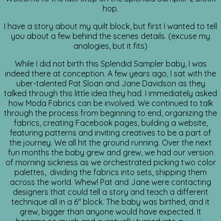
hop.
I have a story about my quilt block, but first I wanted to tell
you about a few behind the scenes details. (excuse my
analogies, but it fits)
While I did not birth this Splendid Sampler baby, I was
indeed there at conception. A few years ago, I sat with the
uber-talented Pat Sloan and Jane Davidson as they
talked through this little idea they had. I immediately asked
how Moda Fabrics can be involved. We continued to talk
through the process from beginning to end, organizing the
fabrics, creating Facebook pages, building a website,
featuring patterns and inviting creatives to be a part of
the journey. We all hit the ground running. Over the next
fun months the baby grew and grew, we had our version
of morning sickness as we orchestrated picking two color
palettes, dividing the fabrics into sets, shipping them
across the world. Whew! Pat and Jane were contacting
designers that could tell a story and teach a different
technique all in a 6″ block. The baby was birthed, and it
grew, bigger than anyone would have expected. It