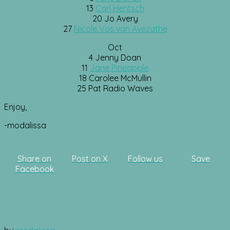
13
Carl Hentsch
20 Jo Avery
27
Nicole Vos van Avezathe
Oct
4 Jenny Doan
11
Jane Pineapple
18 Carolee McMullin
25 Pat Radio Waves
Enjoy,
-modalissa
Share on
Post on X
Follow us
Save
Facebook