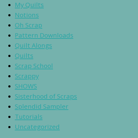
My Quilts
Notions
Oh Scrap
Pattern Downloads
Quilt Alongs
Quilts
Scrap School
Scrappy
SHOWS
Sisterhood of Scraps
Splendid Sampler
Tutorials
Uncategorized