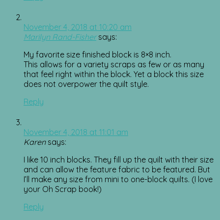
November 4, 2018 at 10:20 am
Marilyn Rand-Fisher
says:
My favorite size finished block is 8×8 inch.
This allows for a variety scraps as few or as many
that feel right within the block. Yet a block this size
does not overpower the quilt style.
Reply
November 4, 2018 at 11:01 am
Karen
says:
I like 10 inch blocks. They fill up the quilt with their size
and can allow the feature fabric to be featured. But
I’ll make any size from mini to one-block quilts. (I love
your Oh Scrap book!)
Reply