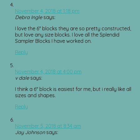
November 4, 2018 at 1:18 pm
Debra Ingle
says:
I love the 6″ blocks they are so pretty constructed,
but love any size blocks. I love all the Splendid
Sampler Blocks I have worked on.
Reply
November 4, 2018 at 4:00 pm
v dale
says:
I think a 6″ block is easiest for me, but i really like all
sizes and shapes.
Reply
November 5, 2018 at 8:34 am
Jay Johnson
says: