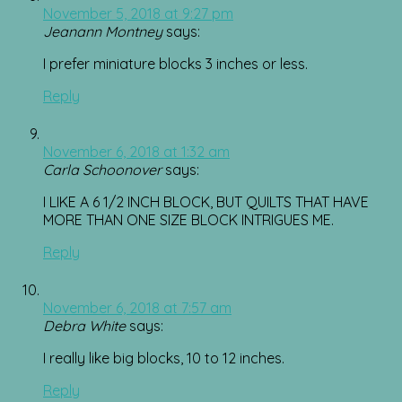
November 5, 2018 at 9:27 pm
Jeanann Montney
says:
I prefer miniature blocks 3 inches or less.
Reply
November 6, 2018 at 1:32 am
Carla Schoonover
says:
I LIKE A 6 1/2 INCH BLOCK, BUT QUILTS THAT HAVE
MORE THAN ONE SIZE BLOCK INTRIGUES ME.
Reply
November 6, 2018 at 7:57 am
Debra White
says:
I really like big blocks, 10 to 12 inches.
Reply