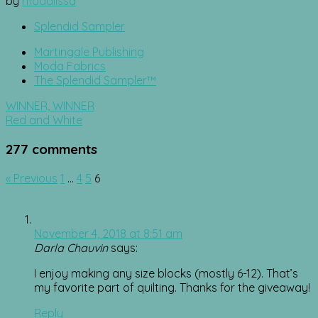
by
modalissa
Splendid Sampler
Martingale Publishing
Moda Fabrics
The Splendid Sampler™
Post
WINNER, WINNER
navigation
Red and White
277 comments
Comment
« Previous
1
…
4
5
6
navigation
November 4, 2018 at 8:51 am
Darla Chauvin
says:
I enjoy making any size blocks (mostly 6-12). That’s
my favorite part of quilting. Thanks for the giveaway!
Reply