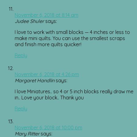
November 6, 2018 at 8:14 am
Judee Shuler
says:
I love to work with small blocks — 4 inches or less to
make mini quilts. You can use the smallest scraps
and finish more quilts quicker!
Reply
November 6, 2018 at 4:26 pm
Margaret Handlin
says:
I love Miniatures.. so 4 or 5 inch blocks really draw me
in.. Love your block.. Thank you
Reply
November 6, 2018 at 10:00 pm
Mary Ritter
says: