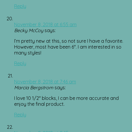
Reply
November 8, 2018 at 6:55 am
Becky McCoy
says:
I’m pretty new at this, so not sure I have a favorite.
However, most have been 6″. I am interested in so
many styles!
Reply
November 8, 2018 at 7:46 am
Marcia Bergstrom
says:
I love 10 1/2″ blocks, I can be more accurate and
enjoy the final product.
Reply