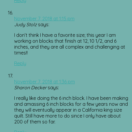
Reply
November 7, 2018 at 1:15 pm
Judy Stolz
says:
I don’t think I have a favorite size; this year I am
working on blocks that finish at 12, 10 1/2, and 6
inches, and they are all complex and challenging at
times!!
Reply
November 7, 2018 at 1:36 pm
Sharon Decker
says:
I really like doing the 6 inch block. I have been making
and amassing 6 inch blocks for a few years now and
they will eventually appear in a California king size
quilt. Still have more to do since I only have about
200 of them so far.