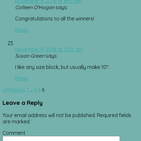
November 8, 2018 at 8:45 am
Colleen O'Hogan
says:
Congratulations to all the winners!
Reply
November 9, 2018 at 11:55 am
Susan Green
says:
I like any size block, but usually make 10″.
Reply
Comment
« Previous
1
…
4
5
6
navigation
Leave a Reply
Your email address will not be published.
Required fields
are marked
*
Comment
*