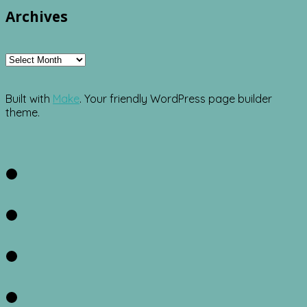
Archives
Archives
Built with
Make
. Your friendly WordPress page builder
theme.
Facebook
Twitter
Instagram
Pinterest