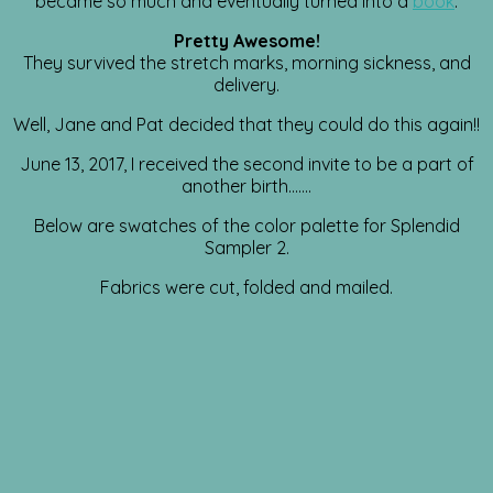
became so much and eventually turned into a
book
.
Pretty Awesome!
They survived the stretch marks, morning sickness, and
delivery.
Well, Jane and Pat decided that they could do this again!!
June 13, 2017, I received the second invite to be a part of
another birth…….
Below are swatches of the color palette for Splendid
Sampler 2.
Fabrics were cut, folded and mailed.