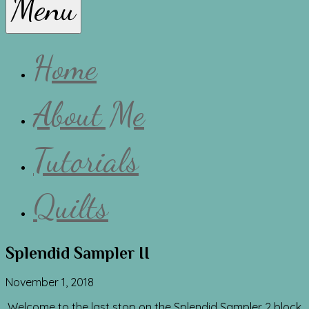
Menu
Lissa
Home
About Me
Tutorials
Quilts
Splendid Sampler II
November 1, 2018
Welcome to the last stop on the Splendid Sampler 2 block