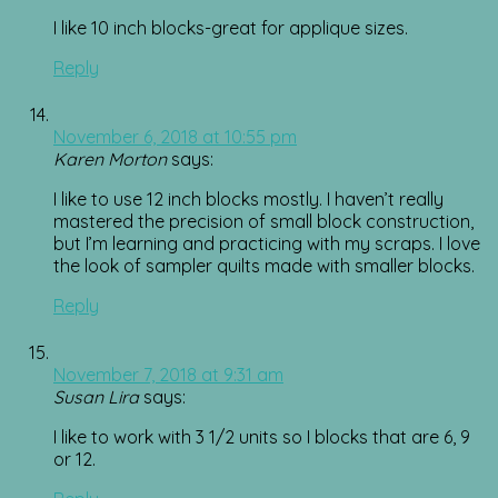
I like 10 inch blocks-great for applique sizes.
Reply
November 6, 2018 at 10:55 pm
Karen Morton
says:
I like to use 12 inch blocks mostly. I haven’t really
mastered the precision of small block construction,
but I’m learning and practicing with my scraps. I love
the look of sampler quilts made with smaller blocks.
Reply
November 7, 2018 at 9:31 am
Susan Lira
says:
I like to work with 3 1/2 units so I blocks that are 6, 9
or 12.