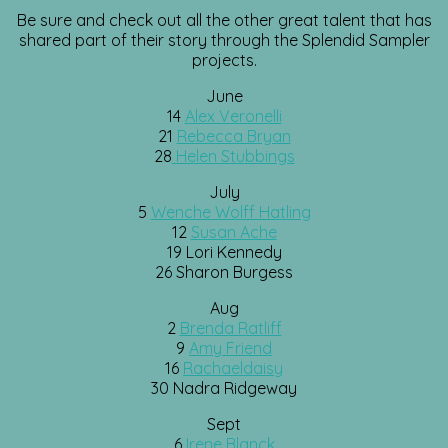
Be sure and check out all the other great talent that has
shared part of their story through the Splendid Sampler
projects.
June
14
Alex Veronelli
21
Rebecca Bryan
28
Helen Stubbings
July
5
Wenche Wolff Hatling
12
Susan Ache
19 Lori Kennedy
26 Sharon Burgess
Aug
2
Brenda Ratliff
9
Amy Friend
16
Rachaeldaisy
30 Nadra Ridgeway
Sept
6
Irene Blanck