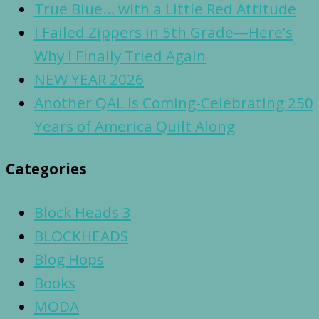
True Blue… with a Little Red Attitude
I Failed Zippers in 5th Grade—Here’s
Why I Finally Tried Again
NEW YEAR 2026
Another QAL Is Coming-Celebrating 250
Years of America Quilt Along
Categories
Block Heads 3
BLOCKHEADS
Blog Hops
Books
MODA