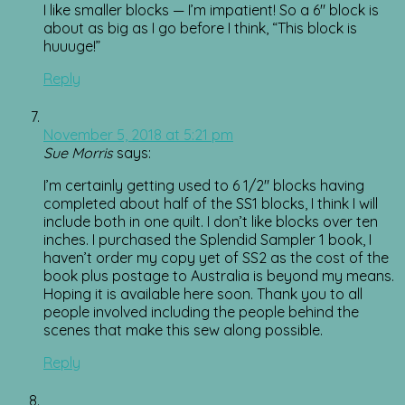
I like smaller blocks — I’m impatient! So a 6″ block is
about as big as I go before I think, “This block is
huuuge!”
Reply
November 5, 2018 at 5:21 pm
Sue Morris
says:
I’m certainly getting used to 6 1/2″ blocks having
completed about half of the SS1 blocks, I think I will
include both in one quilt. I don’t like blocks over ten
inches. I purchased the Splendid Sampler 1 book, I
haven’t order my copy yet of SS2 as the cost of the
book plus postage to Australia is beyond my means.
Hoping it is available here soon. Thank you to all
people involved including the people behind the
scenes that make this sew along possible.
Reply