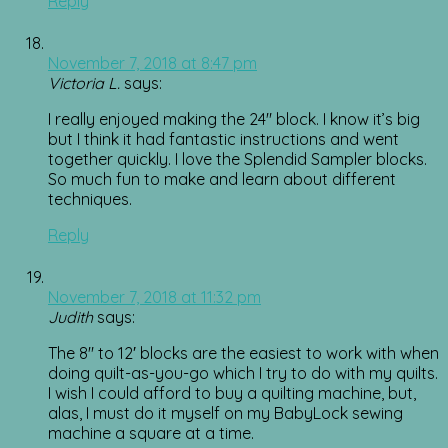
Reply
November 7, 2018 at 8:47 pm
Victoria L.
says:
I really enjoyed making the 24″ block. I know it’s big
but I think it had fantastic instructions and went
together quickly. I love the Splendid Sampler blocks.
So much fun to make and learn about different
techniques.
Reply
November 7, 2018 at 11:32 pm
Judith
says:
The 8″ to 12′ blocks are the easiest to work with when
doing quilt-as-you-go which I try to do with my quilts.
I wish I could afford to buy a quilting machine, but,
alas, I must do it myself on my BabyLock sewing
machine a square at a time.