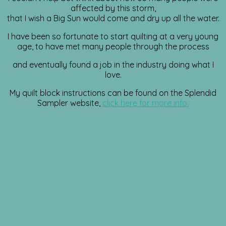
affected by this storm,
that I wish a Big Sun would come and dry up all the water.
I have been so fortunate to start quilting at a very young
age, to have met many people through the process
and eventually found a job in the industry doing what I
love.
My quilt block instructions can be found on the Splendid
Sampler website,
click here for more info.