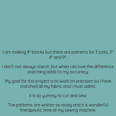
I am making 9″ blocks but there are patterns for 3 sizes, 3″
6″ and 9″.
I don’t not always starch, but when I do love the difference
starching adds to my accuracy.
My goal for this project is to work on precision so I have
starched all my fabric and I must admit,
it is so yummy to cut and sew.
The patterns are written so nicely and it is wonderful
therapeutic time at my sewing machine.