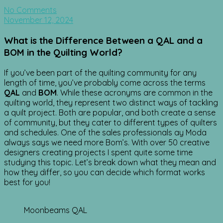
No Comments
November 12, 2024
What is the Difference Between a QAL and a
BOM in the Quilting World?
If you’ve been part of the quilting community for any
length of time, you’ve probably come across the terms
QAL
and
BOM
. While these acronyms are common in the
quilting world, they represent two distinct ways of tackling
a quilt project. Both are popular, and both create a sense
of community, but they cater to different types of quilters
and schedules. One of the sales professionals ay Moda
always says we need more Bom’s. With over 50 creative
designers creating projects I spent quite some time
studying this topic. Let’s break down what they mean and
how they differ, so you can decide which format works
best for you!
Moonbeams QAL