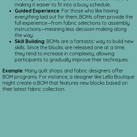
making it easier to fit into a busy schedule.
Guided Experience
: For those who like having
everything laid out for them, BOMs often provide the
full experience—from fabric selections to assembly
instructions—meaning less decision-making along
the way.
Skill Building
: BOMs are a fantastic way to build new
skills. Since the blocks are released one at a time,
they tend to increase in complexity, allowing
participants to gradually improve their techniques.
Example
: Many quilt shops and fabric designers offer
BOM programs. For instance, a designer like Lella Boutique
might create a BOM that features new blocks based on
their latest fabric collection.