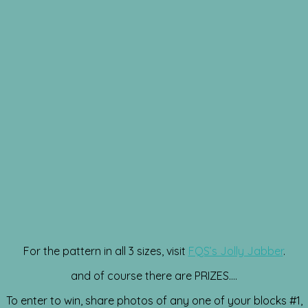
For the pattern in all 3 sizes, visit
FQS’s Jolly Jabber
.
and of course there are PRIZES….
To enter to win, share photos of any one of your blocks #1,