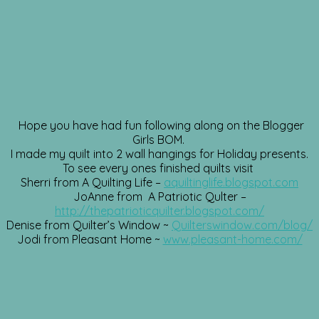
Hope you have had fun following along on the Blogger
Girls BOM.
I made my quilt into 2 wall hangings for Holiday presents.
To see every ones finished quilts visit
Sherri from A Quilting Life –
aquiltinglife.blogspot.com
JoAnne from A Patriotic Qulter –
http://thepatrioticquilter.blogspot.com/
Denise from Quilter’s Window ~
Quilterswindow.com/blog/
Jodi from Pleasant Home ~
www.pleasant-home.com/