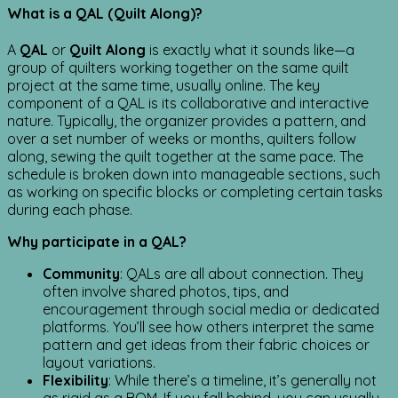
What is a QAL (Quilt Along)?
A
QAL
or
Quilt Along
is exactly what it sounds like—a
group of quilters working together on the same quilt
project at the same time, usually online. The key
component of a QAL is its collaborative and interactive
nature. Typically, the organizer provides a pattern, and
over a set number of weeks or months, quilters follow
along, sewing the quilt together at the same pace. The
schedule is broken down into manageable sections, such
as working on specific blocks or completing certain tasks
during each phase.
Why participate in a QAL?
Community
: QALs are all about connection. They
often involve shared photos, tips, and
encouragement through social media or dedicated
platforms. You’ll see how others interpret the same
pattern and get ideas from their fabric choices or
layout variations.
Flexibility
: While there’s a timeline, it’s generally not