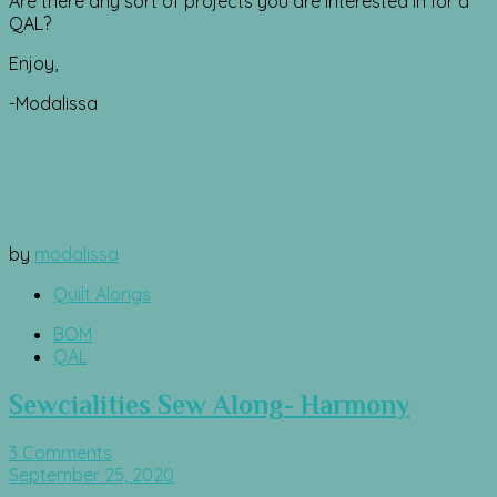
Are there any sort of projects you are interested in for a
QAL?
Enjoy,
-Modalissa
by
modalissa
Quilt Alongs
BOM
QAL
Sewcialities Sew Along- Harmony
3 Comments
September 25, 2020