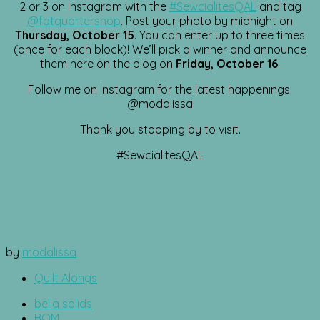
2 or 3 on Instagram with the
#SewcialitesQAL
and tag
@fatquartershop
. Post your photo by midnight on
Thursday, October 15
. You can enter up to three times
(once for each block)! We’ll pick a winner and announce
them here on the blog on
Friday, October 16
.
Follow me on Instagram for the latest happenings.
@modalissa
Thank you stopping by to visit.
#SewcialitesQAL
by
modalissa
Quilt Alongs
bella solids
BOM