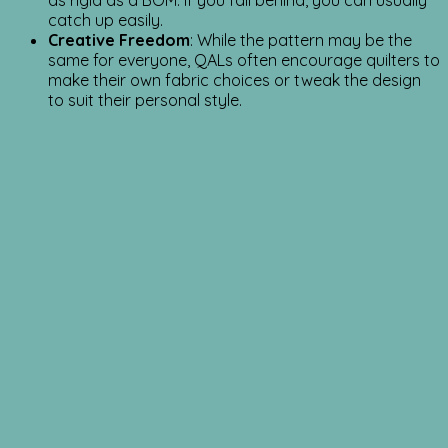
as rigid as a BOM. If you fall behind, you can usually
catch up easily.
Creative Freedom
: While the pattern may be the
same for everyone, QALs often encourage quilters to
make their own fabric choices or tweak the design
to suit their personal style.