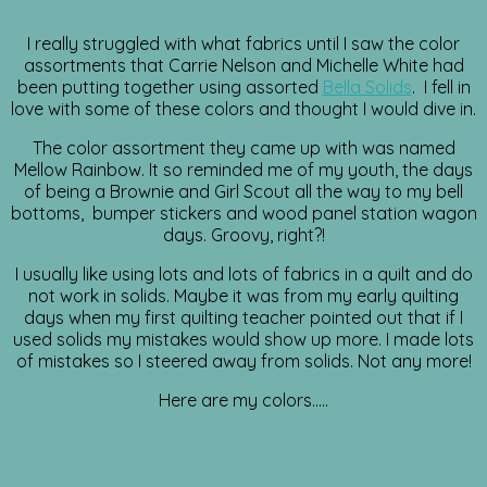
I really struggled with what fabrics until I saw the color
assortments that Carrie Nelson and Michelle White had
been putting together using assorted
Bella Solids
. I fell in
love with some of these colors and thought I would dive in.
The color assortment they came up with was named
Mellow Rainbow. It so reminded me of my youth, the days
of being a Brownie and Girl Scout all the way to my bell
bottoms, bumper stickers and wood panel station wagon
days. Groovy, right?!
I usually like using lots and lots of fabrics in a quilt and do
not work in solids. Maybe it was from my early quilting
days when my first quilting teacher pointed out that if I
used solids my mistakes would show up more. I made lots
of mistakes so I steered away from solids. Not any more!
Here are my colors…..