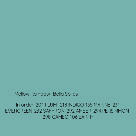
Mellow Rainbow- Bella Solids
In order, 204 PLUM -218 INDIGO-135 MARINE-234
EVERGREEN-232 SAFFRON-292 AMBER-294 PERSIMMON-
298 CAMEO-106 EARTH