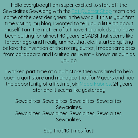
Hello everybody! I am super excited to start off the
Sewcialites SewAlong with the
Fat Quarter Shop
team and
some of the best designers in the world. If this is your first
time visiting my blog, I wanted to tell you a little bit about
myself. I am the mother of 5, I have 4 grandkids and have
been quilting for almost 40 years. EGADS! that seems like
forever ago and I really am not that old. I started quilting
before the invention of the rotary cutter, I made templates
from cardboard and I quilted as I went – known as quilt as
you go.
I worked part time at a quilt store then was hired to help
open a quilt store and managed that for 9 years and had
the opportunity of a lifetime join
Moda Fabrics
. 24 years
later and it seems like yesterday.
Sewcialites. Sewcialites. Sewcialites. Sewcialites.
Sewcialites.
Sewcialites. Sewcialites. Sewcialites. Sewcialites.
Sewcialites.
Say that 10 times fast!