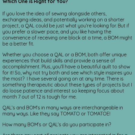
Which One is Right for You?
If you love the idea of sewing alongside others,
exchanging ideas, and potentially working on a shorter
project, a QAL could be just what you’re looking for. But if
you prefer a slower pace, and you like having the
convenience of receiving one block at a time, a BOM might
be a better fit.
Whether you choose a QAL or a BOM, both offer unique
experiences that build skills and provide a sense of
accomplishment. Plus, you’ll have a beautiful quilt to show
for it! So, why not try both and see which style inspires you
the most? I have several going on at any time. There is
something therapeutic about these types of projects but I
do loose patience and interest so keeping focus about
month 7 out of 12 is tough for me.
QAL’s and BOM’s in many ways are interchangeable in
many ways. Like they say TOMATO or TOMATOE!
How many BOM’s or QAL’s do you participate in?