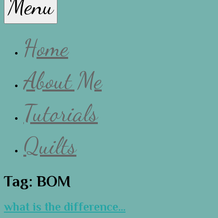
Menu
Lissa
Home
About Me
Tutorials
Quilts
Tag:
BOM
what is the difference…