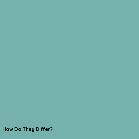
How Do They Differ?