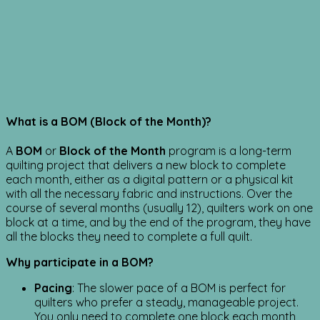
What is a BOM (Block of the Month)?
A
BOM
or
Block of the Month
program is a long-term
quilting project that delivers a new block to complete
each month, either as a digital pattern or a physical kit
with all the necessary fabric and instructions. Over the
course of several months (usually 12), quilters work on one
block at a time, and by the end of the program, they have
all the blocks they need to complete a full quilt.
Why participate in a BOM?
Pacing
: The slower pace of a BOM is perfect for
quilters who prefer a steady, manageable project.
You only need to complete one block each month,