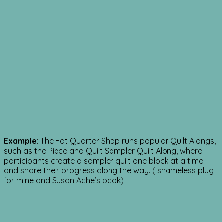
Example
: The Fat Quarter Shop runs popular Quilt Alongs,
such as the Piece and Quilt Sampler Quilt Along, where
participants create a sampler quilt one block at a time
and share their progress along the way. ( shameless plug
for mine and Susan Ache’s book)