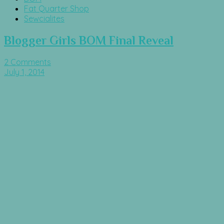
Fat Quarter Shop
Sewcialites
Blogger Girls BOM Final Reveal
2 Comments
July 1, 2014