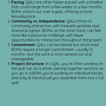
Pacing
: QALs are often faster-paced, with a timeline
that could range from a few weeks to a few months.
BOMs stretch out over a year, offering a more
leisurely pace.
Community vs. Independence
: QALs thrive on
community interaction, with frequent updates and
shared progress. BOMs, on the other hand, can feel
more like a personal challenge, with fewer
opportunities for interaction throughout the project.
Commitment
: QALs can be intense but short-lived.
BOMs require a longer commitment—usually 12
months—but the work is more spread out and
manageable.
Project Structure
: In a QAL, you’re often working on
the quilt top as a whole, piecing together sections as
you go. In a BOM, you’re working on individual blocks,
and only at the end will you assemble them into a full
quilt.