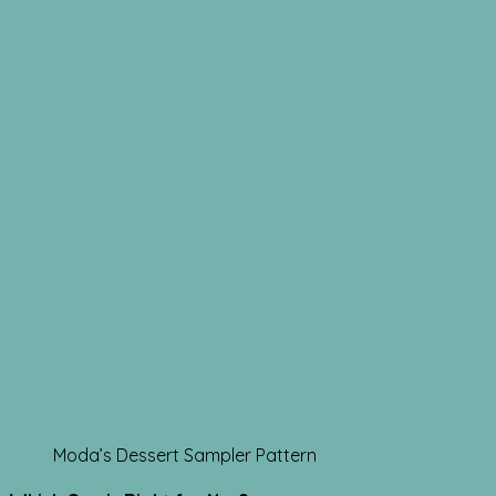
Moda’s Dessert Sampler Pattern