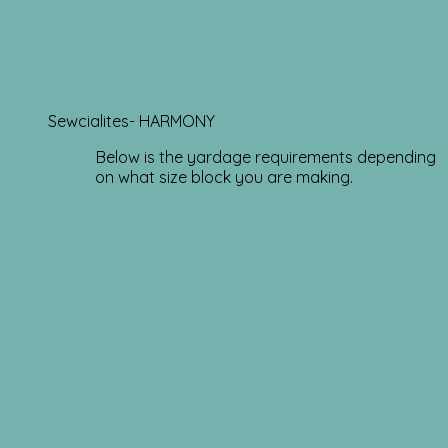
Sewcialites- HARMONY
Below is the yardage requirements depending
on what size block you are making.