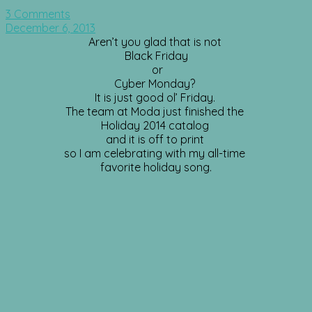
3 Comments
December 6, 2013
Aren’t you glad that is not
Black Friday
or
Cyber Monday?
It is just good ol’ Friday.
The team at Moda just finished the
Holiday 2014 catalog
and it is off to print
so I am celebrating with my all-time
favorite holiday song.