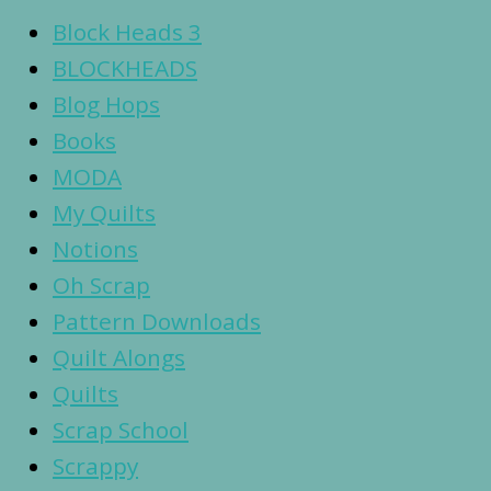
Block Heads 3
BLOCKHEADS
Blog Hops
Books
MODA
My Quilts
Notions
Oh Scrap
Pattern Downloads
Quilt Alongs
Quilts
Scrap School
Scrappy