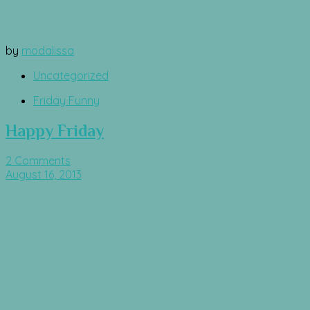
by
modalissa
Uncategorized
Friday Funny
Happy Friday
2 Comments
August 16, 2013