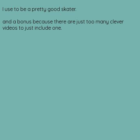
I use to be a pretty good skater.
and a bonus because there are just too many clever
videos to just include one.