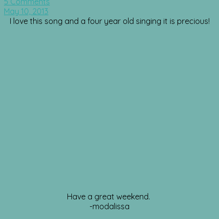
5 Comments
May 10, 2013
I love this song and a four year old singing it is precious!
Have a great weekend.
-modalissa