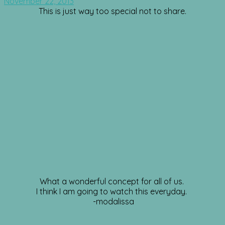
November 22, 2013
This is just way too special not to share.
What a wonderful concept for all of us.
I think I am going to watch this everyday.
-modalissa