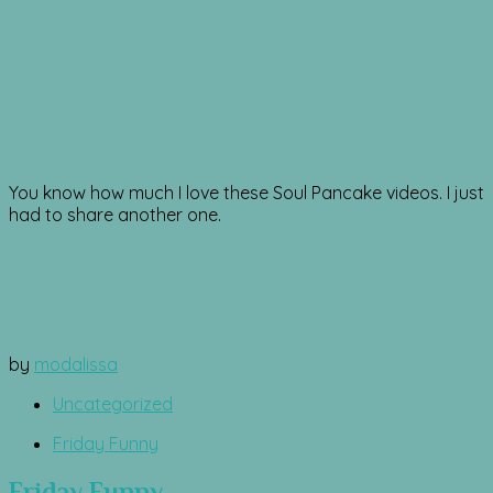
You know how much I love these Soul Pancake videos. I just
had to share another one.
by
modalissa
Uncategorized
Friday Funny
Friday Funny