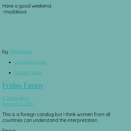
Have a good weekend.
-modalissa
by
modalissa
Uncategorized
Friday Funny
Friday Funny
4 Comments
August 2, 2013
This is a foreign catalog but I think women from all
countries can understand the interpretation.
Enjoy!