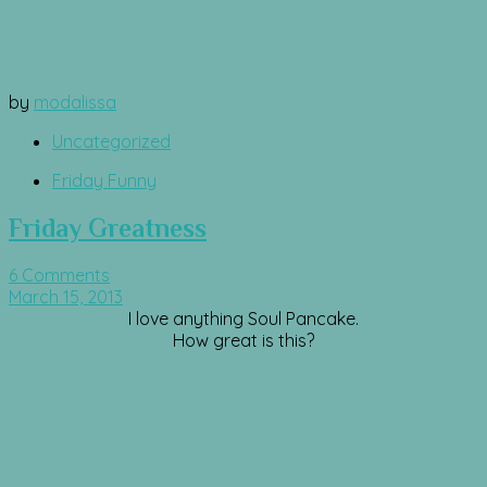
by
modalissa
Uncategorized
Friday Funny
Friday Greatness
6 Comments
March 15, 2013
I love anything Soul Pancake.
How great is this?