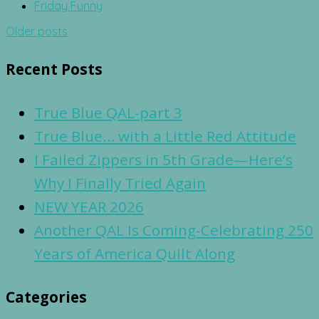
Friday Funny
Posts
Older posts
navigation
Recent Posts
True Blue QAL-part 3
True Blue… with a Little Red Attitude
I Failed Zippers in 5th Grade—Here’s
Why I Finally Tried Again
NEW YEAR 2026
Another QAL Is Coming-Celebrating 250
Years of America Quilt Along
Categories