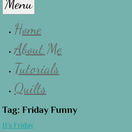
Menu
Lissa
Home
About Me
Tutorials
Quilts
Tag:
Friday Funny
It’s Friday