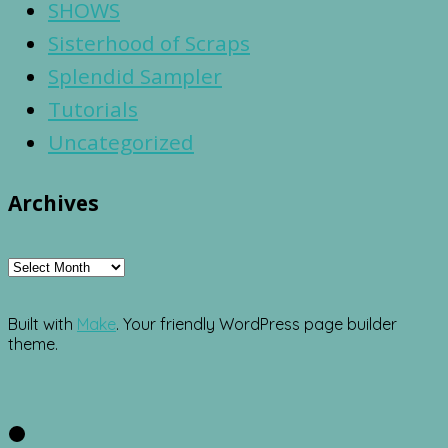
SHOWS
Sisterhood of Scraps
Splendid Sampler
Tutorials
Uncategorized
Archives
Archives
Built with
Make
. Your friendly WordPress page builder
theme.
Facebook