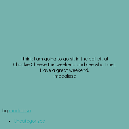
I think I am going to go sit in the ball pit at
Chuckie Cheese this weekend and see who I met.
Have a great weekend.
-modalissa
by
modalissa
Uncategorized