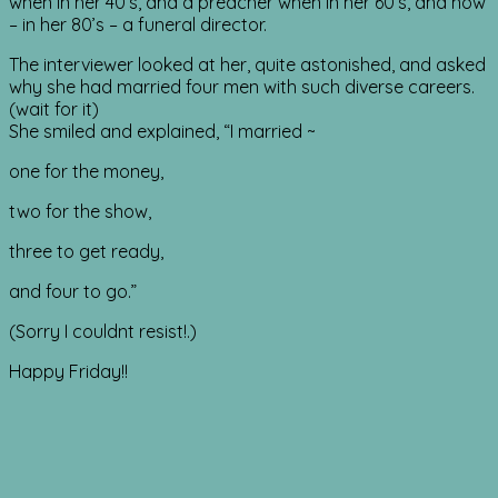
when in her 40’s, and a preacher when in her 60’s, and now
– in her 80’s – a funeral director.
The interviewer looked at her, quite astonished, and asked
why she had married four men with such diverse careers.
(wait for it)
She smiled and explained, “I married ~
one for the money,
two for the show,
three to get ready,
and four to go.”
(Sorry I couldnt resist!.)
Happy Friday!!