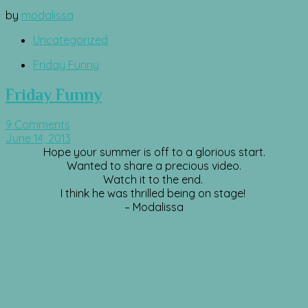
by
modalissa
Uncategorized
Friday Funny
Friday Funny
9 Comments
June 14, 2013
Hope your summer is off to a glorious start.
Wanted to share a precious video.
Watch it to the end.
I think he was thrilled being on stage!
– Modalissa