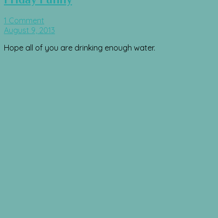
1 Comment
August 9, 2013
Hope all of you are drinking enough water.