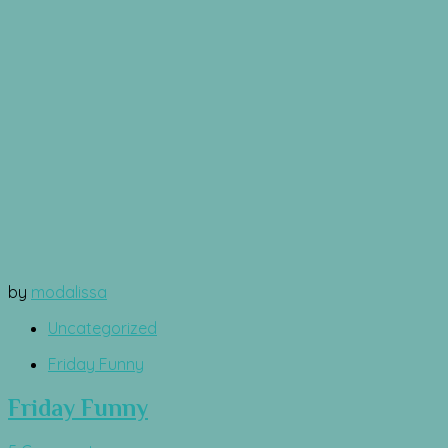
by
modalissa
Uncategorized
Friday Funny
Friday Funny