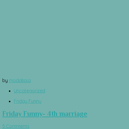
by
modalissa
Uncategorized
Friday Funny
Friday Funny- 4th marriage
5 Comments