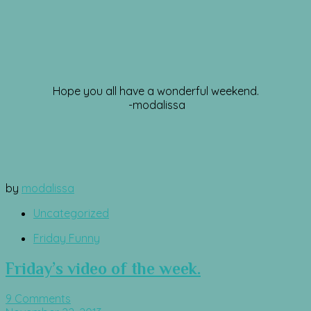
Hope you all have a wonderful weekend.
-modalissa
by
modalissa
Uncategorized
Friday Funny
Friday’s video of the week.
9 Comments