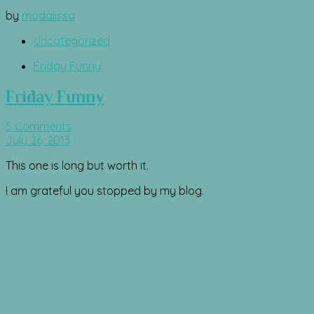
by
modalissa
Uncategorized
Friday Funny
Friday Funny
5 Comments
July 26, 2013
This one is long but worth it.
I am grateful you stopped by my blog.