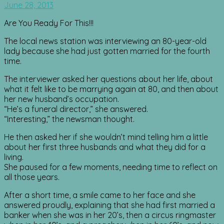
June 28, 2013
Are You Ready For This!!!
The local news station was interviewing an 80-year-old
lady because she had just gotten married for the fourth
time.
The interviewer asked her questions about her life, about
what it felt like to be marrying again at 80, and then about
her new husband’s occupation.
“He’s a funeral director,” she answered.
“Interesting,” the newsman thought.
He then asked her if she wouldn’t mind telling him a little
about her first three husbands and what they did for a
living.
She paused for a few moments, needing time to reflect on
all those years.
After a short time, a smile came to her face and she
answered proudly, explaining that she had first married a
banker when she was in her 20’s, then a circus ringmaster