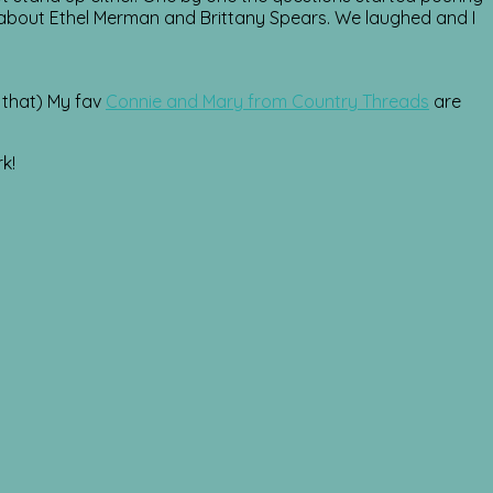
 about Ethel Merman and Brittany Spears. We laughed and I
o that) My fav
Connie and Mary from Country Threads
are
k!