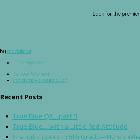
Look for the premie
by
modalissa
Uncategorized
Pioneer Woman
the creative connection
Recent Posts
True Blue QAL-part 3
True Blue… with a Little Red Attitude
I Failed Zippers in 5th Grade—Here’s Why 