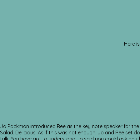
Here is
Jo Packman introduced Ree as the key note speaker for the 
Salad. Delicious! As if this was not enough, Jo and Ree set 
talk. You have got to understand Jo said you could ask anyth