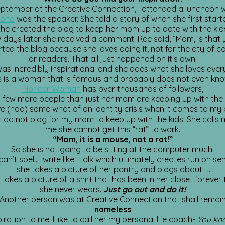
eptember at the Creative Connection, I attended a luncheon 
mond
was the speaker. She told a story of when she first start
he created the blog to keep her mom up to date with the kid
 days later she received a comment. Ree said, “Mom, is that
ted the blog because she loves doing it, not for the qty of
or readers. That all just happened on it’s own.
as incredibly inspirational and she does what she loves ever
s is a woman that is famous and probably does not even know
Pioneer Woman
has over thousands of followers,
 few more people than just her mom are keeping up with the 
ve (had) some what of an identity crisis when it comes to my 
 I do not blog for my mom to keep up with the kids. She calls 
me she cannot get this “rat” to work.
“Mom, it is a mouse, not a rat!”
So she is not going to be sitting at the computer much.
an’t spell. I write like I talk which ultimately creates run on s
she takes a picture of her pantry and blogs about it.
 takes a picture of a shirt that has been in her closet forever 
she never wears.
Just go out and do it!
Another person was at Creative Connection that shall remai
nameless
ration to me. I like to call her my personal life coach-
You kn