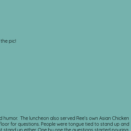
the pic!
ed humor. The luncheon also served Ree’s own Asian Chicken
floor for questions. People were tongue tied to stand up and
ot stand up either. One by one the questions started pouring