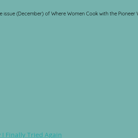
re issue (December) of Where Women Cook with the Pioneer
I Finally Tried Again