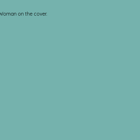
 Woman on the cover.