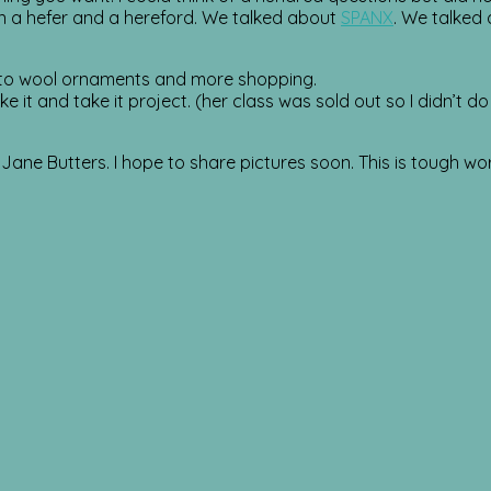
n a hefer and a hereford. We talked about
SPANX
. We talked
g to wool ornaments and more shopping.
 it and take it project. (her class was sold out so I didn’t d
Jane Butters. I hope to share pictures soon. This is tough wor