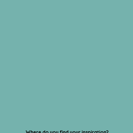
Where do you find your inspiration?