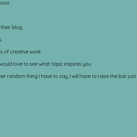
post.
their blog.
s.
s of creative work.
ould love to see what topic inspires you.
random thing I have to say, I will have to raise the bar just