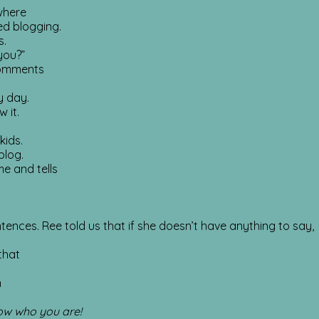
where
ed blogging.
s.
 you?”
 comments
y day.
 it.
kids.
blog.
me and tells
entences. Ree told us that if she doesn’t have anything to say,
that
n
ow who you are!