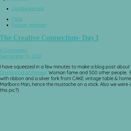
Uncategorized
Flickr
Pioneer Woman
The Creative Connection- Day 1
6 Comments
September 16, 2010
I have squeezed in a few minutes to make a blog post about t
Drummond of Pioneer
Woman fame and 500 other people. Eac
with ribbon and a silver fork from CAKE vintage table & hom
Marlboro Man, hence the mustache on a stick. Also we were all
this pic?)