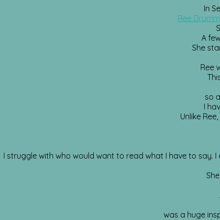
In S
Ree Drum
S
A few
She star
Ree w
Thi
so a
I ha
Unlike Ree,
I struggle with who would want to read what I have to say. I c
She
was a huge inspi