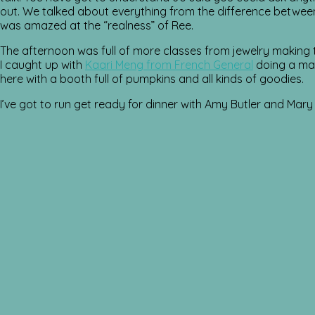
out. We talked about everything from the difference betwee
was amazed at the “realness” of Ree.
The afternoon was full of more classes from jewelry makin
I caught up with
Kaari Meng from French General
doing a make
here with a booth full of pumpkins and all kinds of goodies.
I’ve got to run get ready for dinner with Amy Butler and Mary 