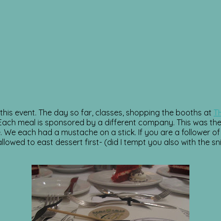
his event. The day so far, classes, shopping the booths at
T
h meal is sponsored by a different company. This was the p
e. We each had a mustache on a stick. If you are a follower
owed to east dessert first- (did I tempt you also with the sn