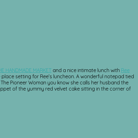
HE HANDMADE MARKET
and a nice intimate lunch with
Ree
lace setting for Ree’s luncheon. A wonderful notepad tied
 of The Pioneer Woman you know she calls her husband the
ippet of the yummy red velvet cake sitting in the corner of