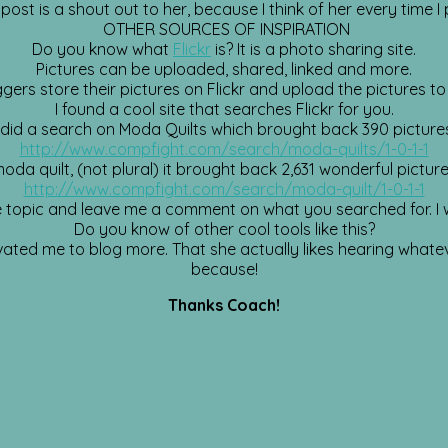
 post is a shout out to her, because I think of her every time I 
OTHER SOURCES OF INSPIRATION
Do you know what
Flickr
is? It is a photo sharing site.
Pictures can be uploaded, shared, linked and more.
ers store their pictures on Flickr and upload the pictures to 
I found a cool site that searches Flickr for you.
 did a search on Moda Quilts which brought back 390 picture
http://www.compfight.com/search/moda-quilts/1-0-1-1
da quilt, (not plural) it brought back 2,631 wonderful picture
http://www.compfight.com/search/moda-quilt/1-0-1-1
te topic and leave me a comment on what you searched for. I w
Do you know of other cool tools like this?
d me to blog more. That she actually likes hearing whatever 
because!
Thanks Coach!