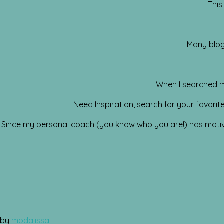
This
Many blogg
I
When I searched mo
Need Inspiration, search for your favori
Since my personal coach (you know who you are!) has motivate
by
modalissa