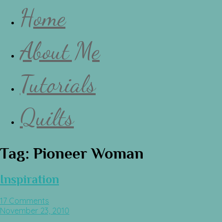
Home
About Me
Tutorials
Quilts
Tag:
Pioneer Woman
Inspiration
17 Comments
November 23, 2010