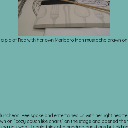
 a pic of Ree with her own Marlboro Man mustache drawn on 
luncheon. Ree spoke and entertained us with her light heart
down on “cozy couch like chairs” on the stage and opened the 
ing you want. I could think of a hundred questions but did n