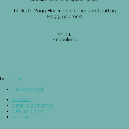
Thanks to Maggi Honeyman for her great quilting.
Maggi, you rock!
enjoy,
-modalissa
by
modalissa
Uncategorized
log cabin
primitive gatherings
quilts and more
shirtings