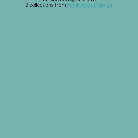
2 collections from
Primitive Gatherings.