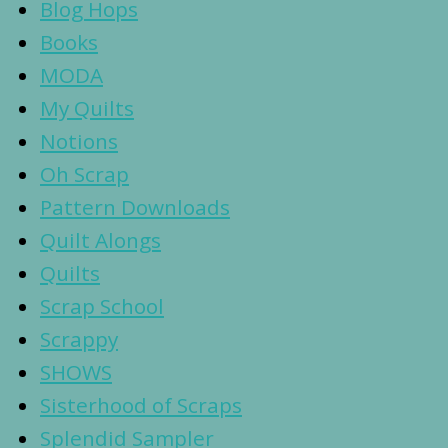
Blog Hops
Books
MODA
My Quilts
Notions
Oh Scrap
Pattern Downloads
Quilt Alongs
Quilts
Scrap School
Scrappy
SHOWS
Sisterhood of Scraps
Splendid Sampler