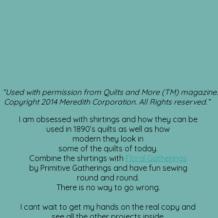
“Used with permission from Quilts and More (TM) magazine.
Copyright 2014 Meredith Corporation. All Rights reserved.”
I am obsessed with shirtings and how they can be
used in 1890’s quilts as well as how
modern they look in
some of the quilts of today.
Combine the shirtings with
Floral Gatherings
by Primitive Gatherings and have fun sewing
round and round.
There is no way to go wrong.
I cant wait to get my hands on the real copy and
see all the other projects inside.