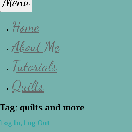
Menu
Lissa
Home
About Me
Tutorials
Quilts
Tag:
quilts and more
Log In, Log Out