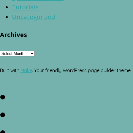
Tutorials
Uncategorized
Archives
Archives
Built with
Make
. Your friendly WordPress page builder theme.
Facebook
Twitter
Instagram