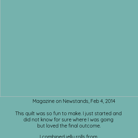
Magazine on Newstands, Feb 4, 2014
This quilt was so fun to make. I just started and
did not know for sure where I was going
but loved the final outcome.
I combined jelly rolls from