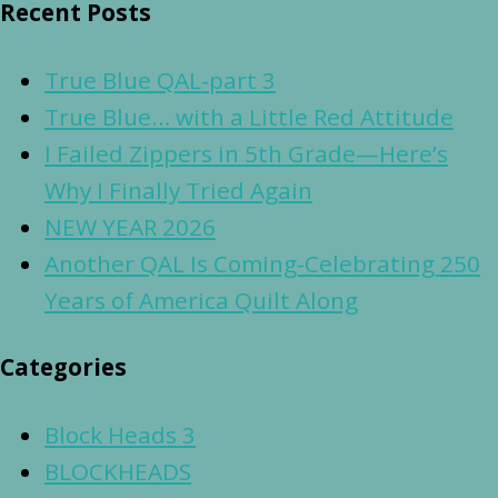
Recent Posts
True Blue QAL-part 3
True Blue… with a Little Red Attitude
I Failed Zippers in 5th Grade—Here’s
Why I Finally Tried Again
NEW YEAR 2026
Another QAL Is Coming-Celebrating 250
Years of America Quilt Along
Categories
Block Heads 3
BLOCKHEADS