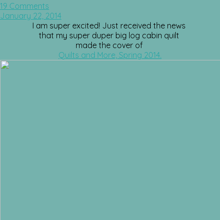
19 Comments
January 22, 2014
I am super excited! Just received the news
that my super duper big log cabin quilt
made the cover of
Quilts and More, Spring 2014.