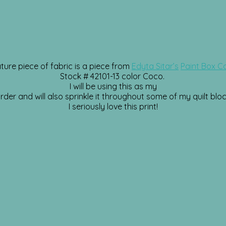
ture piece of fabric is a piece from
Edyta Sitar’s
Paint Box Co
Stock # 42101-13 color Coco.
I will be using this as my
rder and will also sprinkle it throughout some of my quilt bloc
I seriously love this print!