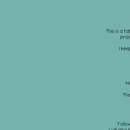
This is a f
proj
I kee
M
The
Follo
I will als