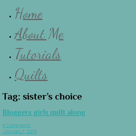
Home
About Me
Tutorials
Quilts
Tag:
sister’s choice
Bloggers girls quilt along
4 Comments
January 1, 2013