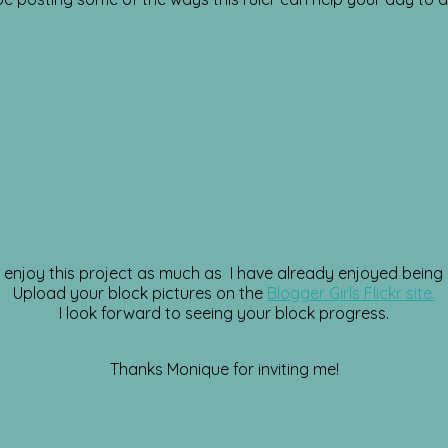
enjoy this project as much as I have already enjoyed being a
Upload your block pictures on the
Blogger Girls Flickr site.
I look forward to seeing your block progress.
Thanks Monique for inviting me!