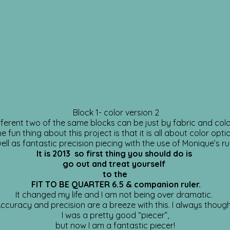
Block 1- color version 2
ferent two of the same blocks can be just by fabric and col
e fun thing about this project is that it is all about color opti
ell as fantastic precision piecing with the use of Monique’s ru
It is 2013 so first thing you should do is
go out and treat yourself
to the
FIT TO BE QUARTER 6.5 & companion ruler.
It changed my life and I am not being over dramatic.
ccuracy and precision are a breeze with this. I always thoug
I was a pretty good “piecer”,
but now I am a fantastic piecer!