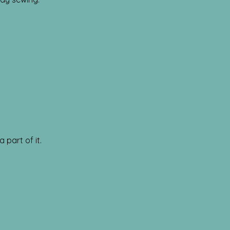
 part of it.