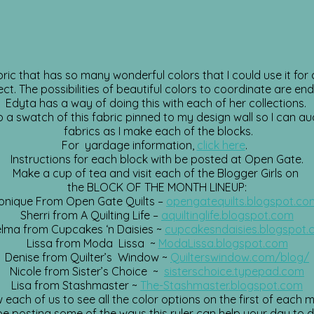
abric that has so many wonderful colors that I could use it fo
ect. The possibilities of beautiful colors to coordinate are end
Edyta has a way of doing this with each of her collections.
p a swatch of this fabric pinned to my design wall so I can au
fabrics as I make each of the blocks.
For yardage information,
click here
.
Instructions for each block with be posted at Open Gate.
Make a cup of tea and visit each of the Blogger Girls on
the BLOCK OF THE MONTH LINEUP:
onique From Open Gate Quilts –
opengatequilts.blogspot.co
Sherri from A Quilting Life –
aquiltinglife.blogspot.com
lma from Cupcakes ‘n Daisies ~
cupcakesndaisies.blogspot
Lissa from Moda Lissa ~
ModaLissa.blogspot.com
Denise from Quilter’s Window ~
Quilterswindow.com/blog/
Nicole from Sister’s Choice ~
sisterschoice.typepad.com
Lisa from Stashmaster ~
The-Stashmaster.blogspot.com
w each of us to see all the color options on the first of each 
o be posting some of the ways this ruler can help your day to 