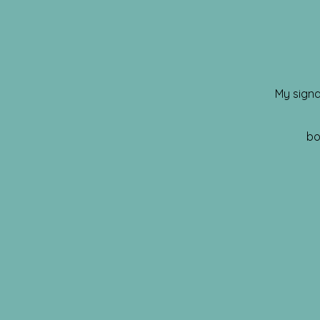
My signa
bo