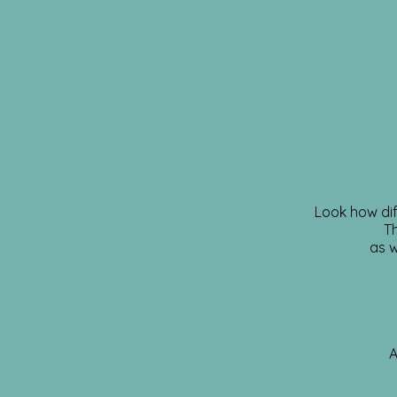
Look how dif
Th
as w
A