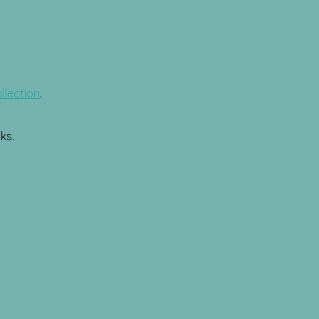
llection
.
ks.