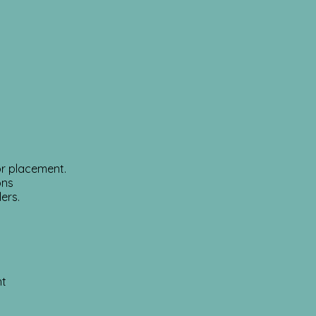
or placement.
ons
lers.
ht