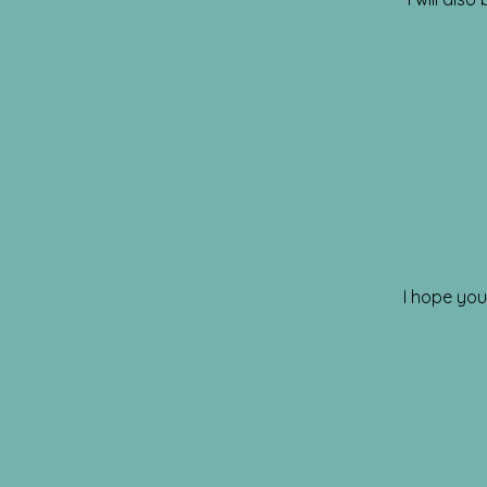
I hope you 