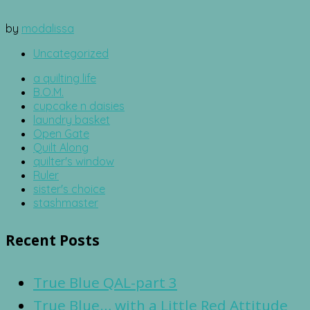
by
modalissa
Uncategorized
a quilting life
B.O.M.
cupcake n daisies
laundry basket
Open Gate
Quilt Along
quilter's window
Ruler
sister's choice
stashmaster
Recent Posts
True Blue QAL-part 3
True Blue… with a Little Red Attitude