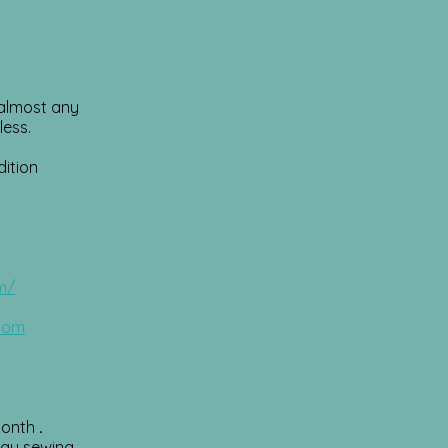
r almost any
less.
dition
m/
.com
month
.
day sewing.