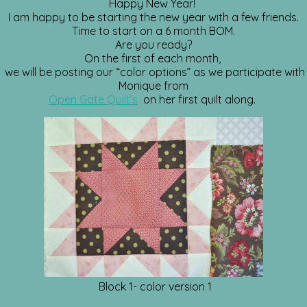
Happy New Year!
I am happy to be starting the new year with a few friends.
Time to start on a 6 month BOM.
Are you ready?
On the first of each month,
we will be posting our “color options” as we participate with
Monique from
Open Gate Quilt’s
on her first quilt along.
Block 1- color version 1