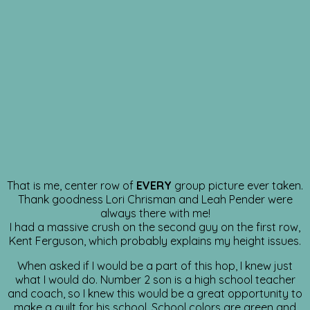
That is me, center row of
EVERY
group picture ever taken.
Thank goodness Lori Chrisman and Leah Pender were
always there with me!
I had a massive crush on the second guy on the first row,
Kent Ferguson, which probably explains my height issues.
When asked if I would be a part of this hop, I knew just
what I would do. Number 2 son is a high school teacher
and coach, so I knew this would be a great opportunity to
make a quilt for his school. School colors are green and