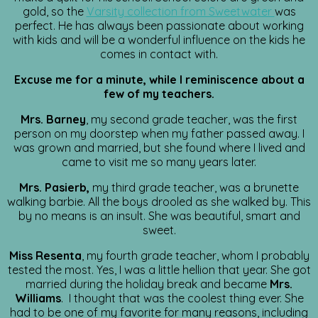
gold, so the
Varsity collection from Sweetwater
was
perfect. He has always been passionate about working
with kids and will be a wonderful influence on the kids he
comes in contact with.
Excuse me for a minute, while I reminiscence about a
few of my teachers.
Mrs. Barney
, my second grade teacher, was the first
person on my doorstep when my father passed away. I
was grown and married, but she found where I lived and
came to visit me so many years later.
Mrs. Pasierb,
my third grade teacher, was a brunette
walking barbie. All the boys drooled as she walked by. This
by no means is an insult. She was beautiful, smart and
sweet.
Miss Resenta
, my fourth grade teacher, whom I probably
tested the most. Yes, I was a little hellion that year. She got
married during the holiday break and became
Mrs.
Williams
. I thought that was the coolest thing ever. She
had to be one of my favorite for many reasons, including