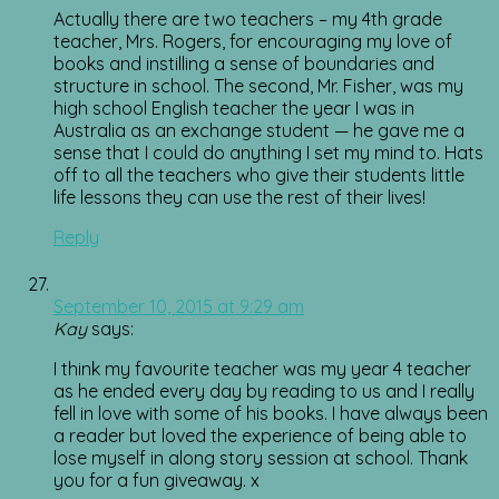
Actually there are two teachers – my 4th grade
teacher, Mrs. Rogers, for encouraging my love of
books and instilling a sense of boundaries and
structure in school. The second, Mr. Fisher, was my
high school English teacher the year I was in
Australia as an exchange student — he gave me a
sense that I could do anything I set my mind to. Hats
off to all the teachers who give their students little
life lessons they can use the rest of their lives!
Reply
September 10, 2015 at 9:29 am
Kay
says:
I think my favourite teacher was my year 4 teacher
as he ended every day by reading to us and I really
fell in love with some of his books. I have always been
a reader but loved the experience of being able to
lose myself in along story session at school. Thank
you for a fun giveaway. x