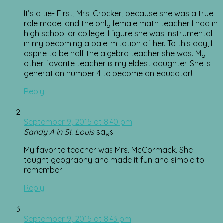
It’s a tie- First, Mrs. Crocker, because she was a true
role model and the only female math teacher I had in
high school or college. I figure she was instrumental
in my becoming a pale imitation of her. To this day, I
aspire to be half the algebra teacher she was. My
other favorite teacher is my eldest daughter. She is
generation number 4 to become an educator!
Reply
September 9, 2015 at 8:40 pm
Sandy A in St. Louis
says:
My favorite teacher was Mrs. McCormack. She
taught geography and made it fun and simple to
remember.
Reply
September 9, 2015 at 8:43 pm