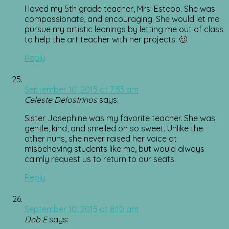
I loved my 5th grade teacher, Mrs. Estepp. She was
compassionate, and encouraging. She would let me
pursue my artistic leanings by letting me out of class
to help the art teacher with her projects. 🙂
Reply
September 10, 2015 at 7:53 am
Celeste Delostrinos
says:
Sister Josephine was my favorite teacher. She was
gentle, kind, and smelled oh so sweet. Unlike the
other nuns, she never raised her voice at
misbehaving students like me, but would always
calmly request us to return to our seats.
Reply
September 10, 2015 at 8:10 am
Deb E
says: