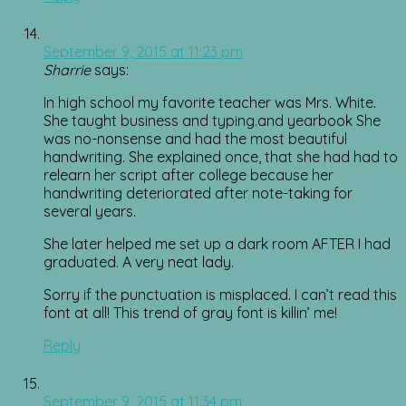
September 9, 2015 at 11:23 pm
Sharrie
says:
In high school my favorite teacher was Mrs. White.
She taught business and typing.and yearbook She
was no-nonsense and had the most beautiful
handwriting. She explained once, that she had had to
relearn her script after college because her
handwriting deteriorated after note-taking for
several years.
She later helped me set up a dark room AFTER I had
graduated. A very neat lady.
Sorry if the punctuation is misplaced. I can’t read this
font at all! This trend of gray font is killin’ me!
Reply
September 9, 2015 at 11:34 pm