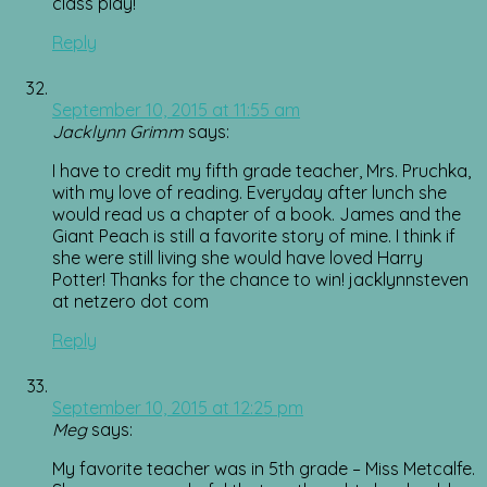
class play!
Reply
September 10, 2015 at 11:55 am
Jacklynn Grimm
says:
I have to credit my fifth grade teacher, Mrs. Pruchka,
with my love of reading. Everyday after lunch she
would read us a chapter of a book. James and the
Giant Peach is still a favorite story of mine. I think if
she were still living she would have loved Harry
Potter! Thanks for the chance to win! jacklynnsteven
at netzero dot com
Reply
September 10, 2015 at 12:25 pm
Meg
says:
My favorite teacher was in 5th grade – Miss Metcalfe.