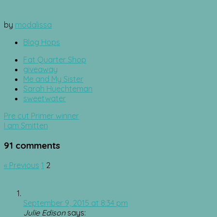
by
modalissa
Blog Hops
Fat Quarter Shop
giveaway
Me and My Sister
Sarah Huechteman
sweetwater
Post
Pre cut Primer winner
navigation
I am Smitten
91 comments
Comment
« Previous
1
2
navigation
September 9, 2015 at 8:34 pm
Julie Edison
says: