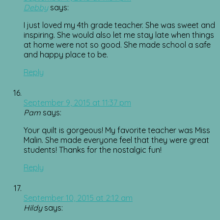
Debby
says:
I just loved my 4th grade teacher. She was sweet and
inspiring. She would also let me stay late when things
at home were not so good. She made school a safe
and happy place to be.
Reply
September 9, 2015 at 11:37 pm
Pam
says:
Your quilt is gorgeous! My favorite teacher was Miss
Malin. She made everyone feel that they were great
students! Thanks for the nostalgic fun!
Reply
September 10, 2015 at 2:12 am
Hildy
says: