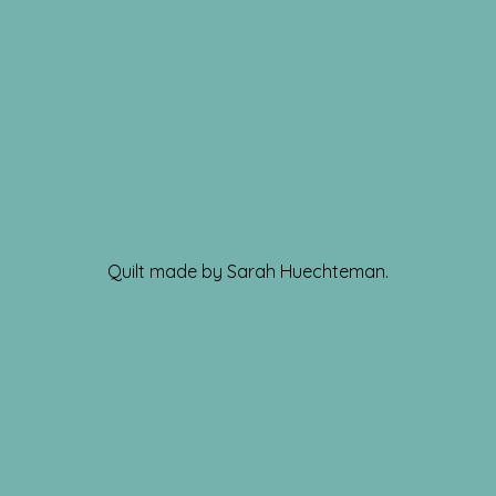
Quilt made by Sarah Huechteman.