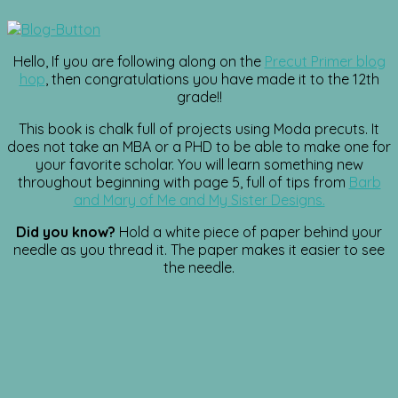
Hello, If you are following along on the
Precut Primer blog
hop
, then congratulations you have made it to the 12th
grade!!
This book is chalk full of projects using Moda precuts. It
does not take an MBA or a PHD to be able to make one for
your favorite scholar. You will learn something new
throughout beginning with page 5, full of tips from
Barb
and Mary of Me and My Sister Designs.
Did you know?
Hold a white piece of paper behind your
needle as you thread it. The paper makes it easier to see
the needle.