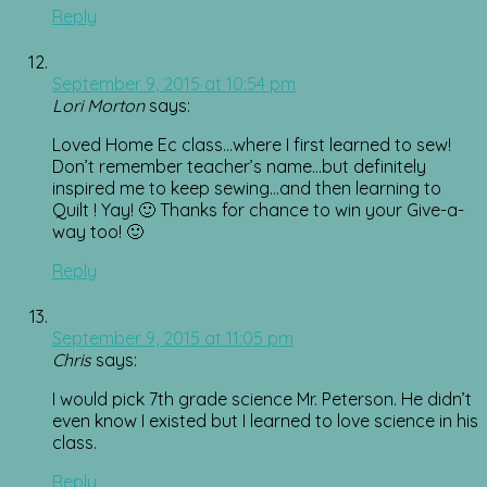
Reply
September 9, 2015 at 10:54 pm
Lori Morton
says:
Loved Home Ec class…where I first learned to sew!
Don’t remember teacher’s name…but definitely
inspired me to keep sewing…and then learning to
Quilt ! Yay! 🙂 Thanks for chance to win your Give-a-
way too! 🙂
Reply
September 9, 2015 at 11:05 pm
Chris
says:
I would pick 7th grade science Mr. Peterson. He didn’t
even know I existed but I learned to love science in his
class.
Reply