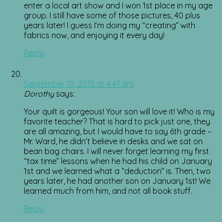
enter a local art show and I won 1st place in my age
group. I still have some of those pictures, 40 plus
years later! I guess I’m doing my “creating” with
fabrics now, and enjoying it every day!
Reply
September 10, 2015 at 4:47 am
Dorothy
says:
Your quilt is gorgeous! Your son will love it! Who is my
favorite teacher? That is hard to pick just one, they
are all amazing, but I would have to say 6th grade –
Mr. Ward, he didn’t believe in desks and we sat on
bean bag chairs. I will never forget learning my first
“tax time” lessons when he had his child on January
1st and we learned what a “deduction” is. Then, two
years later, he had another son on January 1st! We
learned much from him, and not all book stuff.
Reply