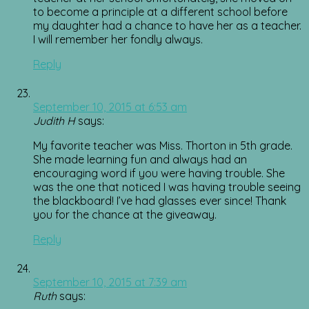
to become a principle at a different school before
my daughter had a chance to have her as a teacher.
I will remember her fondly always.
Reply
September 10, 2015 at 6:53 am
Judith H
says:
My favorite teacher was Miss. Thorton in 5th grade.
She made learning fun and always had an
encouraging word if you were having trouble. She
was the one that noticed I was having trouble seeing
the blackboard! I’ve had glasses ever since! Thank
you for the chance at the giveaway.
Reply
September 10, 2015 at 7:39 am
Ruth
says: