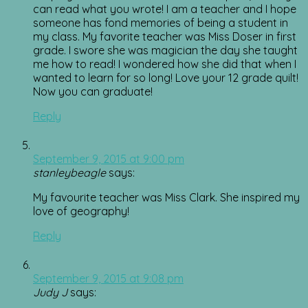
can read what you wrote! I am a teacher and I hope
someone has fond memories of being a student in
my class. My favorite teacher was Miss Doser in first
grade. I swore she was magician the day she taught
me how to read! I wondered how she did that when I
wanted to learn for so long! Love your 12 grade quilt!
Now you can graduate!
Reply
September 9, 2015 at 9:00 pm
stanleybeagle
says:
My favourite teacher was Miss Clark. She inspired my
love of geography!
Reply
September 9, 2015 at 9:08 pm
Judy J
says: