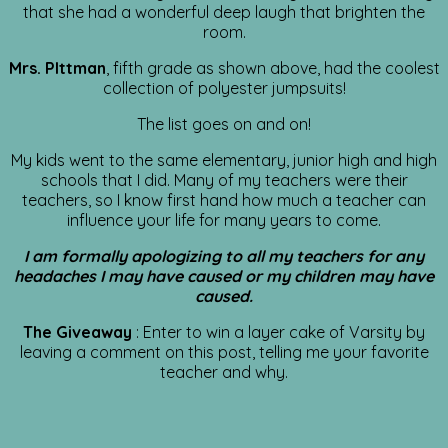
that she had a wonderful deep laugh that brighten the
room.
Mrs. PIttman
, fifth grade as shown above, had the coolest
collection of polyester jumpsuits!
The list goes on and on!
My kids went to the same elementary, junior high and high
schools that I did. Many of my teachers were their
teachers, so I know first hand how much a teacher can
influence your life for many years to come.
I am formally apologizing to all my teachers for any
headaches I may have caused or my children may have
caused.
The Giveaway
: Enter to win a layer cake of Varsity by
leaving a comment on this post, telling me your favorite
teacher and why.