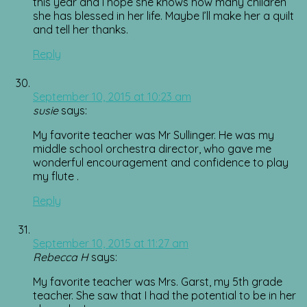
this year and I hope she knows how many children
she has blessed in her life. Maybe I’ll make her a quilt
and tell her thanks.
Reply
September 10, 2015 at 10:23 am
susie
says:
My favorite teacher was Mr Sullinger. He was my
middle school orchestra director, who gave me
wonderful encouragement and confidence to play
my flute .
Reply
September 10, 2015 at 11:27 am
Rebecca H
says:
My favorite teacher was Mrs. Garst, my 5th grade
teacher. She saw that I had the potential to be in her