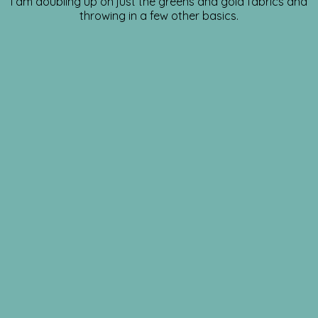
I am doubling up on just the greens and gold fabrics and
throwing in a few other basics.