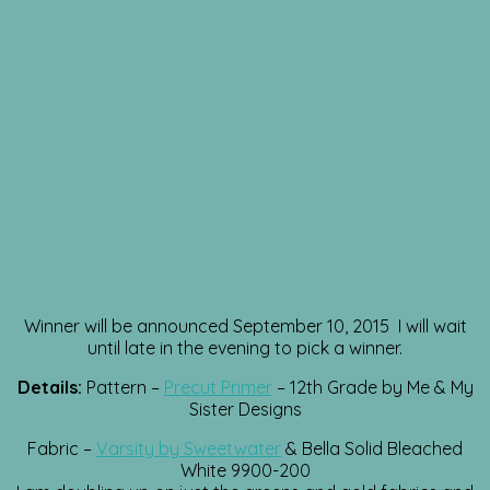
Winner will be announced September 10, 2015 I will wait
until late in the evening to pick a winner.
Details:
Pattern –
Precut Primer
– 12th Grade by Me & My
Sister Designs
Fabric –
Varsity by Sweetwater
& Bella Solid Bleached
White 9900-200