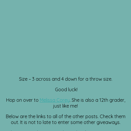
Size – 3 across and 4 down for a throw size.
Good luck!
Hop on over to
Melissa Corey
. She is also a 12th grader,
just like me!
Below are the links to all of the other posts. Check them
out. It is not to late to enter some other giveaways.