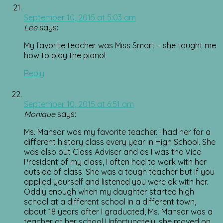
September 10, 2015 at 5:03 am
Lee
says:
My favorite teacher was Miss Smart – she taught me
how to play the piano!
Reply
September 10, 2015 at 6:51 am
Monique
says:
Ms. Mansor was my favorite teacher. I had her for a
different history class every year in High School. She
was also out Class Adviser and as I was the Vice
President of my class, I often had to work with her
outside of class. She was a tough teacher but if you
applied yourself and listened you were ok with her.
Oddly enough when my daughter started high
school at a different school in a different town,
about 18 years after I graduated, Ms. Mansor was a
teacher at her school Unfortunately, she moved on