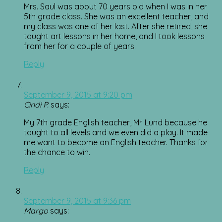
Mrs. Saul was about 70 years old when I was in her
5th grade class. She was an excellent teacher, and
my class was one of her last. After she retired, she
taught art lessons in her home, and I took lessons
from her for a couple of years.
Reply
September 9, 2015 at 9:20 pm
Cindi P.
says:
My 7th grade English teacher, Mr. Lund because he
taught to all levels and we even did a play. It made
me want to become an English teacher. Thanks for
the chance to win.
Reply
September 9, 2015 at 9:36 pm
Margo
says: