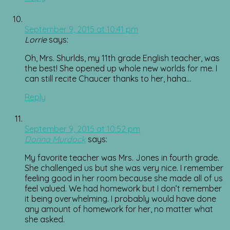
September 9, 2015 at 10:41 pm
Lorrie
says:
Oh, Mrs. Shurlds, my 11th grade English teacher, was
the best! She opened up whole new worlds for me. I
can still recite Chaucer thanks to her, haha…
Reply
September 9, 2015 at 10:52 pm
Donna Murdock
says:
My favorite teacher was Mrs. Jones in fourth grade.
She challenged us but she was very nice. I remember
feeling good in her room because she made all of us
feel valued. We had homework but I don’t remember
it being overwhelming. I probably would have done
any amount of homework for her, no matter what
she asked.