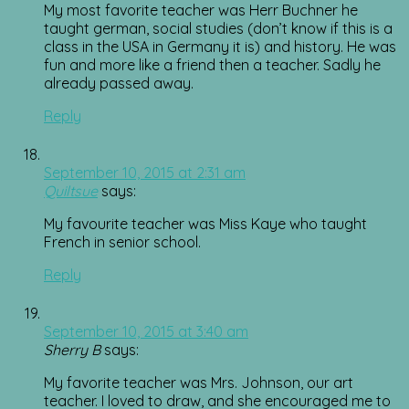
My most favorite teacher was Herr Buchner he
taught german, social studies (don’t know if this is a
class in the USA in Germany it is) and history. He was
fun and more like a friend then a teacher. Sadly he
already passed away.
Reply
September 10, 2015 at 2:31 am
Quiltsue
says:
My favourite teacher was Miss Kaye who taught
French in senior school.
Reply
September 10, 2015 at 3:40 am
Sherry B
says:
My favorite teacher was Mrs. Johnson, our art
teacher. I loved to draw, and she encouraged me to