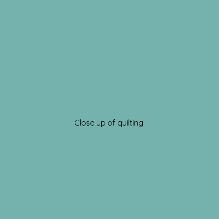
Close up of quilting.