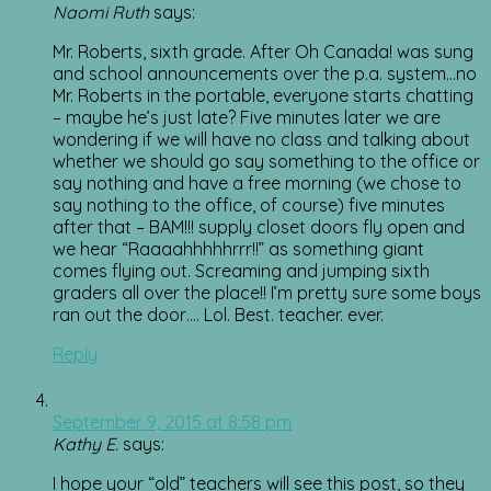
Naomi Ruth
says:
Mr. Roberts, sixth grade. After Oh Canada! was sung
and school announcements over the p.a. system…no
Mr. Roberts in the portable, everyone starts chatting
– maybe he’s just late? Five minutes later we are
wondering if we will have no class and talking about
whether we should go say something to the office or
say nothing and have a free morning (we chose to
say nothing to the office, of course) five minutes
after that – BAM!!! supply closet doors fly open and
we hear “Raaaahhhhhrrr!!” as something giant
comes flying out. Screaming and jumping sixth
graders all over the place!! I’m pretty sure some boys
ran out the door…. Lol. Best. teacher. ever.
Reply
September 9, 2015 at 8:58 pm
Kathy E.
says:
I hope your “old” teachers will see this post, so they