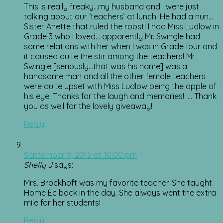
This is really freaky…my husband and I were just
talking about our ‘teachers’ at lunch! He had a nun…
Sister Anette that ruled the roost! I had Miss Ludlow in
Grade 3 who I loved… apparently Mr. Swingle had
some relations with her when I was in Grade four and
it caused quite the stir among the teachers! Mr.
Swingle [seriously…that was his name] was a
handsome man and all the other female teachers
were quite upset with Miss Ludlow being the apple of
his eye! Thanks for the laugh and memories! …. Thank
you as well for the lovely giveaway!
Reply
September 9, 2015 at 10:00 pm
Shelly J
says:
Mrs. Brockhoft was my favorite teacher. She taught
Home Ec back in the day. She always went the extra
mile for her students!
Reply