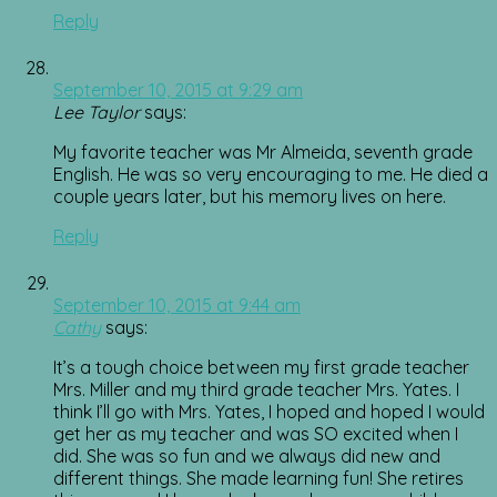
Reply
September 10, 2015 at 9:29 am
Lee Taylor
says:
My favorite teacher was Mr Almeida, seventh grade
English. He was so very encouraging to me. He died a
couple years later, but his memory lives on here.
Reply
September 10, 2015 at 9:44 am
Cathy
says:
It’s a tough choice between my first grade teacher
Mrs. Miller and my third grade teacher Mrs. Yates. I
think I’ll go with Mrs. Yates, I hoped and hoped I would
get her as my teacher and was SO excited when I
did. She was so fun and we always did new and
different things. She made learning fun! She retires