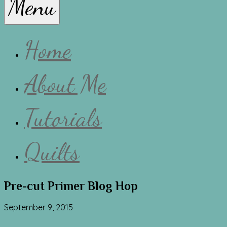
Menu
Lissa
Home
About Me
Tutorials
Quilts
Pre-cut Primer Blog Hop
September 9, 2015