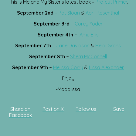
This is Me and My Sister’s latest book –
Pre-cut Primer
.
September 2nd –
Pat Sloan
&
April Rosenthal
September 3rd –
Corey Yoder
September 4th –
Amy Ellis
September 7th
–
Jane Davidson
&
Heidi Grohs
September 8th –
Sherri McConnell
September 9th –
Melissa Corry
&
Lissa Alexander
Enjoy
-Modalissa
Share on
Post on X
Follow us
Save
Facebook