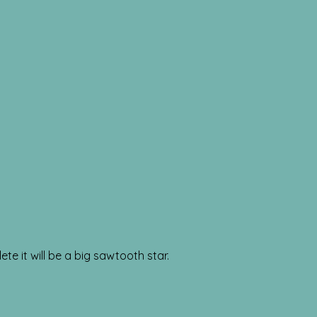
ete it will be a big sawtooth star.