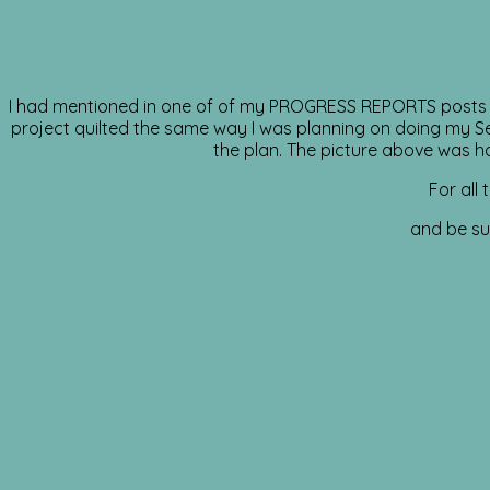
I had mentioned in one of of my PROGRESS REPORTS posts tha
project quilted the same way I was planning on doing my Sewc
the plan. The picture above was han
For all
and be sur