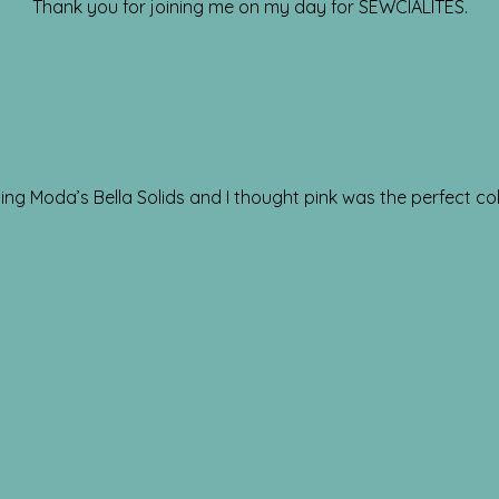
Thank you for joining me on my day for SEWCIALITES.
ng Moda’s Bella Solids and I thought pink was the perfect col