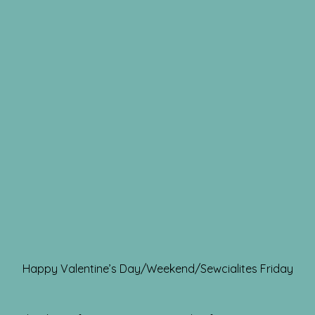
Happy Valentine’s Day/Weekend/Sewcialites Friday