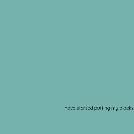
I have started putting my blocks t