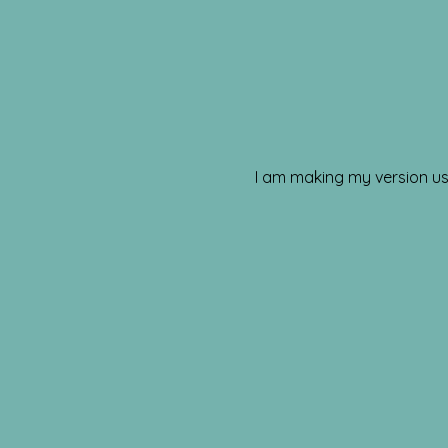
I am making my version usi