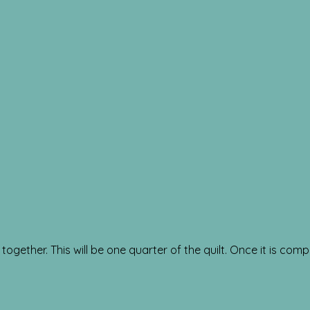
ogether. This will be one quarter of the quilt. Once it is compl