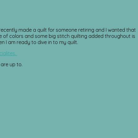
ecently made a quilt for someone retiring and I wanted that
ge of colors and some big stitch quilting added throughout is
n I am ready to dive in to my quilt.
ialites.
 are up to.