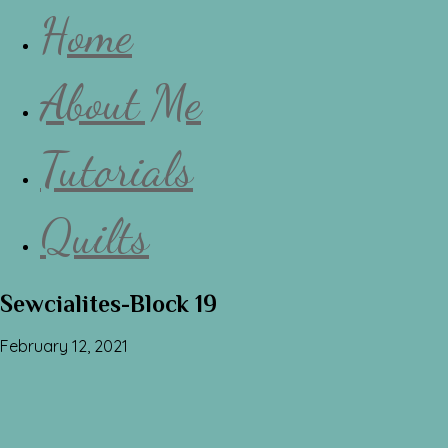
Home
About Me
Tutorials
Quilts
Sewcialites-Block 19
February 12, 2021