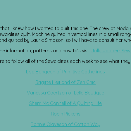
t I knew how I wanted to quilt this one. The crew at Moda r
ialites quilt. Machine quilted in vertical lines in a small ran
d quilted by Laurie Simpson, so I will have to consult her whe
 the information, patterns and how to’s visit
Jolly Jabber- Sewc
e to follow all of the Sewcialites each week to see what they
Lisa Bongean of Primitive Gatherings
Brigitte Heitland of Zen Chic
Vanessa Goertzen of Lella Boutique
Sherri Mc Connell of A Quilting Life
Robin Pickens
Bonnie Olaveson of Cotton Way