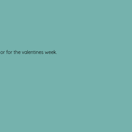
or for the valentines week.