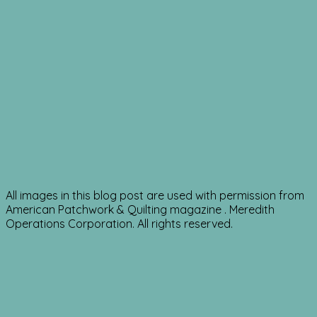
All images in this blog post are used with permission from
American Patchwork & Quilting magazine . Meredith
Operations Corporation. All rights reserved.