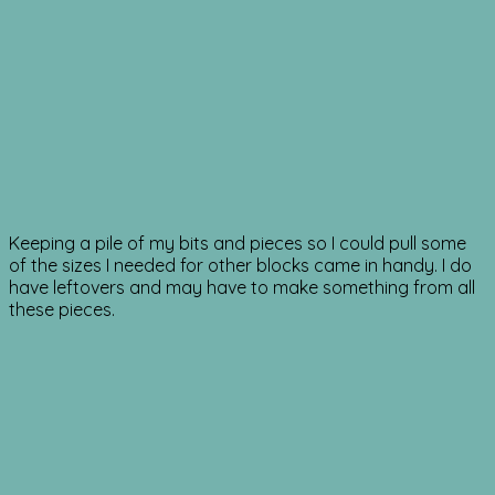
Keeping a pile of my bits and pieces so I could pull some
of the sizes I needed for other blocks came in handy. I do
have leftovers and may have to make something from all
these pieces.