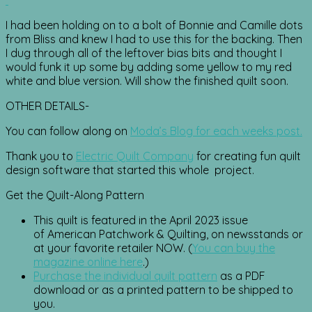
I had been holding on to a bolt of Bonnie and Camille dots
from Bliss and knew I had to use this for the backing. Then
I dug through all of the leftover bias bits and thought I
would funk it up some by adding some yellow to my red
white and blue version. Will show the finished quilt soon.
OTHER DETAILS-
You can follow along on
Moda’s Blog for each weeks post.
Thank you to
Electric Quilt Company
for creating fun quilt
design software that started this whole project.
Get the Quilt-Along Pattern
This quilt is featured in the April 2023 issue
of American Patchwork & Quilting, on newsstands or
at your favorite retailer NOW. (
You can buy the
magazine online here
.)
Purchase the individual quilt pattern
as a PDF
download or as a printed pattern to be shipped to
you.