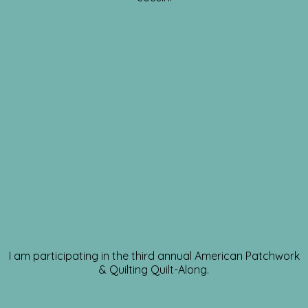
I am participating in the third annual American Patchwork
& Quilting Quilt-Along.