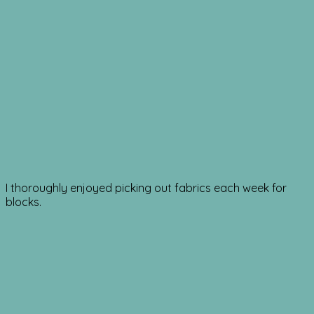
I thoroughly enjoyed picking out fabrics each week for
blocks.