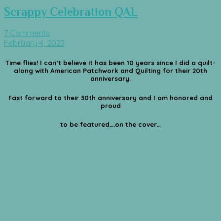
Scrappy Celebration QAL
7 Comments
February 4, 2023
Time flies! I can’t believe it has been 10 years since I did a quilt-
along with American Patchwork and Quilting for their 20th
anniversary.
Fast forward to their 30th anniversary and I am honored and
proud
to be featured….on the cover…