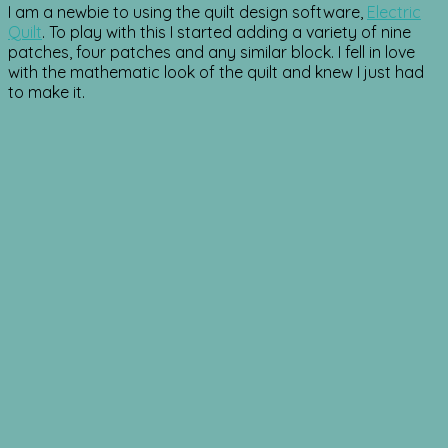
I am a newbie to using the quilt design software,
Electric
Quilt
. To play with this I started adding a variety of nine
patches, four patches and any similar block. I fell in love
with the mathematic look of the quilt and knew I just had
to make it.