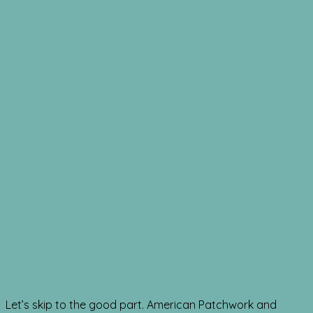
Let’s skip to the good part. American Patchwork and