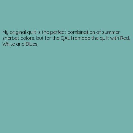
My original quilt is the perfect combination of summer
sherbet colors, but for the QAL I remade the quilt with Red,
White and Blues.