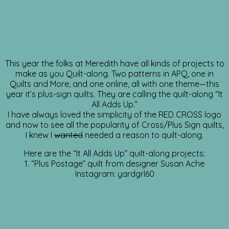
This year the folks at Meredith have all kinds of projects to
make as you Quilt-along. Two patterns in APQ, one in
Quilts and More, and one online, all with one theme—this
year it’s plus-sign quilts. They are calling the quilt-along “It
All Adds Up.”
I have always loved the simplicity of the RED CROSS logo
and now to see all the popularity of Cross/Plus Sign quilts,
I knew I
wanted
needed a reason to quilt-along.
Here are the “It All Adds Up” quilt-along projects:
1. “Plus Postage” quilt from designer Susan Ache
Instagram: yardgrl60