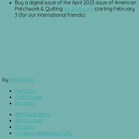
Buy a digital issue of the April 2023 issue of American
Patchwork & Quilting
on Zinio.com
starting February
3 (for our international friends).
by
modalissa
My Quilts
Quilt Alongs
Scrappy
#APQquiltalong
electric quilt
Scrappy
scrappy celebration QAL