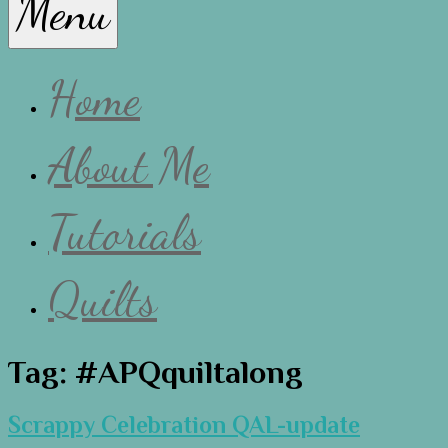
Menu
Lissa
Home
About Me
Tutorials
Quilts
Tag:
#APQquiltalong
Scrappy Celebration QAL-update