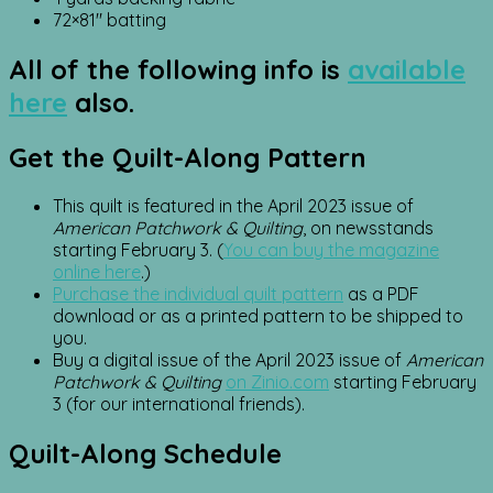
72×81″ batting
All of the following info is
available
here
also.
Get the Quilt-Along Pattern
This quilt is featured in the April 2023 issue of
American Patchwork & Quilting
, on newsstands
starting February 3. (
You can buy the magazine
online here
.)
Purchase the individual quilt pattern
as a PDF
download or as a printed pattern to be shipped to
you.
Buy a digital issue of the April 2023 issue of
American
Patchwork & Quilting
on Zinio.com
starting February
3 (for our international friends).
Quilt-Along Schedule