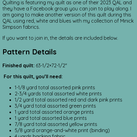
Quilting is featuring my quilt as one of their 2023 QAL and
they have a Facebook group you can join to play along. I
am going to make another version of this quilt during this
QAL using red, white and blues with my collection of Minick
Simpson fabrics.
If you want to join in, the details are included below.
Pattern Details
Finished quilt:
63-1/2×72-1/2″
For this quilt, you’ll need:
1-1/8 yard total assorted pink prints
2-3/4 yards total assorted white prints
1/2 yard total assorted red and dark pink prints
3/4 yard total assorted green prints
1 yard total assorted orange prints
1 yard total assorted blue prints
7/8 yard total assorted yellow prints
5/8 yard orange-and-white print (binding)
4 yards backing fabric