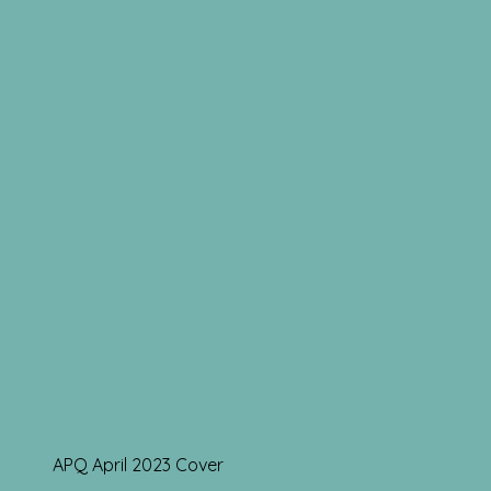
APQ April 2023 Cover