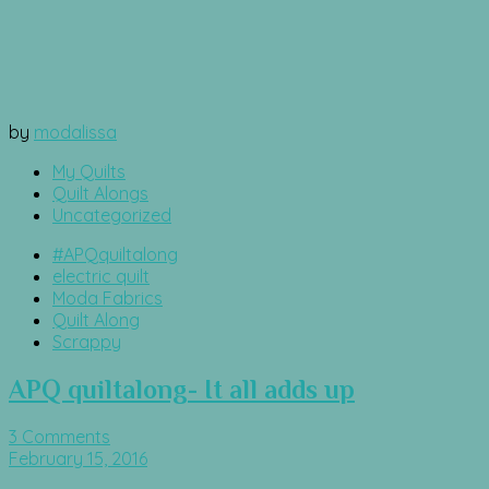
by
modalissa
My Quilts
Quilt Alongs
Uncategorized
#APQquiltalong
electric quilt
Moda Fabrics
Quilt Along
Scrappy
APQ quiltalong- It all adds up
3 Comments
February 15, 2016