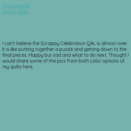
4 Comments
April 2, 2023
I can’t believe the Scrappy Celebration QAL is almost over.
It is like putting together a puzzle and getting down to the
final pieces. Happy but sad and what to do next. Thought I
would share some of the pics from both color options of
my quilts here.