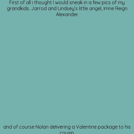
First of all i thought I would sneak in a few pics of my
grandkids. Jarrod and Lindsey’s little angel, Imrie Reign
Alexander.
and of course Nolan delivering a Valentine package to his
cousin.