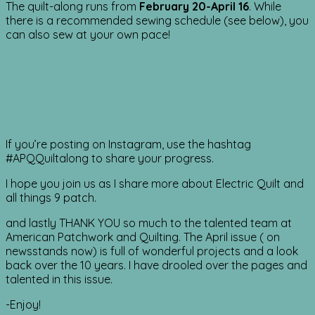
The quilt-along runs from
February 20-April 16
. While
there is a recommended sewing schedule (see below), you
can also sew at your own pace!
If you’re posting on Instagram, use the hashtag
#APQQuiltalong to share your progress.
I hope you join us as I share more about Electric Quilt and
all things 9 patch.
and lastly THANK YOU so much to the talented team at
American Patchwork and Quilting. The April issue ( on
newsstands now) is full of wonderful projects and a look
back over the 10 years. I have drooled over the pages and
talented in this issue.
-Enjoy!