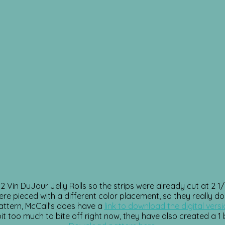
 Vin DuJour Jelly Rolls so the strips were already cut at 2 1/2
ere pieced with a different color placement, so they really do
 pattern, McCall’s does have a
link to download the digital vers
s a bit too much to bite off right now, they have also created a 