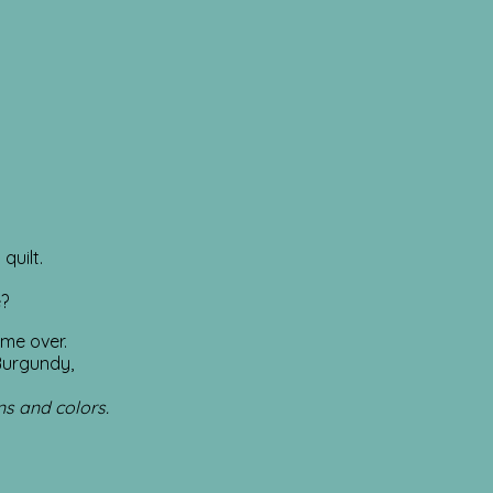
quilt.
e?
 me over.
Burgundy,
ns and colors.