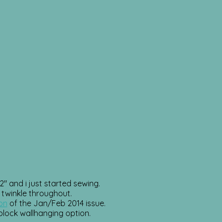
″ and i just started sewing.
 twinkle throughout.
ion
of the Jan/Feb 2014 issue.
1 block wallhanging option.