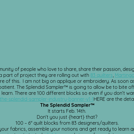
mmunity of people who love to share, share their passion, des
a part of project they are rolling out with
83 quilters
,
Martinga
e of this. I am not big on applique or embroidery. As soon as 
patient.
The Splendid Sampler™ is going to allow be to bite off 
 learn. There are 100 different blocks so even if you don’t wan
HERE are the detai
The Splendid Sampler™
It starts Feb. 14th.
Don’t you just {heart} that?
100 – 6″ quilt blocks from 83 designers/quilters.
our fabrics, assemble your notions and get ready to learn a