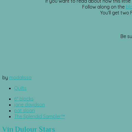
If you want to read about how this little
Follow along on the
bl
You’ll get two
Be su
by
modalissa
Quilts
6" blocks
jane davidson
pat sloan
The Splendid Sampler™
Vin DuJour Stars