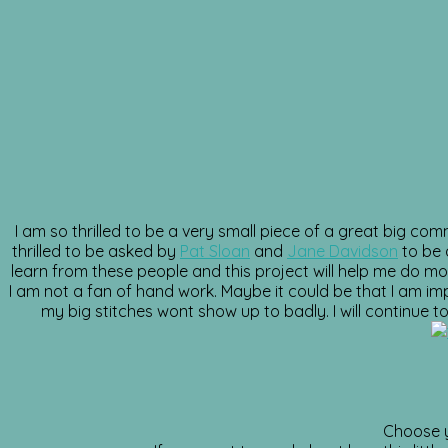
I am so thrilled to be a very small piece of a great big co
thrilled to be asked by
Pat Sloan
and
Jane Davidson
to be 
learn from these people and this project will help me do mor
I am not a fan of hand work. Maybe it could be that I am im
my big stitches wont show up to badly. I will continue to
Choose y