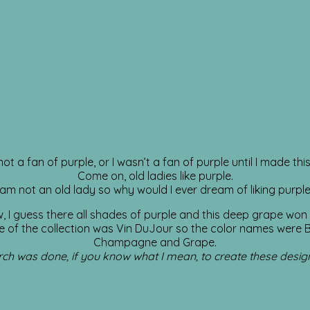
not a fan of purple, or I wasn’t a fan of purple until I made this 
Come on, old ladies like purple.
 am not an old lady so why would I ever dream of liking purpl
w, I guess there all shades of purple and this deep grape won
 of the collection was Vin DuJour so the color names were 
Champagne and Grape.
ch was done, if you know what I mean, to create these desig