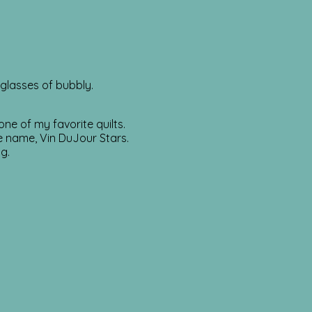
 glasses of bubbly.
ne of my favorite quilts.
e name, Vin DuJour Stars.
g.