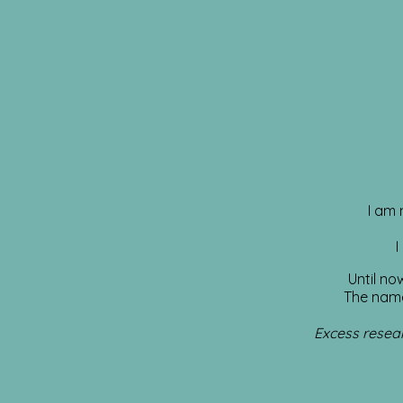
I am 
I
Until no
The name
Excess resear