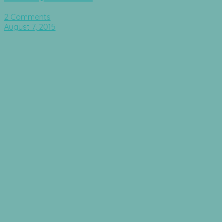
2 Comments
August 7, 2015