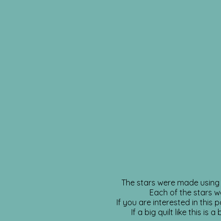
The stars were made using 2
Each of the stars w
If you are interested in this
If a big quilt like this i