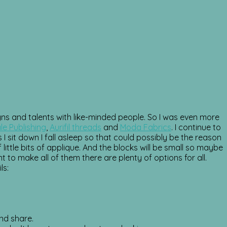
igns and talents with like-minded people. So I was even more
le Publishing
,
Aurifil threads
and
Moda Fabrics
. I continue to
I sit down I fall asleep so that could possibly be the reason
little bits of applique. And the blocks will be small so maybe
t to make all of them there are plenty of options for all.
ls:
nd share.