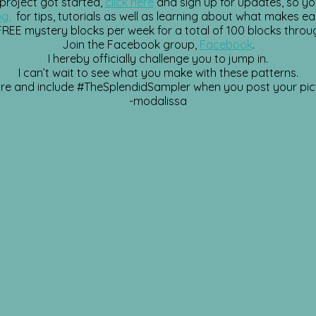
 project got started,
click here
and sign up for updates, so yo
og,
for tips, tutorials as well as learning about what makes ea
 FREE mystery blocks per week for a total of 100 blocks throu
Join the Facebook group,
Facebook
.
I hereby officially challenge you to jump in.
I can’t wait to see what you make with these patterns.
re and include
#TheSplendidSampler
when you post your pic
-modalissa