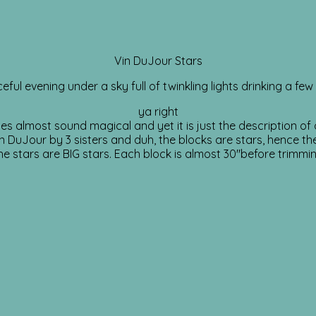
Vin DuJour Stars
eful evening under a sky full of twinkling lights drinking a few
ya right
es almost sound magical and yet it is just the description of o
 DuJour by 3 sisters and duh, the blocks are stars, hence th
he stars are BIG stars. Each block is almost 30″before trimmin