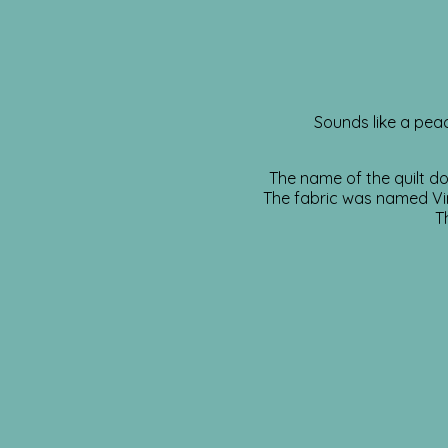
Sounds like a peac
The name of the quilt do
The fabric was named Vin
T