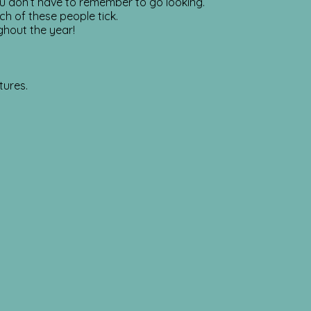
u don’t have to remember to go looking.
ch of these people tick.
ghout the year!
tures.