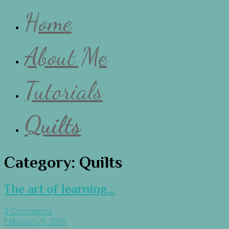
Home
About Me
Tutorials
Quilts
Category:
Quilts
The art of learning…
2 Comments
February 5, 2016